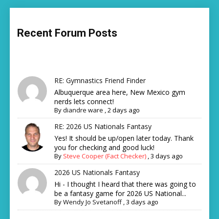
Recent Forum Posts
RE: Gymnastics Friend Finder
Albuquerque area here, New Mexico gym
nerds lets connect!
By
diandre ware
,
2 days ago
RE: 2026 US Nationals Fantasy
Yes! It should be up/open later today. Thank
you for checking and good luck!
By
Steve Cooper (Fact Checker)
,
3 days ago
2026 US Nationals Fantasy
Hi - I thought I heard that there was going to
be a fantasy game for 2026 US National...
By
Wendy Jo Svetanoff
,
3 days ago