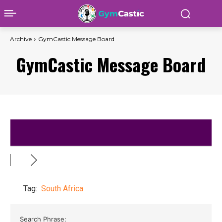
Archive
GymCastic Message Board
GymCastic Message Board
Tag:
South Africa
Search Phrase: