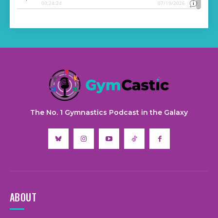
The No. 1 Gymnastics Podcast in the Galaxy
ABOUT