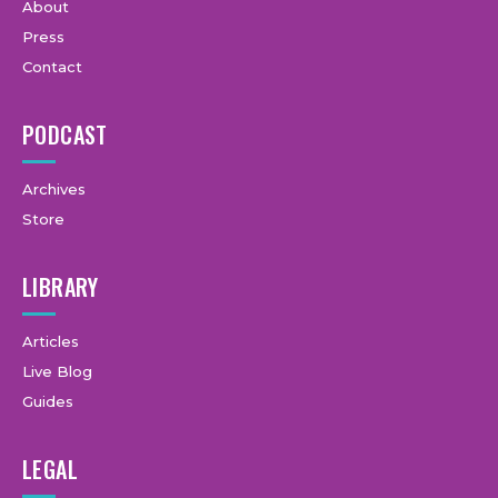
About
Press
Contact
PODCAST
Archives
Store
LIBRARY
Articles
Live Blog
Guides
LEGAL