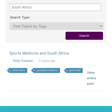
Search Type:
Sports Medicine and South Africa
Emily Sweene...
3 years ago
South Africa
gymnastics medicine
sports med
View
entire
post