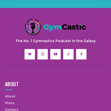
The No. 1 Gymnastics Podcast in the Galaxy
ABOUT
About
Press
Contact