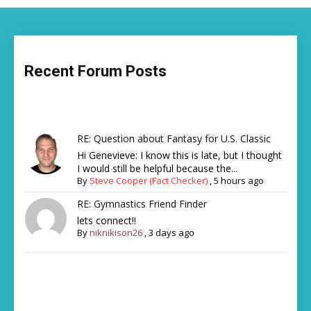
Recent Forum Posts
RE: Question about Fantasy for U.S. Classic
Hi Genevieve: I know this is late, but I thought
I would still be helpful because the...
By
Steve Cooper (Fact Checker)
,
5 hours ago
RE: Gymnastics Friend Finder
lets connect!!
By
niknikison26
,
3 days ago