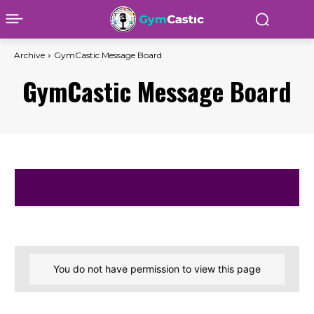
Archive
GymCastic Message Board
GymCastic Message Board
You do not have permission to view this page