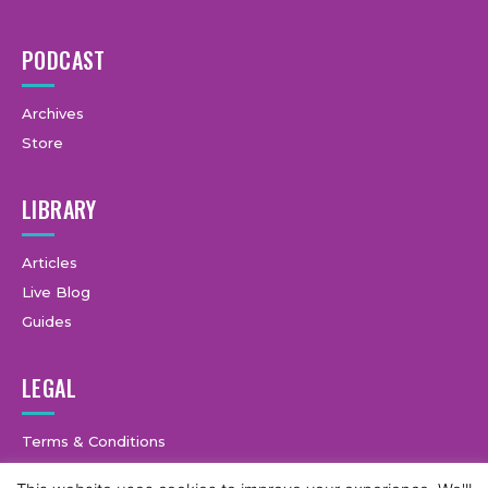
PODCAST
Archives
Store
LIBRARY
Articles
Live Blog
Guides
LEGAL
Terms & Conditions
Privacy Policy