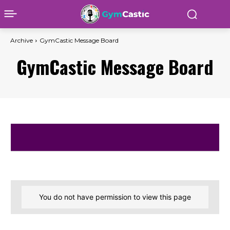
Archive
GymCastic Message Board
GymCastic Message Board
You do not have permission to view this page