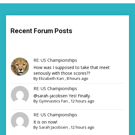
Recent Forum Posts
RE: US Championships
How was I supposed to take that meet
seriously with those scores??
By
Elizabeth Kari
,
8 hours ago
RE: US Championships
@sarah-jacobsen Yes! Finally.
By
Gymnastics Fan
,
12 hours ago
RE: US Championships
It is on now!
By
Sarah Jacobsen
,
12 hours ago