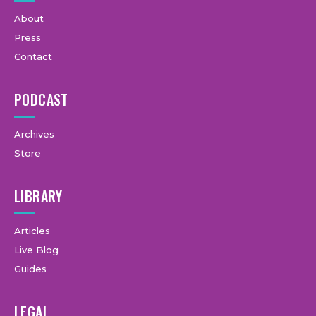
About
Press
Contact
PODCAST
Archives
Store
LIBRARY
Articles
Live Blog
Guides
LEGAL