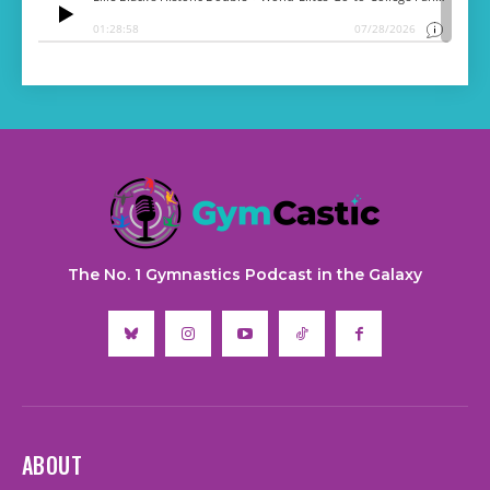
The No. 1 Gymnastics Podcast in the Galaxy
ABOUT