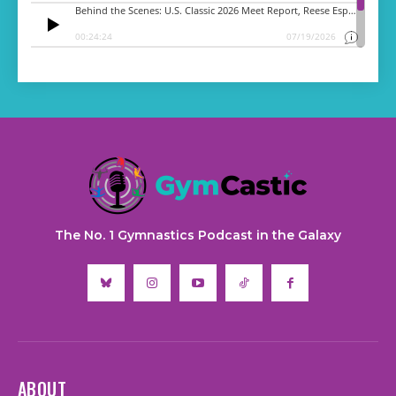
The No. 1 Gymnastics Podcast in the Galaxy
ABOUT