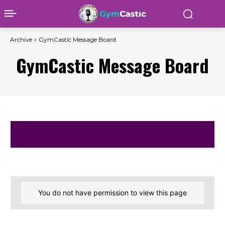
Archive
GymCastic Message Board
GymCastic Message Board
You do not have permission to view this page