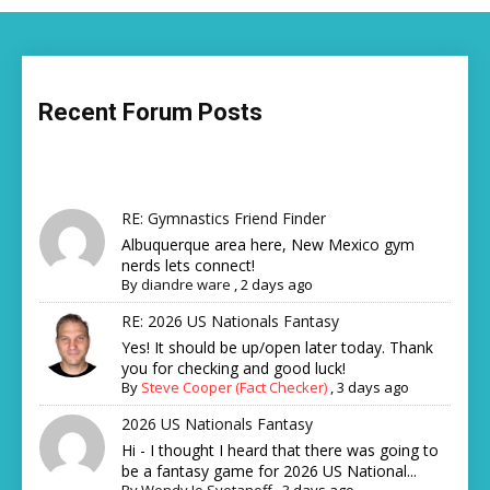
Recent Forum Posts
RE: Gymnastics Friend Finder
Albuquerque area here, New Mexico gym
nerds lets connect!
By
diandre ware
,
2 days ago
RE: 2026 US Nationals Fantasy
Yes! It should be up/open later today. Thank
you for checking and good luck!
By
Steve Cooper (Fact Checker)
,
3 days ago
2026 US Nationals Fantasy
Hi - I thought I heard that there was going to
be a fantasy game for 2026 US National...