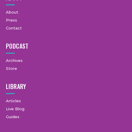
About
Press
Contact
PODCAST
Archives
Store
LIBRARY
Articles
Live Blog
Guides