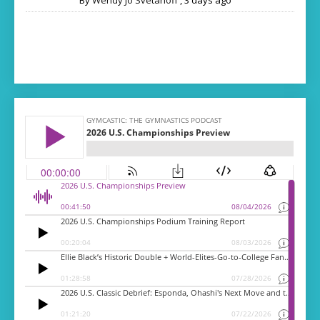
By
Wendy Jo Svetanoff
,
3 days ago