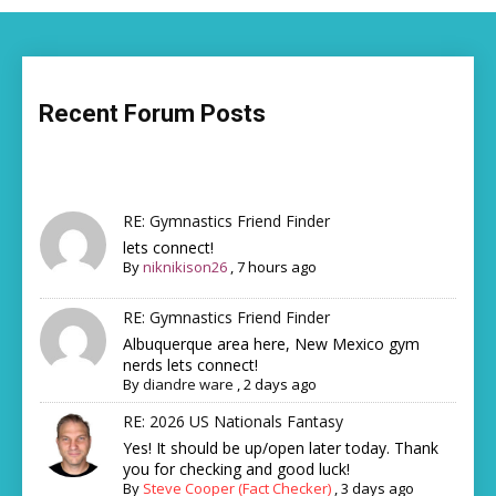
Recent Forum Posts
RE: Gymnastics Friend Finder
lets connect!
By
niknikison26
,
7 hours ago
RE: Gymnastics Friend Finder
Albuquerque area here, New Mexico gym
nerds lets connect!
By
diandre ware
,
2 days ago
RE: 2026 US Nationals Fantasy
Yes! It should be up/open later today. Thank
you for checking and good luck!
By
Steve Cooper (Fact Checker)
,
3 days ago