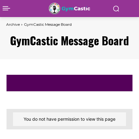
Archive
GymCastic Message Board
GymCastic Message Board
You do not have permission to view this page