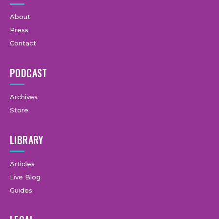
About
Press
Contact
PODCAST
Archives
Store
LIBRARY
Articles
Live Blog
Guides