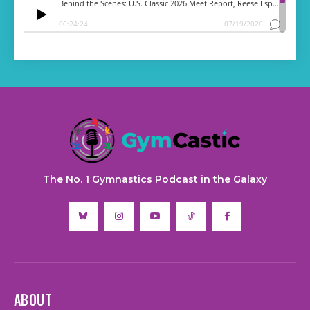
The No. 1 Gymnastics Podcast in the Galaxy
ABOUT