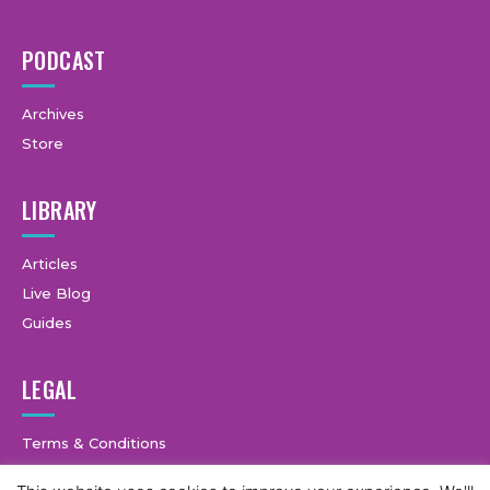
PODCAST
Archives
Store
LIBRARY
Articles
Live Blog
Guides
LEGAL
Terms & Conditions
Privacy Policy