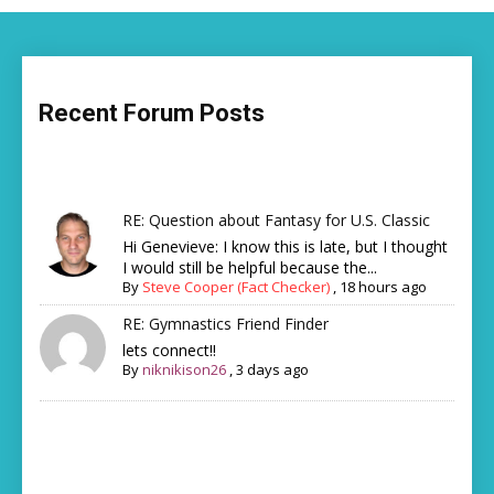
Recent Forum Posts
RE: Question about Fantasy for U.S. Classic
Hi Genevieve: I know this is late, but I thought
I would still be helpful because the...
By
Steve Cooper (Fact Checker)
,
18 hours ago
RE: Gymnastics Friend Finder
lets connect!!
By
niknikison26
,
3 days ago