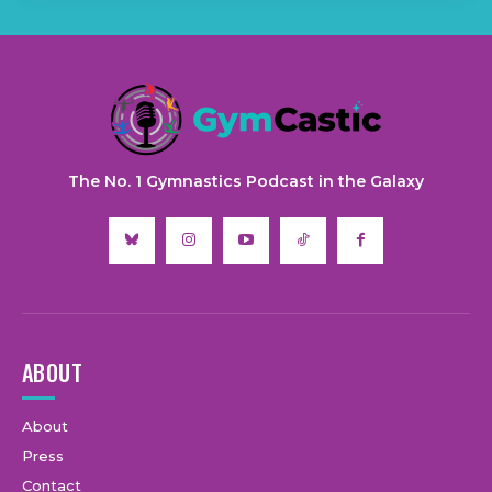
The No. 1 Gymnastics Podcast in the Galaxy
ABOUT
About
Press
Contact