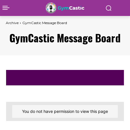
Archive
GymCastic Message Board
GymCastic Message Board
You do not have permission to view this page