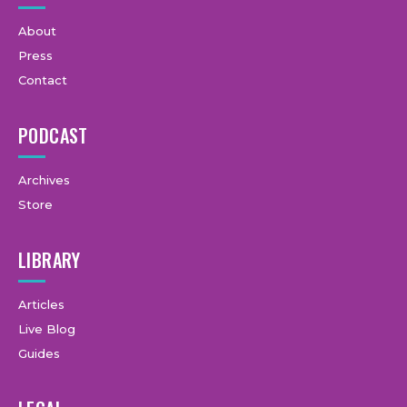
About
Press
Contact
PODCAST
Archives
Store
LIBRARY
Articles
Live Blog
Guides