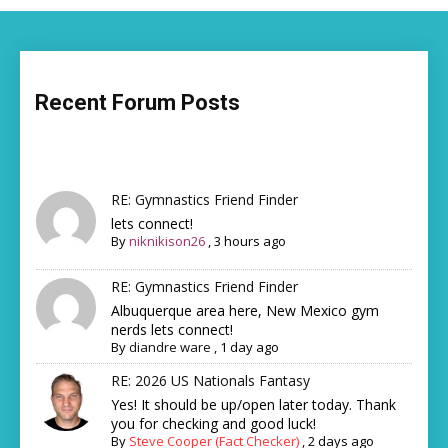
Recent Forum Posts
RE: Gymnastics Friend Finder
lets connect!
By
niknikison26
,
3 hours ago
RE: Gymnastics Friend Finder
Albuquerque area here, New Mexico gym
nerds lets connect!
By
diandre ware
,
1 day ago
RE: 2026 US Nationals Fantasy
Yes! It should be up/open later today. Thank
you for checking and good luck!
By
Steve Cooper (Fact Checker)
,
2 days ago