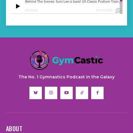
The No. 1 Gymnastics Podcast in the Galaxy
ABOUT