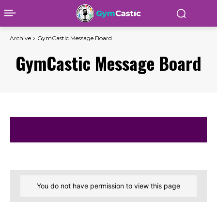
Archive
GymCastic Message Board
GymCastic Message Board
You do not have permission to view this page