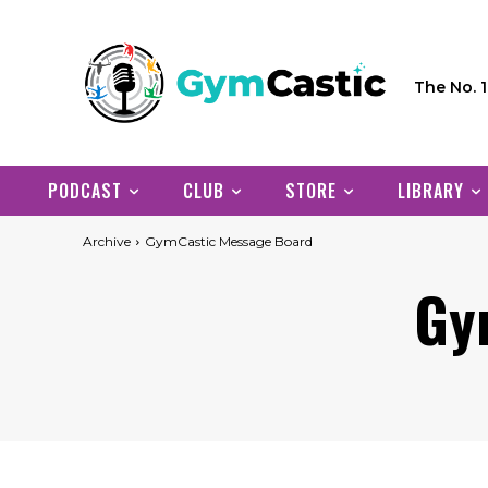
The No. 
PODCAST
CLUB
STORE
LIBRARY
Archive
GymCastic Message Board
Gy