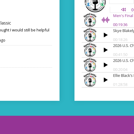
lassic
ought I would still be helpful
ago