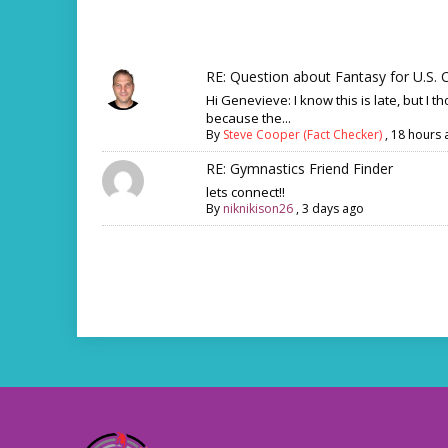
RE: Question about Fantasy for U.S. C
Hi Genevieve: I know this is late, but I th
because the...
By
Steve Cooper (Fact Checker)
,
18 hours 
RE: Gymnastics Friend Finder
lets connect!!
By
niknikison26
,
3 days ago