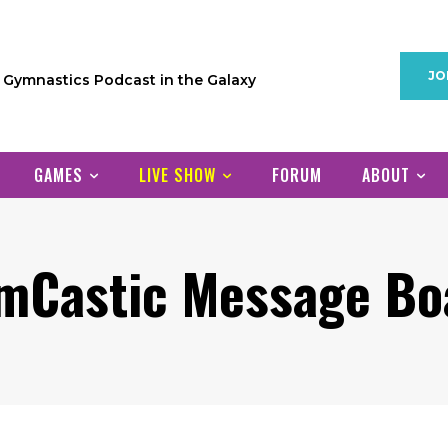
JO
1 Gymnastics Podcast in the Galaxy
GAMES
LIVE SHOW
FORUM
ABOUT
mCastic Message Bo