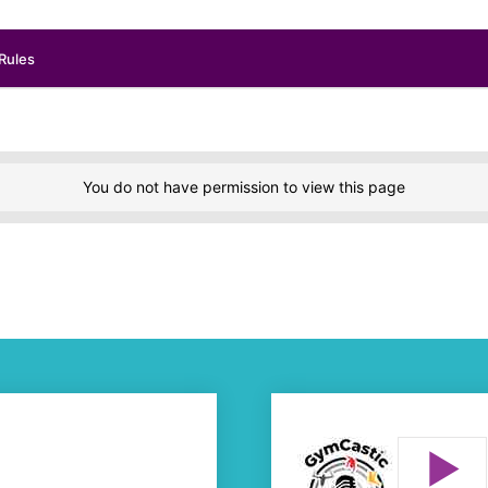
Rules
You do not have permission to view this page