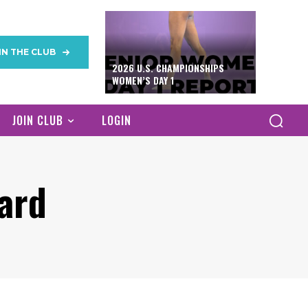
IN THE CLUB
2026 U.S. CHAMPIONSHIPS
WOMEN’S DAY 1
JOIN CLUB
LOGIN
ard