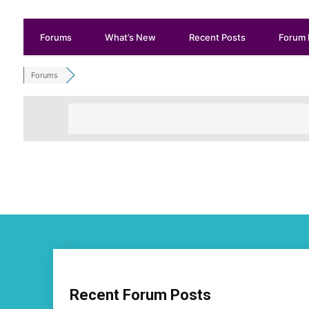
Forums
What’s New
Recent Posts
Forum 
Forums
Recent Forum Posts