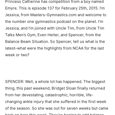
Princess Catherine has competition from a boy named
Emyre. This is episode 137 for February 25th, 2015. I’m
Jessica, from Masters-Gymnastics.com and welcome to
the number one gymnastics podcast on the planet. I’m
Jessica, and I’m joined with Uncle Tim, from Uncle Tim
Talks Men’s Gym, Even Heiter, and Spencer, from the
Balance Beam Situation. So Spencer, tell us what is the
latest–what were the highlights from NCAA for the last
week or two?
SPENCER: Well, a whole lot has happened. The biggest
thing, this past weekend, Bridget Sloan finally returned
from her devestating, catastrophic, horrible, life-
changing ankle injury that she suffered in the first week
of the season. So she was out for seven weeks but came
back on bars this week. They’re hoping to add balance