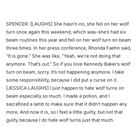
SPENCER: [LAUGHS] She hasn’t–no, she fell on her wolf
turn once again this weekend, which was–she’s had six
beam routines this year and fell on her wolf turn on beam
three times. In her press conference, Rhonda Faehn said,
“It is gone.” She was like, “Yeah, we’re not doing that
anymore. That’s out.” So if you love Kennedy Baker’s wolf
turn on beam, sorry. It’s not happening anymore. I take
some responsibility, because I did put a curse on it.
[JESSICA LAUGHS] I just happen to hate wolf turns on
beam especially so much. I made a potion, and I
sacraficed a lamb to make sure that it didn’t happen any
more. And now it is, so I feel a little guilty, but not that
guilty because I do hate wolf turns just that much.