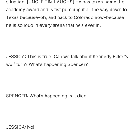
situation. [UNCLE TIM LAUGHS] He has taken home the
academy award and is fist pumping it all the way down to
Texas because–oh, and back to Colorado now–because
he is so loud in every arena that he’s ever in.
JESSICA: This is true. Can we talk about Kennedy Baker’s
wolf turn? What’s happening Spencer?
SPENCER: What’s happening is it died.
JESSICA: No!