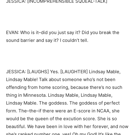
JESSICA: [INCOMPREHENSIBLE SQUEAL-TALK]
EVAN: Who is it–did you just say it? Did you break the
sound barrier and say it? I couldn’t tell.
JESSICA: [LAUGHS] Yes. [LAUGHTER] Lindsay Mable,
Lindsay Mable! Talk about someone who’s not been
offending from home scoring, because there’s no such
thing in Minnesota. Lindsay Mable, Lindsay Mable,
Lindsay Mable. The goddess. The goddess of perfect
form. The–the–if there were an E-score in NCAA, she
would be the queen of the excution score. She is so
beautiful. We have been in love with her forever, and now
she’s ranked number one, yes! Oh my God! It’s like the