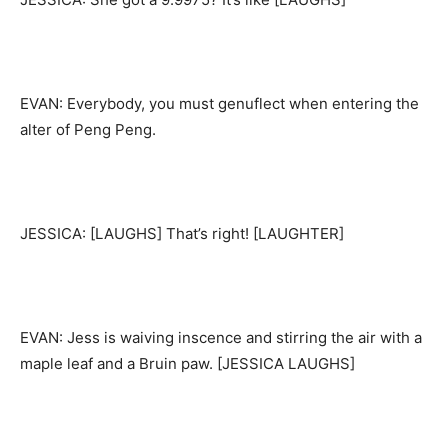
EVAN: Everybody, you must genuflect when entering the
alter of Peng Peng.
JESSICA: [LAUGHS] That’s right! [LAUGHTER]
EVAN: Jess is waiving inscence and stirring the air with a
maple leaf and a Bruin paw. [JESSICA LAUGHS]