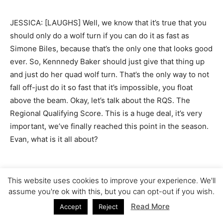
JESSICA: [LAUGHS] Well, we know that it’s true that you
should only do a wolf turn if you can do it as fast as
Simone Biles, because that’s the only one that looks good
ever. So, Kennnedy Baker should just give that thing up
and just do her quad wolf turn. That’s the only way to not
fall off-just do it so fast that it’s impossible, you float
above the beam. Okay, let’s talk about the RQS. The
Regional Qualifying Score. This is a huge deal, it’s very
important, we’ve finally reached this point in the season.
Evan, what is it all about?
This website uses cookies to improve your experience. We'll
EVAN: So, RQS–I mean, basically this is just when you
assume you're ok with this, but you can opt-out if you wish.
start averaging a certain amount of scores. So I didn’t, I
Read More
Accept
Reject
didn’t really, I don’t–I think you just throw out your… You