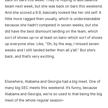
beam next week, but she was back on bars this weekend.
And she scored a 9.9, basically looked like her old self. A
little more ragged then usually, which is understandable
because she hadn’t competed in seven weeks, but she
did have the best dismount landing on the team, which
sort of shows up–or at least on bars–which sort of shows
up everyone else. Like, “Oh, by the way, I missed seven
weeks and I still landed better then all y’all.” But she’s
back, and that’s very exciting.
Elsewhere, Alabama and Georgia had a big meet. One of
many big SEC meets this weekend. It’s funny, because
Alabama and Georgia, we’re so used to that being the big
meet of the whole regular season–