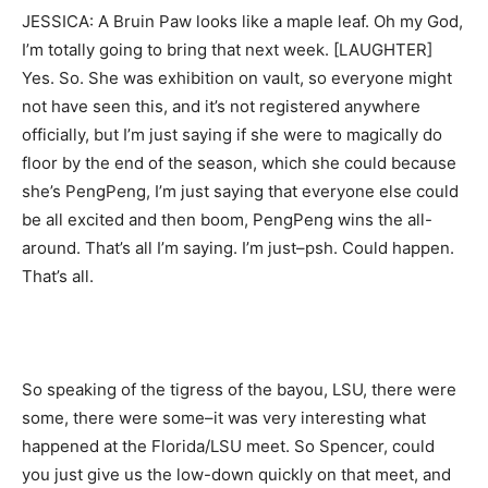
JESSICA: A Bruin Paw looks like a maple leaf. Oh my God,
I’m totally going to bring that next week. [LAUGHTER]
Yes. So. She was exhibition on vault, so everyone might
not have seen this, and it’s not registered anywhere
officially, but I’m just saying if she were to magically do
floor by the end of the season, which she could because
she’s PengPeng, I’m just saying that everyone else could
be all excited and then boom, PengPeng wins the all-
around. That’s all I’m saying. I’m just–psh. Could happen.
That’s all.
So speaking of the tigress of the bayou, LSU, there were
some, there were some–it was very interesting what
happened at the Florida/LSU meet. So Spencer, could
you just give us the low-down quickly on that meet, and