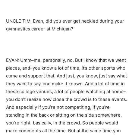
UNCLE TIM: Evan, did you ever get heckled during your
gymnastics career at Michigan?
EVAN: Umm–me, personally, no. But I know that we went
places, and–you know a lot of time, it’s other sports who
come and support that. And just, you know, just say what
they want to say, and make it known. And a lot of time in
these college venues, a lot of people watching at home–
you don’t realize how close the crowd is to these events.
And especially if you’re not competiting, if you’re
standing in the back or sitting on the side somewhere,
you’re right, basically, in the crowd. So people would
make comments all the time. But at the same time you