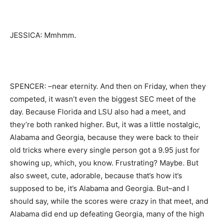
JESSICA: Mmhmm.
SPENCER: –near eternity. And then on Friday, when they
competed, it wasn’t even the biggest SEC meet of the
day. Because Florida and LSU also had a meet, and
they’re both ranked higher. But, it was a little nostalgic,
Alabama and Georgia, because they were back to their
old tricks where every single person got a 9.95 just for
showing up, which, you know. Frustrating? Maybe. But
also sweet, cute, adorable, because that’s how it’s
supposed to be, it’s Alabama and Georgia. But–and I
should say, while the scores were crazy in that meet, and
Alabama did end up defeating Georgia, many of the high