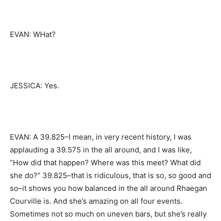
EVAN: WHat?
JESSICA: Yes.
EVAN: A 39.825–I mean, in very recent history, I was
applauding a 39.575 in the all around, and I was like,
“How did that happen? Where was this meet? What did
she do?” 39.825–that is ridiculous, that is so, so good and
so–it shows you how balanced in the all around Rhaegan
Courville is. And she’s amazing on all four events.
Sometimes not so much on uneven bars, but she’s really