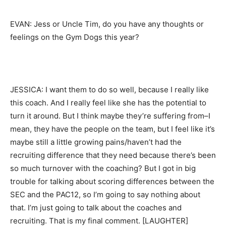
EVAN: Jess or Uncle Tim, do you have any thoughts or
feelings on the Gym Dogs this year?
JESSICA: I want them to do so well, because I really like
this coach. And I really feel like she has the potential to
turn it around. But I think maybe they’re suffering from–I
mean, they have the people on the team, but I feel like it’s
maybe still a little growing pains/haven’t had the
recruiting difference that they need because there’s been
so much turnover with the coaching? But I got in big
trouble for talking about scoring differences between the
SEC and the PAC12, so I’m going to say nothing about
that. I’m just going to talk about the coaches and
recruiting. That is my final comment. [LAUGHTER]