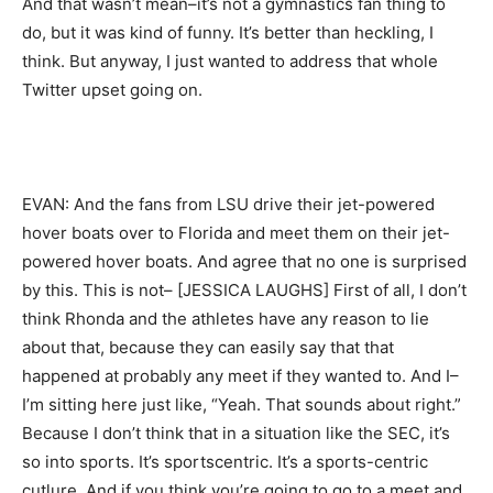
And that wasn’t mean–it’s not a gymnastics fan thing to
do, but it was kind of funny. It’s better than heckling, I
think. But anyway, I just wanted to address that whole
Twitter upset going on.
EVAN: And the fans from LSU drive their jet-powered
hover boats over to Florida and meet them on their jet-
powered hover boats. And agree that no one is surprised
by this. This is not– [JESSICA LAUGHS] First of all, I don’t
think Rhonda and the athletes have any reason to lie
about that, because they can easily say that that
happened at probably any meet if they wanted to. And I–
I’m sitting here just like, “Yeah. That sounds about right.”
Because I don’t think that in a situation like the SEC, it’s
so into sports. It’s sportscentric. It’s a sports-centric
cutlure. And if you think you’re going to go to a meet and