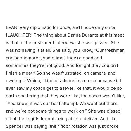
EVAN: Very diplomatic for once, and I hope only once.
[LAUGHTER] The thing about Danna Durante at this meet
is that in the post-meet interview, she was pissed. She
was no having it at all. She said, you know, “Our freshman
and sophomores, sometimes they’re good and
sometimes they’re not good. And tonight they couldn’t
finish a meet.” So she was frustrated, on camera, and
owning it. Which, I kind of admire in a coach because if I
ever saw my coach get to a level like that, it would be so
earth shattering that they were like, the coach wasn’t like,
“You know, it was our best attempt. We went out there,
and we’ve got some things to work on.” She was pissed
off at these girls for not being able to deliver. And like
Spencer was saying, their floor rotation was just broke