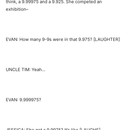
think, a 9.99975 and a 9.925. She competed an
exhibition–
EVAN: How many 9-9s were in that 9.975? [LAUGHTER]
UNCLE TIM: Yeah…
EVAN: 9.999975?
JESSICA: She got a 9.9975? It’s like [LAUGHS]