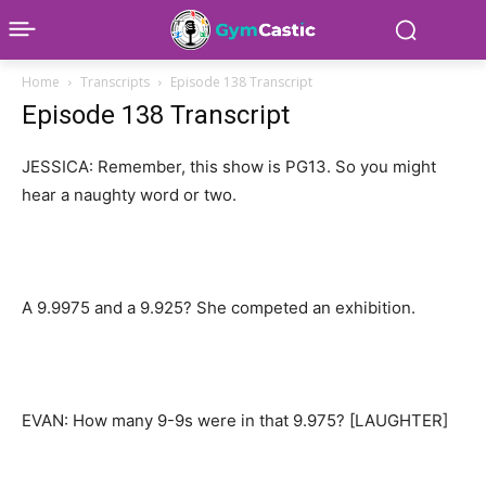
Home
Transcripts
Episode 138 Transcript
Episode 138 Transcript
JESSICA: Remember, this show is PG13. So you might
hear a naughty word or two.
A 9.9975 and a 9.925? She competed an exhibition.
EVAN: How many 9-9s were in that 9.975? [LAUGHTER]