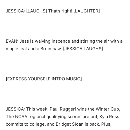
JESSICA: [LAUGHS] That’s right! [LAUGHTER]
EVAN: Jess is waiving inscence and stirring the air with a
maple leaf and a Bruin paw. [JESSICA LAUGHS]
[EXPRESS YOURSELF INTRO MUSIC]
JESSICA: This week, Paul Ruggeri wins the Winter Cup,
The NCAA regional qualifying scores are out, Kyla Ross
commits to college, and Bridget Sloan is back. Plus,