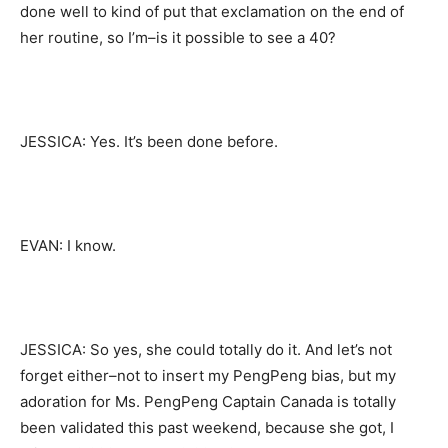
done well to kind of put that exclamation on the end of
her routine, so I’m–is it possible to see a 40?
JESSICA: Yes. It’s been done before.
EVAN: I know.
JESSICA: So yes, she could totally do it. And let’s not
forget either–not to insert my PengPeng bias, but my
adoration for Ms. PengPeng Captain Canada is totally
been validated this past weekend, because she got, I