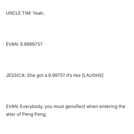
UNCLE TIM: Yeah..
EVAN: 9.999975?
JESSICA: She got a 9.9975? It’s like [LAUGHS]
EVAN: Everybody, you must genuflect when entering the
alter of Peng Peng.