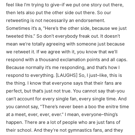
feel like I’m trying to give–if we put one story out there,
then lets also put the other side out there. So our
retweeting is not necessarily an endorsement.
Sometimes it’s a, “Here’s the other side, because we just
tweeted this.” So don’t everybody freak out. It doesn’t
mean we’re totally agreeing with someone just because
we retweet it. If we agree with it, you know that we’ll
respond with a thousand exclamation points and all caps.
Because normally it’s me responding, and that’s how I
respond to everything. [LAUGHS] So, I just–like, this is
the thing. I know that everyone says that their fans are
perfect, but that’s just not true. You cannot say that–you
can’t account for every single fan, every single time. And
you cannot say, “There’s never been a boo the enitre time
at a meet, ever, ever, ever.” I mean, everyone–thing’s
happen. There are a lot of people who are just fans of
their school. And they’re not gymnastics fans, and they