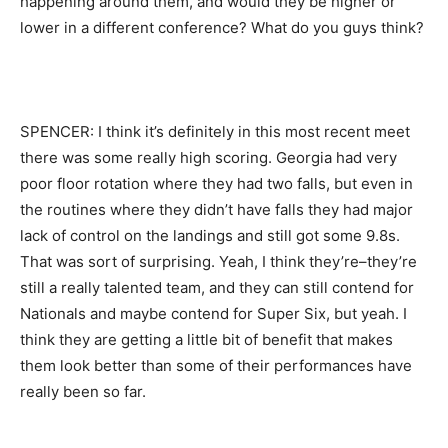
happening around them, and would they be higher or
lower in a different conference? What do you guys think?
SPENCER: I think it’s definitely in this most recent meet
there was some really high scoring. Georgia had very
poor floor rotation where they had two falls, but even in
the routines where they didn’t have falls they had major
lack of control on the landings and still got some 9.8s.
That was sort of surprising. Yeah, I think they’re–they’re
still a really talented team, and they can still contend for
Nationals and maybe contend for Super Six, but yeah. I
think they are getting a little bit of benefit that makes
them look better than some of their performances have
really been so far.