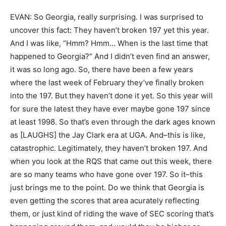
EVAN: So Georgia, really surprising. I was surprised to
uncover this fact: They haven’t broken 197 yet this year.
And I was like, “Hmm? Hmm… When is the last time that
happened to Georgia?” And I didn’t even find an answer,
it was so long ago. So, there have been a few years
where the last week of February they’ve finally broken
into the 197. But they haven’t done it yet. So this year will
for sure the latest they have ever maybe gone 197 since
at least 1998. So that’s even through the dark ages known
as [LAUGHS] the Jay Clark era at UGA. And–this is like,
catastrophic. Legitimately, they haven’t broken 197. And
when you look at the RQS that came out this week, there
are so many teams who have gone over 197. So it–this
just brings me to the point. Do we think that Georgia is
even getting the scores that area acurately reflecting
them, or just kind of riding the wave of SEC scoring that’s