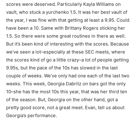
scores were deserved. Particularly Kayla Williams on
vault, who stuck a yurchenko 1.5. It was her best vault of
the year, I was fine with that getting at least a 9.95. Could
have been a 10. Same with Brittany Rogers sticking her
1.5. So there were some great routines in there as well.
But it’s been kind of interesting with the scores. Because
we’ve seen a lot–especially at these SEC meets, where
the scores kind of go a little crazy–a lot of people getting
9.95s, but the pace of the 10s has slowed in the last
couple of weeks. We’ve only had one each of the last two
weeks. This week, Georgia Dabritz on bars got the only
10–she has the most 10s this year, that was her third ten
of the season. But, Georgia on the other hand, got a
pretty good score, not a great meet. Evan, tell us about
Georgia’s performance.