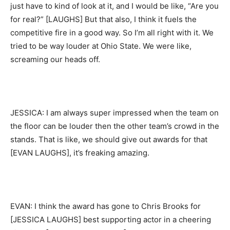
just have to kind of look at it, and I would be like, “Are you
for real?” [LAUGHS] But that also, I think it fuels the
competitive fire in a good way. So I’m all right with it. We
tried to be way louder at Ohio State. We were like,
screaming our heads off.
JESSICA: I am always super impressed when the team on
the floor can be louder then the other team’s crowd in the
stands. That is like, we should give out awards for that
[EVAN LAUGHS], it’s freaking amazing.
EVAN: I think the award has gone to Chris Brooks for
[JESSICA LAUGHS] best supporting actor in a cheering