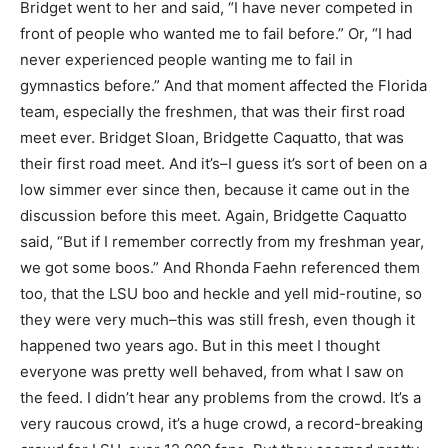
Bridget went to her and said, “I have never competed in
front of people who wanted me to fail before.” Or, “I had
never experienced people wanting me to fail in
gymnastics before.” And that moment affected the Florida
team, especially the freshmen, that was their first road
meet ever. Bridget Sloan, Bridgette Caquatto, that was
their first road meet. And it’s–I guess it’s sort of been on a
low simmer ever since then, because it came out in the
discussion before this meet. Again, Bridgette Caquatto
said, “But if I remember correctly from my freshman year,
we got some boos.” And Rhonda Faehn referenced them
too, that the LSU boo and heckle and yell mid-routine, so
they were very much–this was still fresh, even though it
happened two years ago. But in this meet I thought
everyone was pretty well behaved, from what I saw on
the feed. I didn’t hear any problems from the crowd. It’s a
very raucous crowd, it’s a huge crowd, a record-breaking