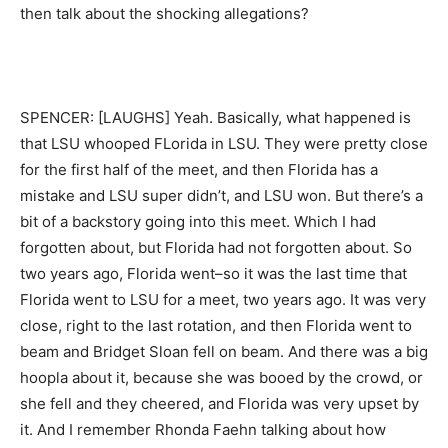
then talk about the shocking allegations?
SPENCER: [LAUGHS] Yeah. Basically, what happened is
that LSU whooped FLorida in LSU. They were pretty close
for the first half of the meet, and then Florida has a
mistake and LSU super didn’t, and LSU won. But there’s a
bit of a backstory going into this meet. Which I had
forgotten about, but Florida had not forgotten about. So
two years ago, Florida went–so it was the last time that
Florida went to LSU for a meet, two years ago. It was very
close, right to the last rotation, and then Florida went to
beam and Bridget Sloan fell on beam. And there was a big
hoopla about it, because she was booed by the crowd, or
she fell and they cheered, and Florida was very upset by
it. And I remember Rhonda Faehn talking about how