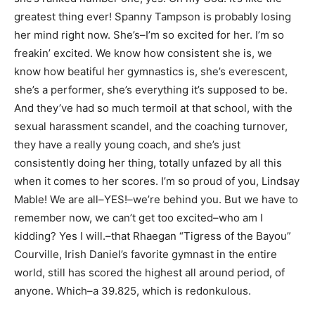
greatest thing ever! Spanny Tampson is probably losing
her mind right now. She’s–I’m so excited for her. I’m so
freakin’ excited. We know how consistent she is, we
know how beatiful her gymnastics is, she’s everescent,
she’s a performer, she’s everything it’s supposed to be.
And they’ve had so much termoil at that school, with the
sexual harassment scandel, and the coaching turnover,
they have a really young coach, and she’s just
consistently doing her thing, totally unfazed by all this
when it comes to her scores. I’m so proud of you, Lindsay
Mable! We are all–YES!–we’re behind you. But we have to
remember now, we can’t get too excited–who am I
kidding? Yes I will.–that Rhaegan “Tigress of the Bayou”
Courville, Irish Daniel’s favorite gymnast in the entire
world, still has scored the highest all around period, of
anyone. Which–a 39.825, which is redonkulous.