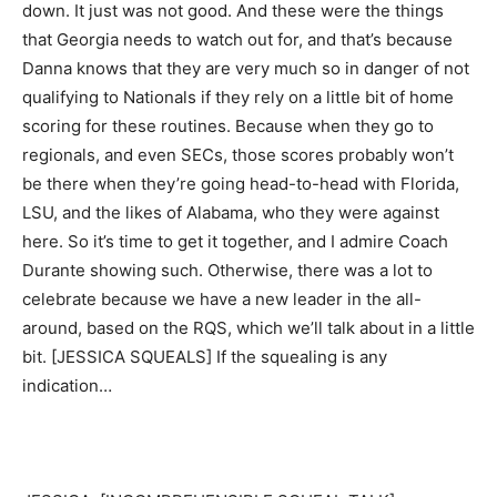
down. It just was not good. And these were the things
that Georgia needs to watch out for, and that’s because
Danna knows that they are very much so in danger of not
qualifying to Nationals if they rely on a little bit of home
scoring for these routines. Because when they go to
regionals, and even SECs, those scores probably won’t
be there when they’re going head-to-head with Florida,
LSU, and the likes of Alabama, who they were against
here. So it’s time to get it together, and I admire Coach
Durante showing such. Otherwise, there was a lot to
celebrate because we have a new leader in the all-
around, based on the RQS, which we’ll talk about in a little
bit. [JESSICA SQUEALS] If the squealing is any
indication…