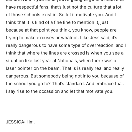
have respectful fans, that’s just not the culture that a lot
of those schools exist in. So let it motivate you. And I
think that it is kind of a fine line to mention it, just
because at that point you think, you know, people are
trying to make excuses or whatnot. Like Jess said, it’s
really dangerous to have some type of overreaction, and I
think that where the lines are crossed is when you see a
situation like last year at Nationals, when there was a
laser pointer on the beam. That is is really real and really
dangerous. But somebody being not into you because of
the school you go to? That’s standard. And embrace that.
I say rise to the occassion and let that motivate you.
JESSICA: Hm.