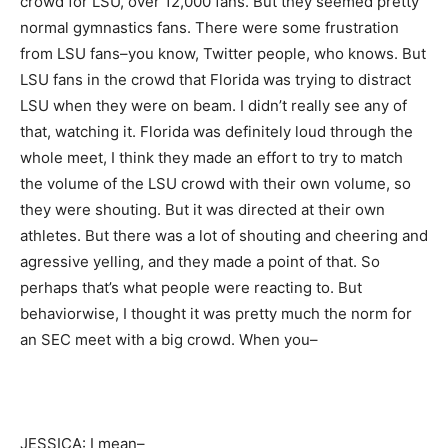
crowd for LSU, over 12,000 fans. But they seemed pretty
normal gymnastics fans. There were some frustration
from LSU fans–you know, Twitter people, who knows. But
LSU fans in the crowd that Florida was trying to distract
LSU when they were on beam. I didn’t really see any of
that, watching it. Florida was definitely loud through the
whole meet, I think they made an effort to try to match
the volume of the LSU crowd with their own volume, so
they were shouting. But it was directed at their own
athletes. But there was a lot of shouting and cheering and
agressive yelling, and they made a point of that. So
perhaps that’s what people were reacting to. But
behaviorwise, I thought it was pretty much the norm for
an SEC meet with a big crowd. When you–
JESSICA: I mean–