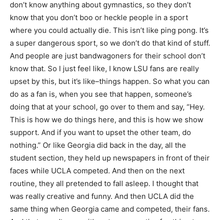
don’t know anything about gymnastics, so they don’t
know that you don’t boo or heckle people in a sport
where you could actually die. This isn’t like ping pong. It’s
a super dangerous sport, so we don’t do that kind of stuff.
And people are just bandwagoners for their school don’t
know that. So I just feel like, I know LSU fans are really
upset by this, but it’s like–things happen. So what you can
do as a fan is, when you see that happen, someone’s
doing that at your school, go over to them and say, “Hey.
This is how we do things here, and this is how we show
support. And if you want to upset the other team, do
nothing.” Or like Georgia did back in the day, all the
student section, they held up newspapers in front of their
faces while UCLA competed. And then on the next
routine, they all pretended to fall asleep. I thought that
was really creative and funny. And then UCLA did the
same thing when Georgia came and competed, their fans.