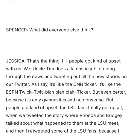
SPENCER: What did everyone else think?
JESSICA: That’s the thing. I–I–people got kind of upset
with us. We–Uncle Tim does a fantastic job of going
through the news and tweeting out all the new stories on
our Twitter. As I say, it’s like the CNN ticker. It’s like the
ESPN Twick–Twit–blah blah blah–Ticker. But even better,
because it’s only gymnastics and no nonsense. But
people got kind of upset, the LSU fans totally got upset,
when we tweeted the story where Rhonda and Bridgey
talked about what happened to them at the LSU meet,
and then I retweeted some of the LSU fans, because I