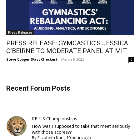
Press Releases
PRESS RELEASE: GYMCASTIC’S JESSICA
O’BEIRNE TO MODERATE PANEL AT MIT
Steve Cooper (Fact Checker)
-
March 6, 2025
0
Recent Forum Posts
RE: US Championships
How was I supposed to take that meet seriously
with those scores??
By
Elizabeth Kari
,
10 hours ago