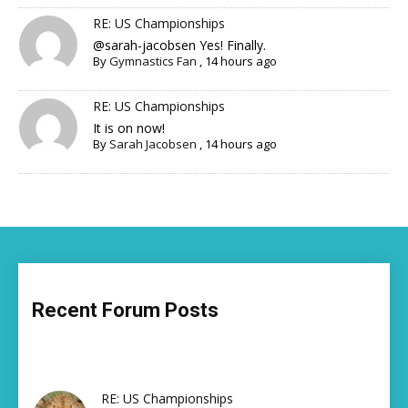
RE: US Championships
@sarah-jacobsen Yes! Finally.
By
Gymnastics Fan
,
14 hours ago
RE: US Championships
It is on now!
By
Sarah Jacobsen
,
14 hours ago
Recent Forum Posts
RE: US Championships