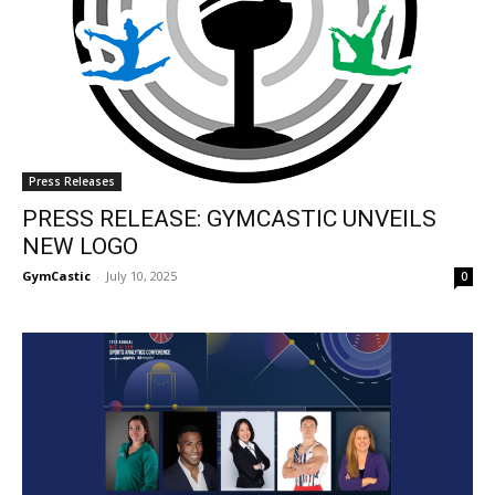
Press Releases
PRESS RELEASE: GYMCASTIC UNVEILS
NEW LOGO
GymCastic
-
July 10, 2025
0