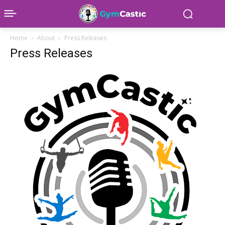
Home
About
Press Releases
Press Releases