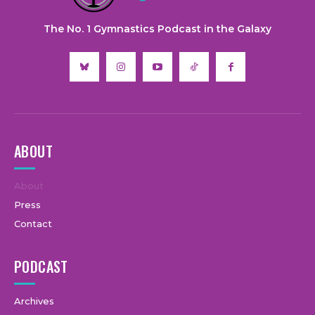
The No. 1 Gymnastics Podcast in the Galaxy
ABOUT
About
Press
Contact
PODCAST
Archives