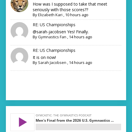
How was I supposed to take that meet
seriously with those scores??
By
Elizabeth Kari
,
10 hours ago
RE: US Championships
@sarah-jacobsen Yes! Finally.
By
Gymnastics Fan
,
14 hours ago
RE: US Championships
It is on now!
By
Sarah Jacobsen
,
14 hours ago