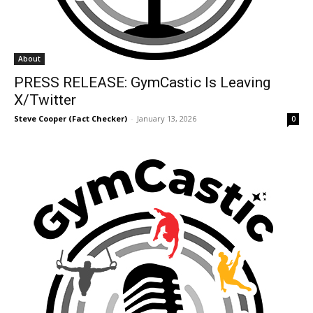
About
PRESS RELEASE: GymCastic Is Leaving
X/Twitter
Steve Cooper (Fact Checker)
-
January 13, 2026
0