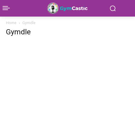
Home
Gymdle
Gymdle