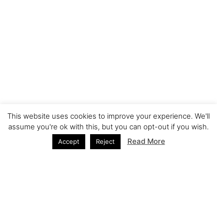
This website uses cookies to improve your experience. We'll
assume you're ok with this, but you can opt-out if you wish.
Read More
Accept
Reject