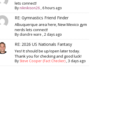
lets connect!
By
niknikison26
,
6 hours ago
RE: Gymnastics Friend Finder
Albuquerque area here, New Mexico gym
nerds lets connect!
By
diandre ware
,
2 days ago
RE: 2026 US Nationals Fantasy
Yes! It should be up/open later today.
Thank you for checking and good luck!
By
Steve Cooper (Fact Checker)
,
3 days ago