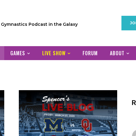
JO
1 Gymnastics Podcast in the Galaxy
GAMES
LIVE SHOW
FORUM
ABOUT
R