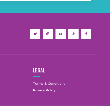
LEGAL
Terms & Conditions
Privacy Policy