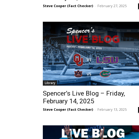
Steve Cooper (Fact Checker)
-
February 27, 2025
Library
Spencer’s Live Blog – Friday,
February 14, 2025
Steve Cooper (Fact Checker)
-
February 13, 2025