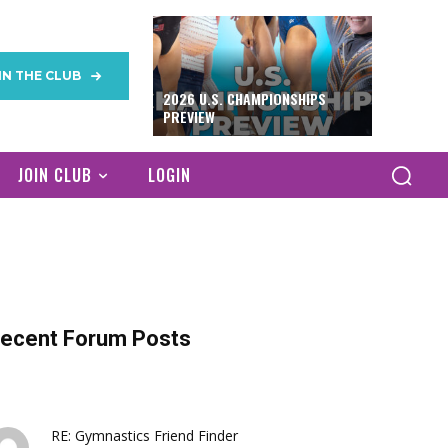
IN THE CLUB
2026 U.S. CHAMPIONSHIPS
PREVIEW
JOIN CLUB
LOGIN
ecent Forum Posts
RE: Gymnastics Friend Finder