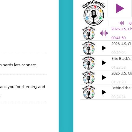
 nerds lets connect!
hank you for checking and
o