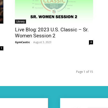
Library
Live Blog: 2023 U.S. Classic – Sr.
,
Women Session 2
GymCastic
-
August 3, 2023
0
1
Page 1 of 15