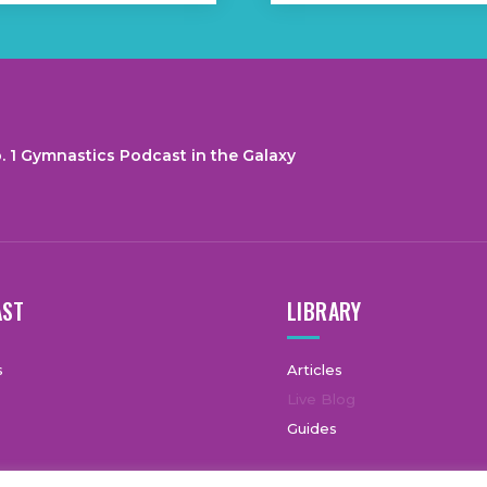
. 1 Gymnastics Podcast in the Galaxy
AST
LIBRARY
s
Articles
Live Blog
Guides