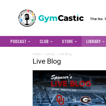
The No. 
PODCAST
CLUB
STORE
LIBRARY
Home
Library
Live Blog
Live Blog