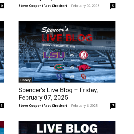
Steve Cooper (Fact Checker)
-
February 20, 2025
0
5
Library
Spencer’s Live Blog – Friday,
February 07, 2025
Steve Cooper (Fact Checker)
-
February 6, 2025
3
7