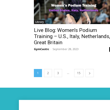
Library
Live Blog: Women’s Podium
Training – U.S., Italy, Netherlands
Great Britain
GymCastic
-
September 28, 2023
...
1
2
3
15