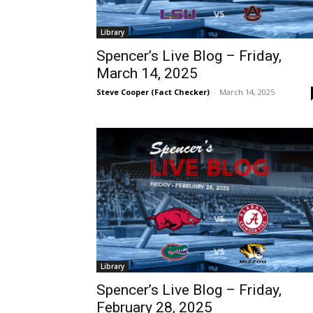
Library
Spencer’s Live Blog – Friday,
March 14, 2025
Steve Cooper (Fact Checker)
-
March 14, 2025
Library
Spencer’s Live Blog – Friday,
February 28, 2025