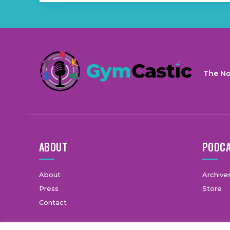
The No
ABOUT
PODC
About
Archive
Press
Store
Contact