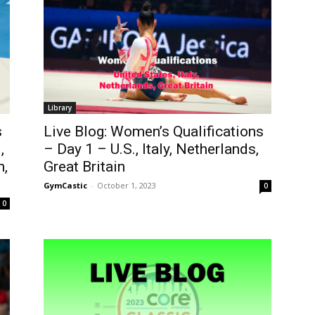
Library
s
Live Blog: Women’s Qualifications
,
– Day 1 – U.S., Italy, Netherlands,
n,
Great Britain
GymCastic
-
October 1, 2023
0
0