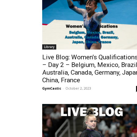
Library
Live Blog: Women’s Qualification
– Day 2 – Belgium, Mexico, Brazil
Australia, Canada, Germany, Japa
China, France
GymCastic
-
October 2, 2023