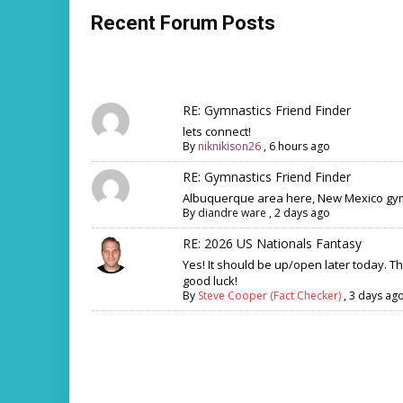
Recent Forum Posts
RE: Gymnastics Friend Finder
lets connect!
By
niknikison26
,
6 hours ago
RE: Gymnastics Friend Finder
Albuquerque area here, New Mexico gym
By
diandre ware
,
2 days ago
RE: 2026 US Nationals Fantasy
Yes! It should be up/open later today. T
good luck!
By
Steve Cooper (Fact Checker)
,
3 days ag