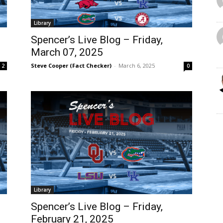
Library
Spencer’s Live Blog – Friday,
March 07, 2025
Steve Cooper (Fact Checker)
-
March 6, 2025
2
0
Library
Spencer’s Live Blog – Friday,
February 21, 2025