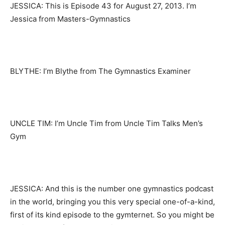
JESSICA: This is Episode 43 for August 27, 2013. I’m
Jessica from Masters-Gymnastics
BLYTHE: I’m Blythe from The Gymnastics Examiner
UNCLE TIM: I’m Uncle Tim from Uncle Tim Talks Men’s
Gym
JESSICA: And this is the number one gymnastics podcast
in the world, bringing you this very special one-of-a-kind,
first of its kind episode to the gymternet. So you might be