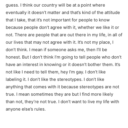
guess. I think our country will be at a point where
eventually it doesn’t matter and that’s kind of the attitude
that I take, that it’s not important for people to know
because people don’t agree with it, whether we like it or
not. There are people that are out there in my life, in all of
our lives that may not agree with it. It’s not my place, I
don’t think. I mean if someone asks me, then I’ll be
honest. But I don’t think I’m going to tell people who don’t
have an interest in knowing or it doesn’t bother them. It’s
not like I need to tell them, hey I’m gay. I don’t like
labeling it. I don’t like the stereotypes. I don’t like
anything that comes with it because stereotypes are not
true. I mean sometimes they are but I find more likely
than not, they’re not true. I don’t want to live my life with
anyone else’s rules.