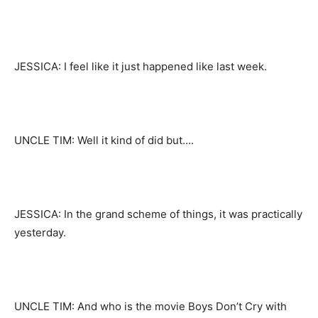
JESSICA: I feel like it just happened like last week.
UNCLE TIM: Well it kind of did but….
JESSICA: In the grand scheme of things, it was practically
yesterday.
UNCLE TIM: And who is the movie Boys Don’t Cry with