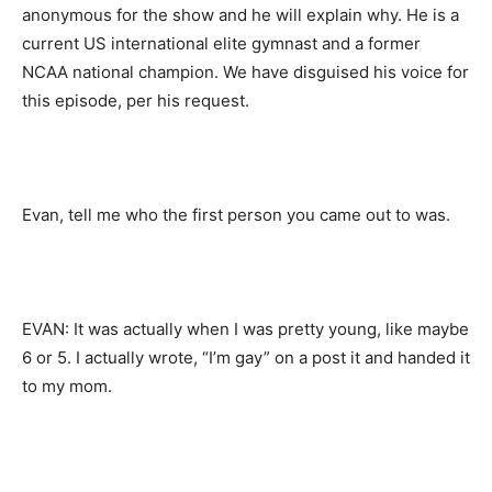
anonymous for the show and he will explain why. He is a
current US international elite gymnast and a former
NCAA national champion. We have disguised his voice for
this episode, per his request.
Evan, tell me who the first person you came out to was.
EVAN: It was actually when I was pretty young, like maybe
6 or 5. I actually wrote, “I’m gay” on a post it and handed it
to my mom.