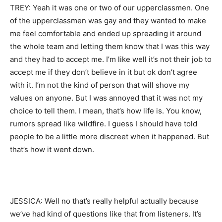
TREY: Yeah it was one or two of our upperclassmen. One
of the upperclassmen was gay and they wanted to make
me feel comfortable and ended up spreading it around
the whole team and letting them know that I was this way
and they had to accept me. I’m like well it’s not their job to
accept me if they don’t believe in it but ok don’t agree
with it. I’m not the kind of person that will shove my
values on anyone. But I was annoyed that it was not my
choice to tell them. I mean, that’s how life is. You know,
rumors spread like wildfire. I guess I should have told
people to be a little more discreet when it happened. But
that’s how it went down.
JESSICA: Well no that’s really helpful actually because
we’ve had kind of questions like that from listeners. It’s