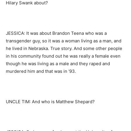
Hilary Swank about?
JESSICA: It was about Brandon Teena who was a
transgender guy, so it was a woman living as a man, and
he lived in Nebraska. True story. And some other people
in his community found out he was really a female even
though he was living as a male and they raped and
murdered him and that was in ‘93.
UNCLE TIM: And who is Matthew Shepard?