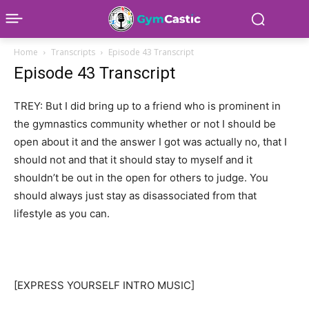
Home
Transcripts
Episode 43 Transcript
Episode 43 Transcript
TREY: But I did bring up to a friend who is prominent in
the gymnastics community whether or not I should be
open about it and the answer I got was actually no, that I
should not and that it should stay to myself and it
shouldn’t be out in the open for others to judge. You
should always just stay as disassociated from that
lifestyle as you can.
[EXPRESS YOURSELF INTRO MUSIC]