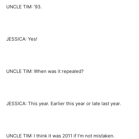
UNCLE TIM: ‘93.
JESSICA: Yes!
UNCLE TIM: When was it repealed?
JESSICA: This year. Earlier this year or late last year.
UNCLE TIM: I think it was 2011 if I’m not mistaken.