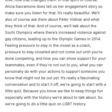
Alicia Sacramone does tell us her engagement story so
make sure you listen for that. It’s really beautiful. We’ll
also of course ask them about Peter Vidmar and what
they think of that. And of course, we’ll talk about the
Sochi Olympics where there’s increased violence against
gay citizens, leading up to the Olympic Games in 2014.
Feeling pressure to stay in the closet as a coach,
pressure to stay closeted and not come out until you’re
done competing, and how you can show support for your
teammates, even if they’re not out to you, what you can
personally do with your actions to support someone you
know that might not be out yet. It’s really a fascinating
conversation and to start it off, we’re going to start with a
little quiz. Because you know we like to keep things fun
especially with the history we’re about to talk about. So
we’re going to do a little quiz on LGBT history.