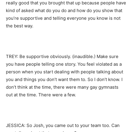
really good that you brought that up because people have
kind of asked what do you do and how do you show that
you’re supportive and telling everyone you know is not
the best way.
TREY: Be supportive obviously. (inaudible.) Make sure
you have people telling one story. You feel violated as a
person when you start dealing with people talking about
you and things you don’t want them to. So I don’t know. I
don’t think at the time, there were many gay gymnasts
out at the time. There were a few.
JESSICA: So Josh, you came out to your team too. Can