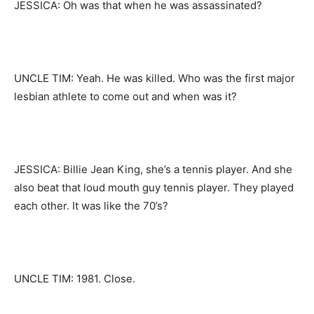
JESSICA: Oh was that when he was assassinated?
UNCLE TIM: Yeah. He was killed. Who was the first major
lesbian athlete to come out and when was it?
JESSICA: Billie Jean King, she’s a tennis player. And she
also beat that loud mouth guy tennis player. They played
each other. It was like the 70’s?
UNCLE TIM: 1981. Close.