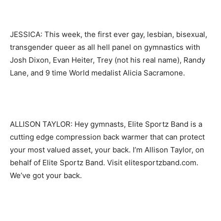
JESSICA: This week, the first ever gay, lesbian, bisexual,
transgender queer as all hell panel on gymnastics with
Josh Dixon, Evan Heiter, Trey (not his real name), Randy
Lane, and 9 time World medalist Alicia Sacramone.
ALLISON TAYLOR: Hey gymnasts, Elite Sportz Band is a
cutting edge compression back warmer that can protect
your most valued asset, your back. I’m Allison Taylor, on
behalf of Elite Sportz Band. Visit elitesportzband.com.
We’ve got your back.