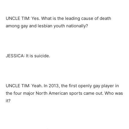
UNCLE TIM: Yes. What is the leading cause of death
among gay and lesbian youth nationally?
JESSICA: It is suicide.
UNCLE TIM: Yeah. In 2013, the first openly gay player in
the four major North American sports came out. Who was
it?