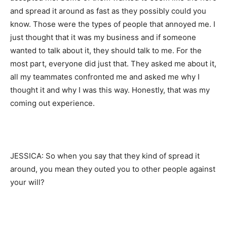
and spread it around as fast as they possibly could you
know. Those were the types of people that annoyed me. I
just thought that it was my business and if someone
wanted to talk about it, they should talk to me. For the
most part, everyone did just that. They asked me about it,
all my teammates confronted me and asked me why I
thought it and why I was this way. Honestly, that was my
coming out experience.
JESSICA: So when you say that they kind of spread it
around, you mean they outed you to other people against
your will?