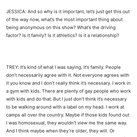
JESSICA: And so why is it important, let’s just get this out
of the way now, what’s the most important thing about
being anonymous on this show? What’s the driving
factor? Is it family? Is it athletics? Is it a relationship?
TREY: It’s kind of what I was saying. It’s family. People
don’t necessarily agree with it. Not everyone agrees with
it you know and I don’t really think it’s necessary. I work in
a gym with kids. There are plenty of gay people who work
with kids and do that. But I just don’t think it’s necessary
to be walking around with a label on my head. I work at
camps all over the country. Maybe if those kids found out
I was homosexual, they wouldn’t view me the same way.
And I think maybe when they’re older, they will. Or