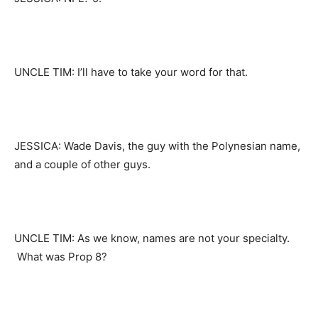
UNCLE TIM: I’ll have to take your word for that.
JESSICA: Wade Davis, the guy with the Polynesian name,
and a couple of other guys.
UNCLE TIM: As we know, names are not your specialty.
What was Prop 8?