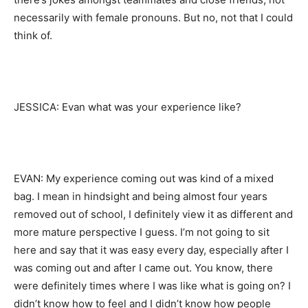
necessarily with female pronouns. But no, not that I could
think of.
JESSICA: Evan what was your experience like?
EVAN: My experience coming out was kind of a mixed
bag. I mean in hindsight and being almost four years
removed out of school, I definitely view it as different and
more mature perspective I guess. I’m not going to sit
here and say that it was easy every day, especially after I
was coming out and after I came out. You know, there
were definitely times where I was like what is going on? I
didn’t know how to feel and I didn’t know how people