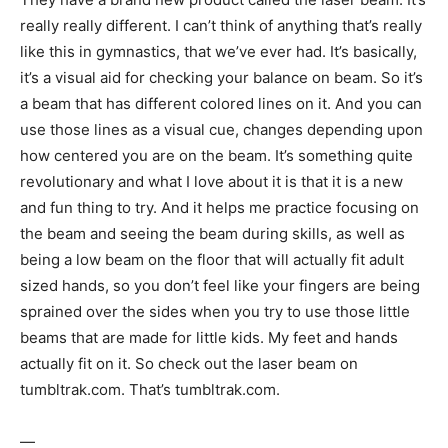
really really different. I can’t think of anything that’s really
like this in gymnastics, that we’ve ever had. It’s basically,
it’s a visual aid for checking your balance on beam. So it’s
a beam that has different colored lines on it. And you can
use those lines as a visual cue, changes depending upon
how centered you are on the beam. It’s something quite
revolutionary and what I love about it is that it is a new
and fun thing to try. And it helps me practice focusing on
the beam and seeing the beam during skills, as well as
being a low beam on the floor that will actually fit adult
sized hands, so you don’t feel like your fingers are being
sprained over the sides when you try to use those little
beams that are made for little kids. My feet and hands
actually fit on it. So check out the laser beam on
tumbltrak.com. That’s tumbltrak.com.
—