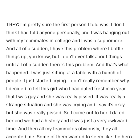
TREY: I’m pretty sure the first person I told was, I don’t
think I had told anyone personally, and I was hanging out
with my teammates in college and I was a sophomore.
And all of a sudden, I have this problem where I bottle
things up, you know, but I don’t ever talk about things
until all of a sudden there’s this problem. And that’s what
happened. I was just sitting at a table with a bunch of
people. I just started crying. I don’t really remember why.
I decided to tell this girl who I had dated freshman year
that I was gay and she was really pissed. It was really a
strange situation and she was crying and I say it’s okay
but she was really pissed. So I came out to her. I dated
her and we had a history and it was just a very awkward
time. And then all my teammates obviously, they all
accepted me. Some of them wanted to seem like the hero