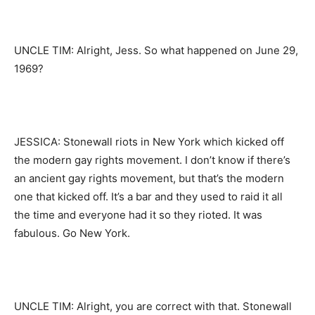
UNCLE TIM: Alright, Jess. So what happened on June 29,
1969?
JESSICA: Stonewall riots in New York which kicked off
the modern gay rights movement. I don’t know if there’s
an ancient gay rights movement, but that’s the modern
one that kicked off. It’s a bar and they used to raid it all
the time and everyone had it so they rioted. It was
fabulous. Go New York.
UNCLE TIM: Alright, you are correct with that. Stonewall