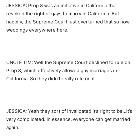
JESSICA: Prop 8 was an initiative in California that
revoked the right of gays to marry in California. But
happily, the Supreme Court just overturned that so now
weddings everywhere here.
UNCLE TIM: Well the Supreme Court declined to rule on
Prop 8, which effectively allowed gay marriages in
California. So they didn’t really rule on it.
JESSICA: Yeah they sort of invalidated it’s right to be…it’s
very complicated. In essence, everyone can get married
again.