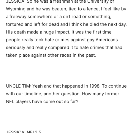
JESSICA: So he was a freshman at the University of
Wyoming and he was beaten, tied to a fence, I feel like by
a freeway somewhere or a dirt road or something,
tortured and left for dead and I think he died the next day.
His death made a huge impact. It was the first time
people really took hate crimes against gay Americans
seriously and really compared it to hate crimes that had
taken place against other races in the past.
UNCLE TIM: Yeah and that happened in 1998. To continue
with our timeline, another question. How many former
NFL players have come out so far?
JESSICA: NFL? 5.