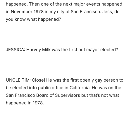
happened. Then one of the next major events happened
in November 1978 in my city of San Francisco. Jess, do
you know what happened?
JESSICA: Harvey Milk was the first out mayor elected?
UNCLE TIM: Close! He was the first openly gay person to
be elected into public office in California. He was on the
San Francisco Board of Supervisors but that’s not what
happened in 1978.