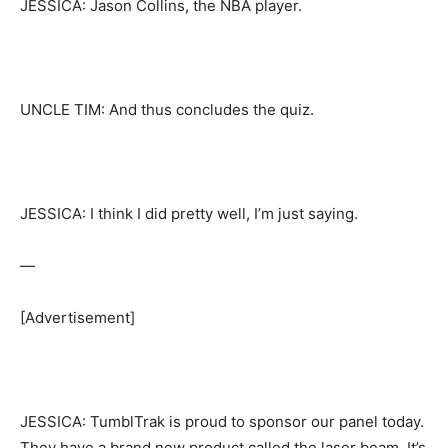
JESSICA: Jason Collins, the NBA player.
UNCLE TIM: And thus concludes the quiz.
JESSICA: I think I did pretty well, I’m just saying.
—
[Advertisement]
JESSICA: TumblTrak is proud to sponsor our panel today.
They have a brand new product called the laser beam. It’s