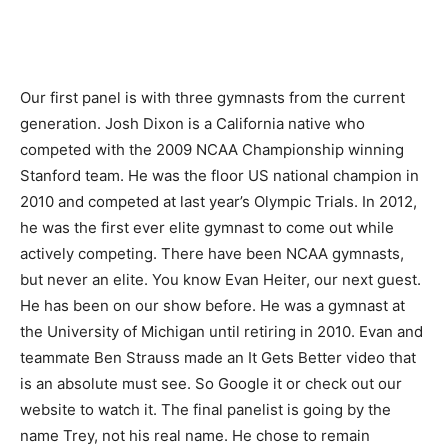
Our first panel is with three gymnasts from the current
generation. Josh Dixon is a California native who
competed with the 2009 NCAA Championship winning
Stanford team. He was the floor US national champion in
2010 and competed at last year’s Olympic Trials. In 2012,
he was the first ever elite gymnast to come out while
actively competing. There have been NCAA gymnasts,
but never an elite. You know Evan Heiter, our next guest.
He has been on our show before. He was a gymnast at
the University of Michigan until retiring in 2010. Evan and
teammate Ben Strauss made an It Gets Better video that
is an absolute must see. So Google it or check out our
website to watch it. The final panelist is going by the
name Trey, not his real name. He chose to remain