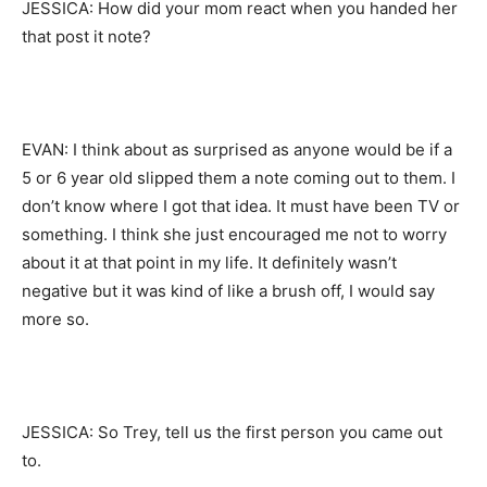
JESSICA: How did your mom react when you handed her
that post it note?
EVAN: I think about as surprised as anyone would be if a
5 or 6 year old slipped them a note coming out to them. I
don’t know where I got that idea. It must have been TV or
something. I think she just encouraged me not to worry
about it at that point in my life. It definitely wasn’t
negative but it was kind of like a brush off, I would say
more so.
JESSICA: So Trey, tell us the first person you came out
to.