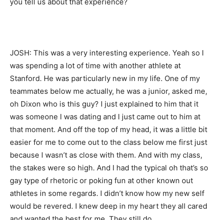
you tell us about that experience?
JOSH: This was a very interesting experience. Yeah so I
was spending a lot of time with another athlete at
Stanford. He was particularly new in my life. One of my
teammates below me actually, he was a junior, asked me,
oh Dixon who is this guy? I just explained to him that it
was someone I was dating and I just came out to him at
that moment. And off the top of my head, it was a little bit
easier for me to come out to the class below me first just
because I wasn’t as close with them. And with my class,
the stakes were so high. And I had the typical oh that’s so
gay type of rhetoric or poking fun at other known out
athletes in some regards. I didn’t know how my new self
would be revered. I knew deep in my heart they all cared
and wanted the best for me. They still do.