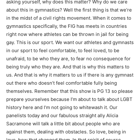
asking yourself, why does this matter? Why do we care
about this in gymnastics? Well the first thing is that we’re
in the midst of a civil rights movement. When it comes to
gymnastics specifically, the FIG has meets in countries
right now where athletes can be thrown in jail for being
gay. This is our sport. We want our athletes and gymnasts
in our sport to feel comfortable, to feel loved, to be
unafraid, to be who they are, to fear no consequence for
being truly who they are. And that is why this matters to
us. And that is why it matters to us if there is any gymnast
out there who doesn’t feel comfortable fully being
themselves. Remember that this show is PG 13 so please
prepare yourselves because I’m about to talk about LGBT
history here and I’m not going to whitewash it. Our
panelists today and our fabulous straight ally Alicia
Sacramone will talk a little bit about people who are
against them, dealing with obstacles. So love, being in
love, how that changed them. In that spirit of course,