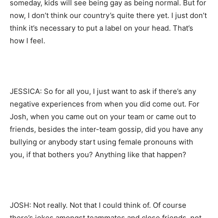
someday, kids will see being gay as being normal. But for
now, I don’t think our country’s quite there yet. I just don’t
think it’s necessary to put a label on your head. That’s
how I feel.
JESSICA: So for all you, I just want to ask if there’s any
negative experiences from when you did come out. For
Josh, when you came out on your team or came out to
friends, besides the inter-team gossip, did you have any
bullying or anybody start using female pronouns with
you, if that bothers you? Anything like that happen?
JOSH: Not really. Not that I could think of. Of course
there’s jokes amongst teammates and close friends, not