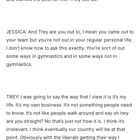
JESSICA: And Trey are you out to, I mean you came out to
your team but you’re not out in your regular personal life.
I don’t know how to ask this exactly. You’re sort of out
some ways in gymnastics and in some ways not in
gymnastics.
TREY: I was going to say the way that I view it is it’s my
life. It’s my own business. It’s not something people need
to know. It’s not like people walk around and say oh hey
are you straight? No that’s just not how it is. I think it’s
irrelevant. I think eventually our country will be at that
point. Obviously with the liberals getting their way I