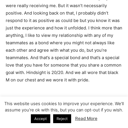
were really receiving me. But it wasn’t necessarily
positive. And looking back on that, I probably didn’t
respond to it as positive as could be but you know it was
just the experience and how it unfolded. I think more than
anything, I like to view my relationship with any of my
teammates as a bond where you might not always like
each other and agree with what you do, but you’re
teammates. And that’s a special bond and that’s a special
love that you have for someone that you share a common
goal with. Hindsight is 20/20. And we all wore that black
M on our chest and we wore it with pride.
This website uses cookies to improve your experience. We'll
JESSICA: When you say there was some negative
assume you're ok with this, but you can opt-out if you wish.
reception, you didn’t respond in the best way. Can you
Read More
Accept
Reject
give an example?