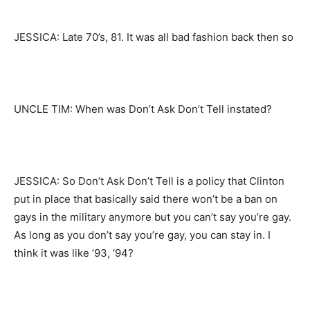
JESSICA: Late 70’s, 81. It was all bad fashion back then so
UNCLE TIM: When was Don’t Ask Don’t Tell instated?
JESSICA: So Don’t Ask Don’t Tell is a policy that Clinton
put in place that basically said there won’t be a ban on
gays in the military anymore but you can’t say you’re gay.
As long as you don’t say you’re gay, you can stay in. I
think it was like ‘93, ‘94?