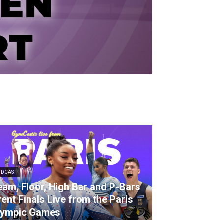
ODCAST
am, Floor, High Bar and P-Bars
ent Finals Live from the Paris
lympic Games