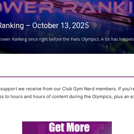
Ranking – October 13, 2025
ower Ranking since right before the Paris Olympics. A lot has happened
e support we receive from our Club Gym Nerd members. If you’r
cess to hours and hours of content during the Olympics, plus an