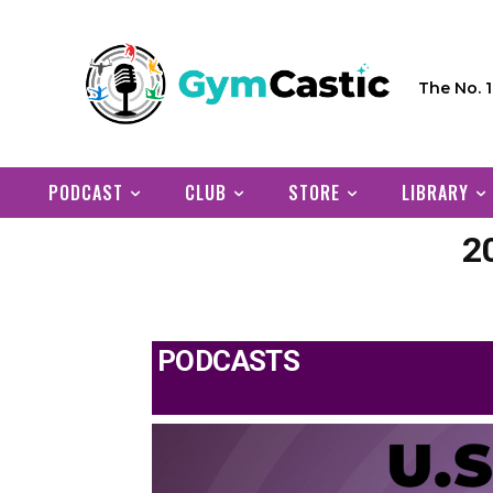
The No. 
PODCAST
CLUB
STORE
LIBRARY
2
PODCASTS