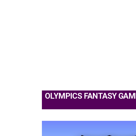
OLYMPICS FANTASY GAM