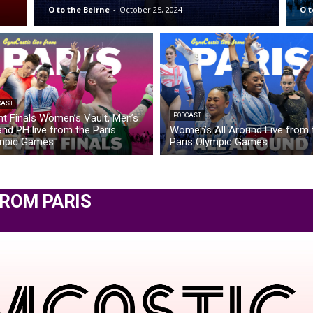
O to the Beirne
-
October 25, 2024
O t
CAST
nt Finals Women’s Vault, Men’s
PODCAST
nd PH live from the Paris
Women’s All Around Live from 
mpic Games
Paris Olympic Games
FROM PARIS