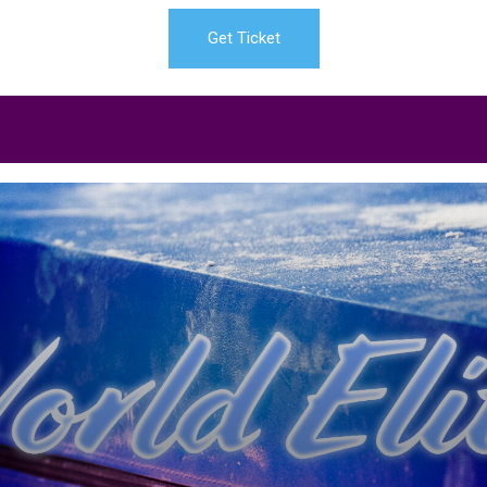
Get Ticket