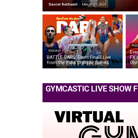
Daniel Rothwell
-
March 17, 2025
POD
PODCAST
Eve
BATTLE BARS: Event Finals Live
FX a
from the Paris Olympic Games
Oly
GYMCASTIC LIVE SHOW 