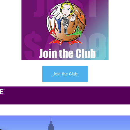
Join the Club
E