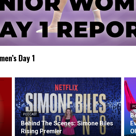
men’s Day 1
P
Be
PODCAST
Behind The Scenes: Simone Biles
Ev
Rising Premier
O