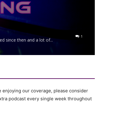
1
 since then and a lot of...
e enjoying our coverage, please consider
 extra podcast every single week throughout