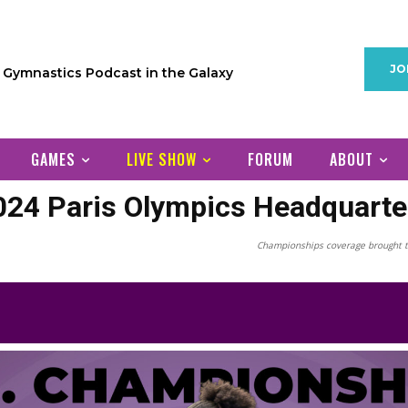
JO
1 Gymnastics Podcast in the Galaxy
GAMES
LIVE SHOW
FORUM
ABOUT
024 Paris Olympics Headquarte
Championships coverage brought t