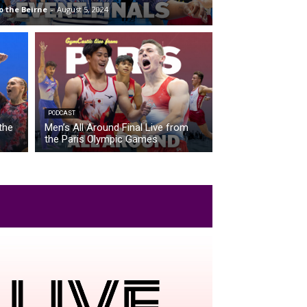
o the Beirne
-
August 5, 2024
PODCAST
the
Men’s All Around Final Live from
the Paris Olympic Games