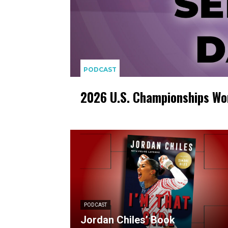
PODCAST
2026 U.S. Championships Wo
PODCAST
Jordan Chiles’ Book