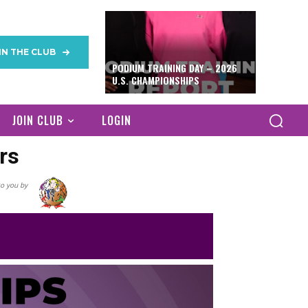
IN THE CLUB
PODIUM TRAINING DAY – 2026
U.S. CHAMPIONSHIPS
JOIN CLUB
LOGIN
rs
o you by