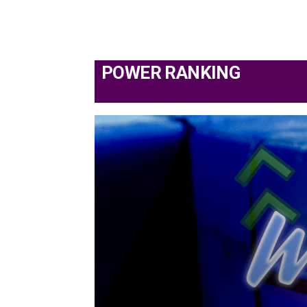
POWER RANKING