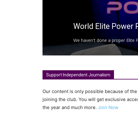
World Elite Power 
We haven't done a proper Elite P
Support Independent Journalism
Our content is only possible because of th
joining the club. You will get exclusive ac
the year and much more.
Join Now