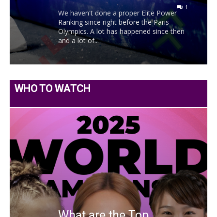
1
We haven't done a proper Elite Power
Ranking since right before the Paris
Olympics. A lot has happened since then
and a lot of...
WHO TO WATCH
What are the Top