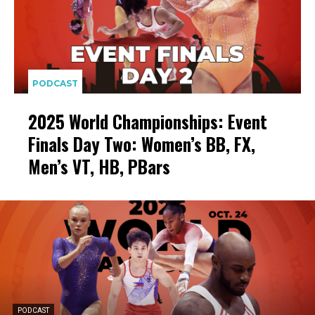
PODCAST
2025 World Championships: Event
Finals Day Two: Women’s BB, FX,
Men’s VT, HB, PBars
PODCAST