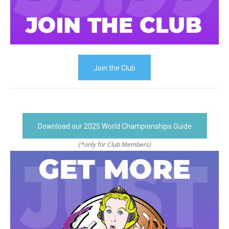
Join the Club
Download our 2025 World Championships Guide
(*only for Club Members)