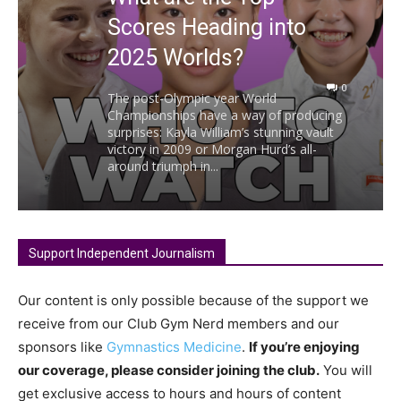
Scores Heading into
2025 Worlds?
0
The post-Olympic year World
Championships have a way of producing
surprises: Kayla William’s stunning vault
victory in 2009 or Morgan Hurd’s all-
around triumph in...
Support Independent Journalism
Our content is only possible because of the support we
receive from our Club Gym Nerd members and our
sponsors like
Gymnastics Medicine
.
If you’re enjoying
our coverage, please consider joining the club.
You will
get exclusive access to hours and hours of content