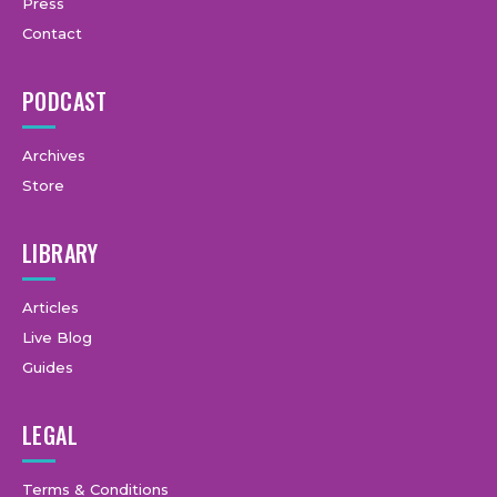
Press
Contact
PODCAST
Archives
Store
LIBRARY
Articles
Live Blog
Guides
LEGAL
Terms & Conditions