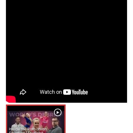
Inside the Romanian
Situation | Ex-Head