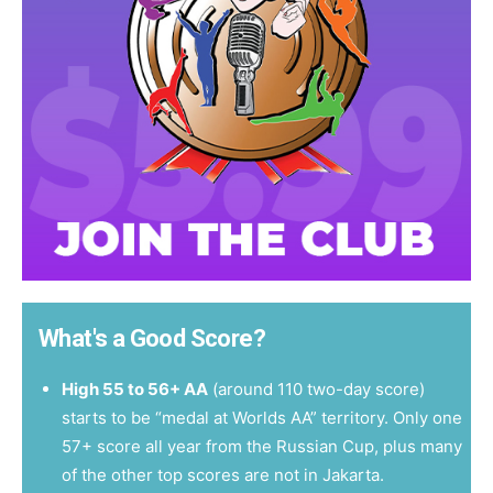
What's a Good Score?
High 55 to 56+ AA
(around 110 two-day score)
starts to be “medal at Worlds AA” territory. Only one
57+ score all year from the Russian Cup, plus many
of the other top scores are not in Jakarta.