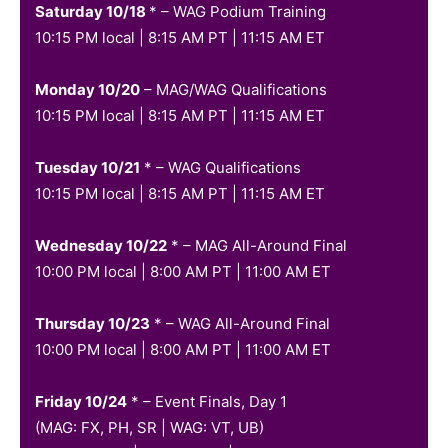
Saturday 10/18
* – WAG Podium Training
10:15 PM local | 8:15 AM PT | 11:15 AM ET
Monday 10/20
– MAG/WAG Qualifications
10:15 PM local | 8:15 AM PT | 11:15 AM ET
Tuesday 10/21
* – WAG Qualifications
10:15 PM local | 8:15 AM PT | 11:15 AM ET
Wednesday 10/22
* – MAG All-Around Final
10:00 PM local | 8:00 AM PT | 11:00 AM ET
Thursday 10/23
* – WAG All-Around Final
10:00 PM local | 8:00 AM PT | 11:00 AM ET
Friday 10/24
* –
Event Finals, Day 1
(MAG: FX, PH, SR | WAG: VT, UB)