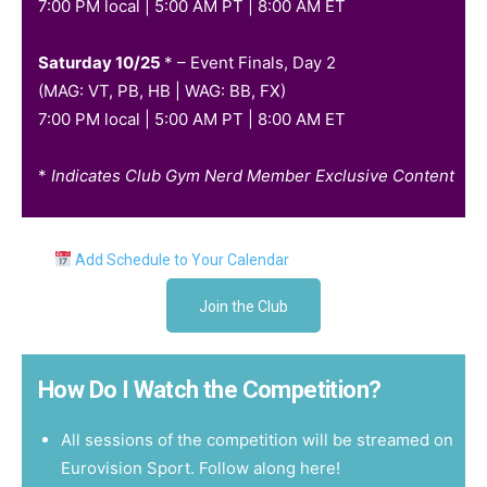
7:00 PM local | 5:00 AM PT | 8:00 AM ET
Saturday 10/25
* –
Event Finals, Day 2
(MAG: VT, PB, HB | WAG: BB, FX)
7:00 PM local | 5:00 AM PT | 8:00 AM ET
*
Indicates Club Gym Nerd Member Exclusive Content
Add Schedule to Your Calendar
Join the Club
How Do I Watch the Competition?
All sessions of the competition will be streamed on
Eurovision Sport.
Follow along here!