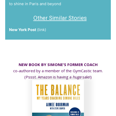
to shine in Paris and beyond
Other Similar Stories
New York Post
(
link
)
NEW BOOK BY SIMONE'S FORMER COACH
co-authored by a member of the GymCastic team.
(Pssst. Amazon is having a
huge
sale!)