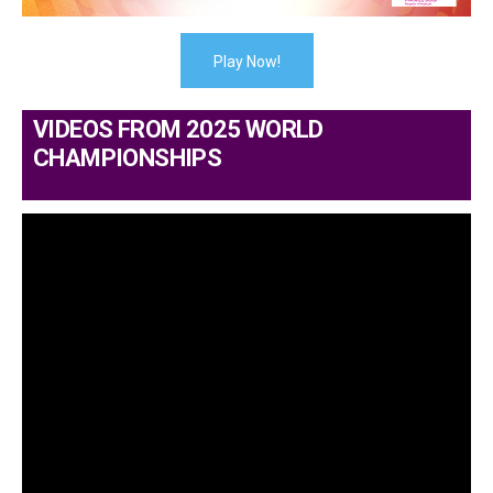
Play Now!
VIDEOS FROM 2025 WORLD
CHAMPIONSHIPS