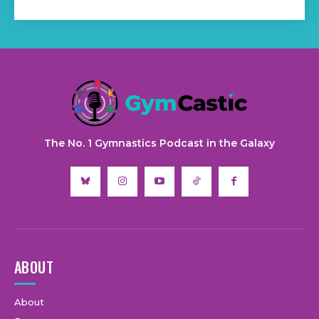
The No. 1 Gymnastics Podcast in the Galaxy
ABOUT
About