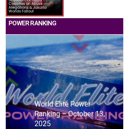
Coaches on Abuse
Allegations & Jakarta
Worlds Fallout
POWER RANKING
World Elite Power
Ranking – October 13,
2025