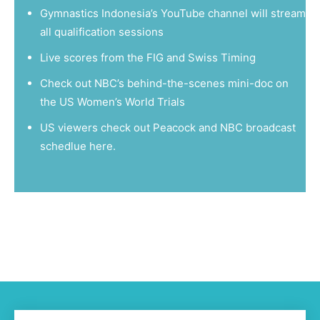
Gymnastics Indonesia’s
YouTube channel
will stream
all qualification sessions
Live scores from the
FIG
and
Swiss Timing
Check out NBC’s
behind-the-scenes mini-doc
on
the US Women’s World Trials
US viewers check out Peacock and NBC broadcast
schedlue
here
.