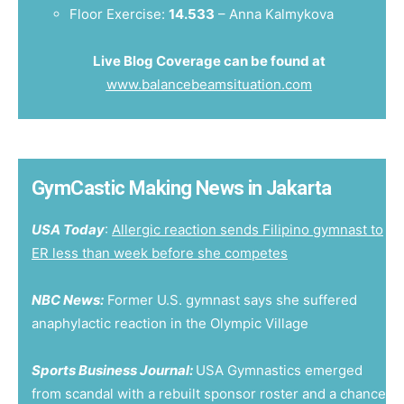
Floor Exercise:
14.533
– Anna Kalmykova
Live Blog Coverage can be found at
www.balancebeamsituation.com
GymCastic Making News in Jakarta
USA Today
:
Allergic reaction sends Filipino gymnast to
ER less than week before she competes
NBC News:
Former U.S. gymnast says she suffered
anaphylactic reaction in the Olympic Village
Sports Business Journal:
USA Gymnastics emerged
from scandal with a rebuilt sponsor roster and a chance