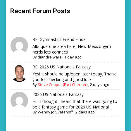
Recent Forum Posts
RE: Gymnastics Friend Finder
Albuquerque area here, New Mexico gym
nerds lets connect!
By
diandre ware
,
1 day ago
RE: 2026 US Nationals Fantasy
Yes! It should be up/open later today. Thank
you for checking and good luck!
By
Steve Cooper (Fact Checker)
,
2 days ago
2026 US Nationals Fantasy
Hi - I thought I heard that there was going to
be a fantasy game for 2026 US National...
By
Wendy Jo Svetanoff
,
2 days ago