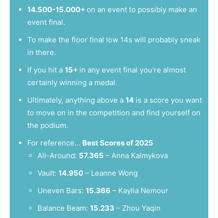
14.500-15.000+
on an event to possibly make an
event final.
To make the floor final low 14s will probably sneak
in there.
If you hit a
15+
in any event final you’re almost
certainly winning a medal.
Ultimately, anything above a
14
is a score you want
to move on in the competition and find yourself on
the podium.
For reference…
Best Scores of 2025
All-Around:
57.365
– Anna Kalmykova
Vault:
14.950
– Leanne Wong
Uneven Bars:
15.366
– Kaylia Nemour
Balance Beam:
15.233
– Zhou Yaqin