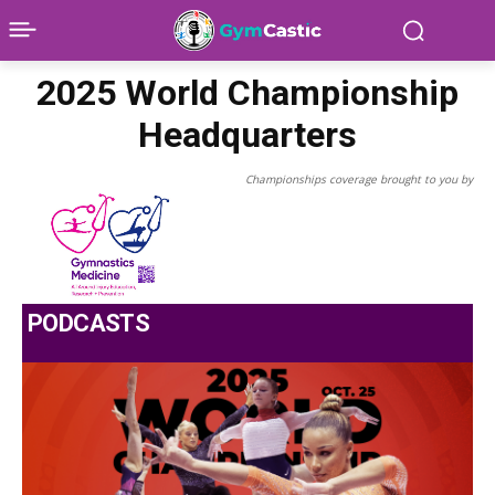
2025 World Championship
Headquarters
Championships coverage brought to you by
PODCASTS