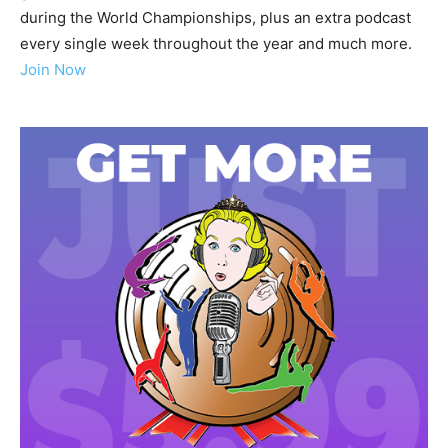
during the World Championships, plus an extra podcast
every single week throughout the year and much more.
Join Now