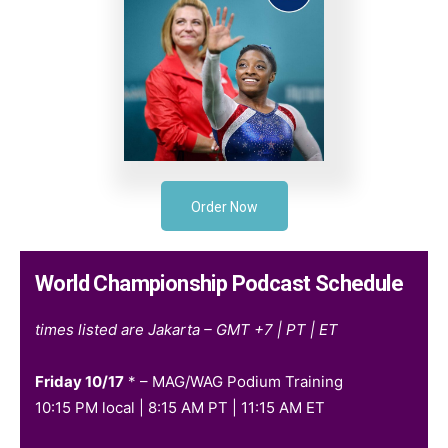
Order Now
World Championship Podcast Schedule
times listed are Jakarta – GMT +7 | PT | ET
Friday 10/17
* – MAG/WAG Podium Training
10:15 PM local | 8:15 AM PT | 11:15 AM ET