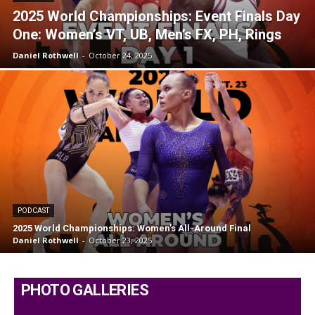
2025 World Championships: Event Finals Day
One: Women’s VT, UB, Men’s FX, PH, Rings
Daniel Rothwell
-
October 24, 2025
PODCAST
2025 World Championships: Women’s All-Around Final
Daniel Rothwell
-
October 23, 2025
PHOTO GALLERIES