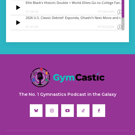
The No. 1 Gymnastics Podcast in the Galaxy