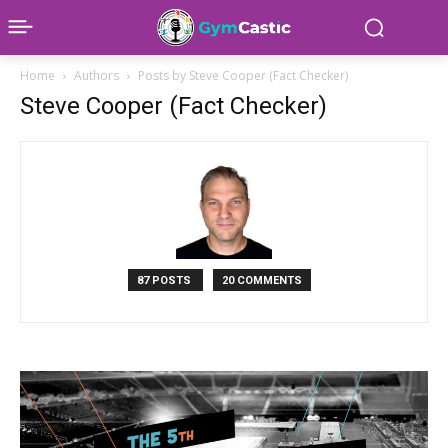
Home
Authors
Posts by Steve Cooper (Fact Checker)
Steve Cooper (Fact Checker)
87 POSTS
20 COMMENTS