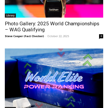
Library
Photo Gallery: 2025 World Championships
– WAG Qualifying
Steve Cooper (Fact Checker)
-
October 22, 2025
0