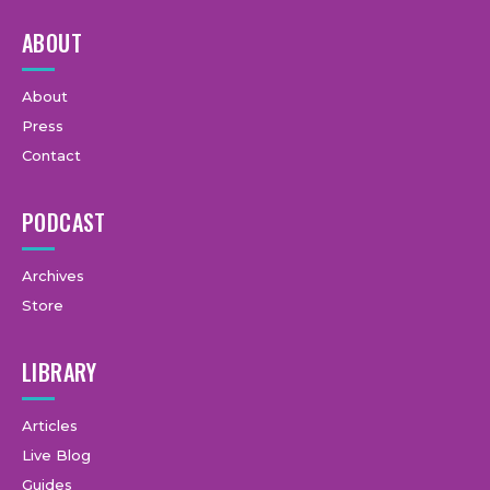
ABOUT
About
Press
Contact
PODCAST
Archives
Store
LIBRARY
Articles
Live Blog
Guides