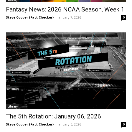
Fantasy News: 2026 NCAA Season, Week 1
Steve Cooper (Fact Checker)
-
January 7, 2026
0
Library
The 5th Rotation: January 06, 2026
Steve Cooper (Fact Checker)
-
January 6, 2026
0