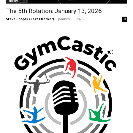
Library
The 5th Rotation: January 13, 2026
Steve Cooper (Fact Checker)
-
January 13, 2026
0