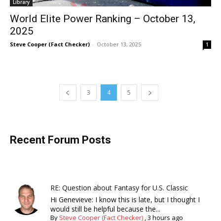
Library
World Elite Power Ranking – October 13,
2025
Steve Cooper (Fact Checker)
-
October 13, 2025
1
3
4
5
Recent Forum Posts
RE: Question about Fantasy for U.S. Classic
Hi Genevieve: I know this is late, but I thought I
would still be helpful because the...
By
Steve Cooper (Fact Checker)
,
3 hours ago