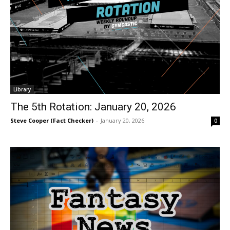
Library
The 5th Rotation: January 20, 2026
Steve Cooper (Fact Checker)
-
January 20, 2026
0