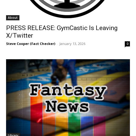
About
PRESS RELEASE: GymCastic Is Leaving
X/Twitter
Steve Cooper (Fact Checker)
-
January 13, 2026
0
Library