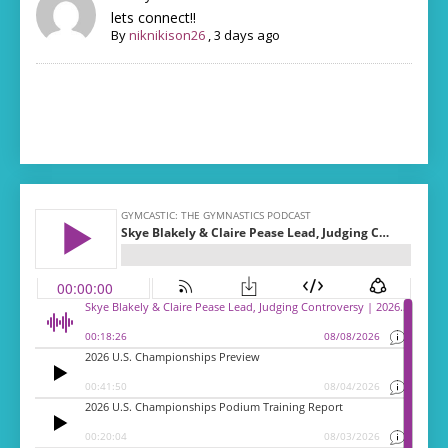
lets connect!!
By
niknikison26
,
3 days ago