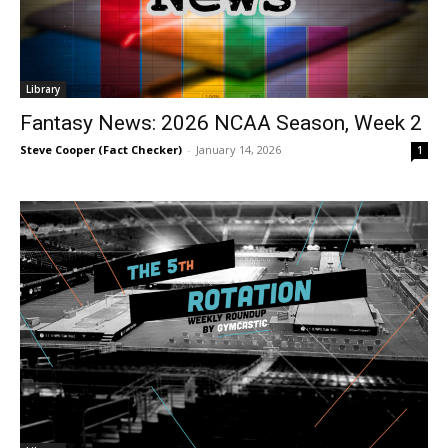
Library
Fantasy News: 2026 NCAA Season, Week 2
Steve Cooper (Fact Checker)
-
January 14, 2026
1