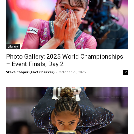
Library
Photo Gallery: 2025 World Championships
– Event Finals, Day 2
Steve Cooper (Fact Checker)
-
October 28, 2025
2