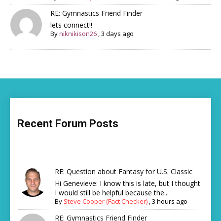
RE: Gymnastics Friend Finder
lets connect!!
By
niknikison26
,
3 days ago
Recent Forum Posts
RE: Question about Fantasy for U.S. Classic
Hi Genevieve: I know this is late, but I thought
I would still be helpful because the...
By
Steve Cooper (Fact Checker)
,
3 hours ago
RE: Gymnastics Friend Finder