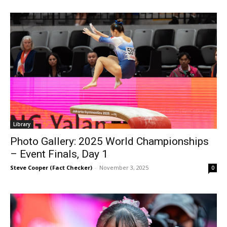
Library
Photo Gallery: 2025 World Championships
– Event Finals, Day 1
Steve Cooper (Fact Checker)
-
November 3, 2025
0