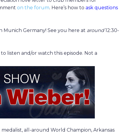
reciation love letter to club members for
comment
on the forum
. Here’s how to
ask questions
l in Munich Germany! See you here at
around
12:30-
 listen and/or watch this episode. Not a
 medalist, all-around World Champion, Arkansas