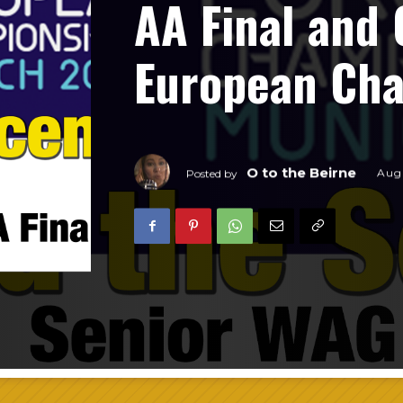
AA Final and 
European Ch
O to the Beirne
Augu
Posted by