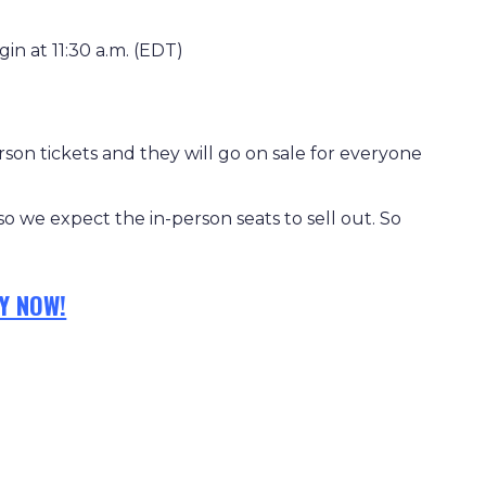
gin at 11:30 a.m. (EDT)
son tickets and they will go on sale for everyone
 so we expect the in-person seats to sell out. So
Y NOW!