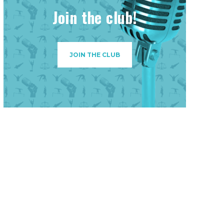
Join the club!
JOIN THE CLUB