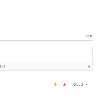
Login
[+]
Oldest