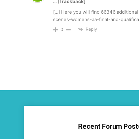
… [Trackback]
[…] Here you will find 66346 additiona
scenes-womens-aa-final-and-qualific
Reply
0
Recent Forum Post