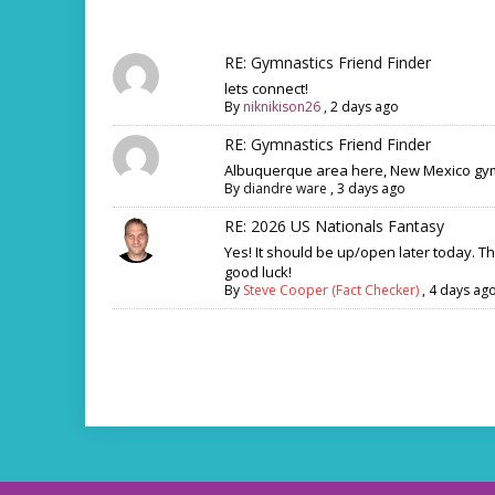
RE: Gymnastics Friend Finder
lets connect!
By
niknikison26
,
2 days ago
RE: Gymnastics Friend Finder
Albuquerque area here, New Mexico gym
By
diandre ware
,
3 days ago
RE: 2026 US Nationals Fantasy
Yes! It should be up/open later today. T
good luck!
By
Steve Cooper (Fact Checker)
,
4 days ag