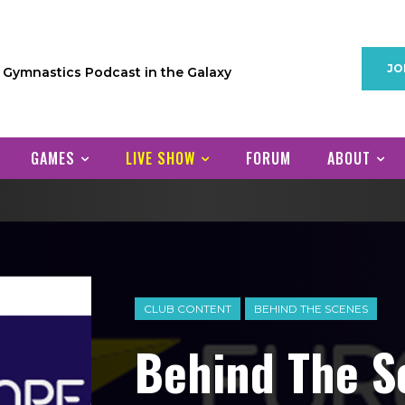
JO
1 Gymnastics Podcast in the Galaxy
GAMES
LIVE SHOW
FORUM
ABOUT
CLUB CONTENT
BEHIND THE SCENES
Behind The S