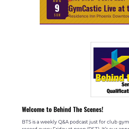
AUG
9
GymCastic Live at 
SUN
Residence Inn Phoenix Downto
Welcome to Behind The Scenes!
BTS is a weekly Q&A podcast just for club gym 