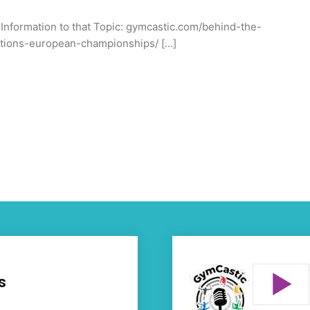
l Information to that Topic: gymcastic.com/behind-the-
ations-european-championships/ […]
s