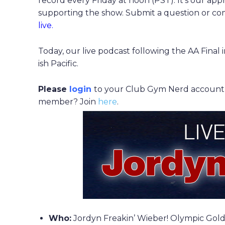
record every Friday at noon (PST). It’s our app
supporting the show. Submit a question or 
live.
Today, our live podcast following the AA Fina
ish Pacific.
Please
login
to your Club Gym Nerd account to
member? Join
here
.
Who:
Jordyn Freakin’ Wieber! Olympic Gold