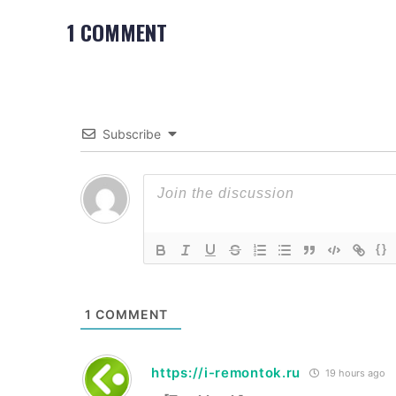
1 COMMENT
Subscribe
{}
1
COMMENT
https://i-remontok.ru
19 hours ago