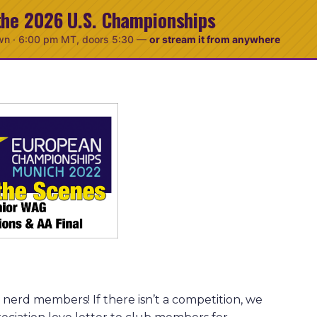
the 2026 U.S. Championships
wn ·
6:00 pm MT
, doors 5:30
—
or stream it from anywhere
nerd members! If there isn’t a competition, we