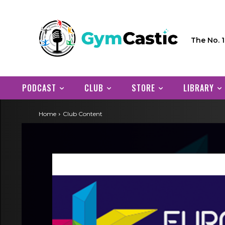
The No. 
PODCAST
CLUB
STORE
LIBRARY
Home
Club Content