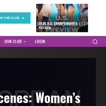
IN THE CLUB
2026 U.S. CHAMPIONSHIPS
PREVIEW
JOIN CLUB
LOGIN
cenes: Women’s