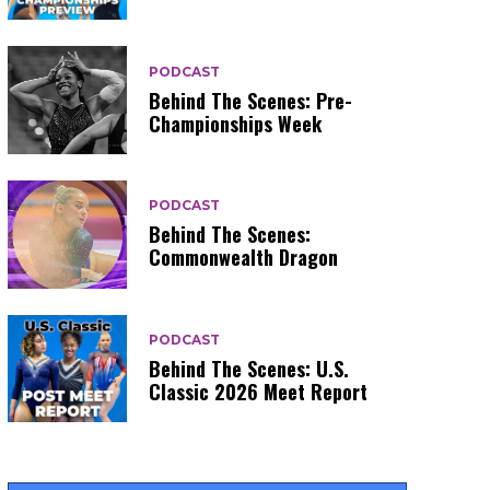
PODCAST
Behind The Scenes: Pre-
Championships Week
PODCAST
Behind The Scenes:
Commonwealth Dragon
PODCAST
Behind The Scenes: U.S.
Classic 2026 Meet Report