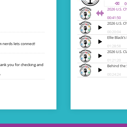
 nerds lets connect!
hank you for checking and
o