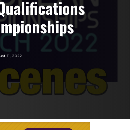
Qualifications
ampionships
st 11, 2022