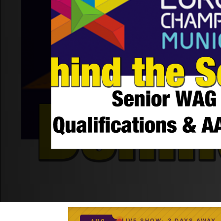
LIVE SHOW
3 DAYS AWAY