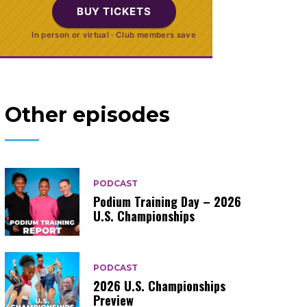
BUY TICKETS
In person or virtual · Club members save
Other episodes
PODCAST
Podium Training Day – 2026
U.S. Championships
PODCAST
2026 U.S. Championships
Preview