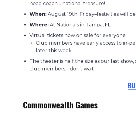
head coach… national treasure!
When:
August 19th, Friday–festivities will be
Where:
At Nationals in Tampa, FL
Virtual tickets now on sale for everyone.
Club members have early access to in-per
later this week
The theater is half the size as our last show,
club members… don’t wait.
BU
Commonwealth Games