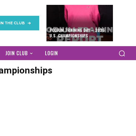
IN THE CLUB
PODIUM TRAINING DAY – 2026
U.S. CHAMPIONSHIPS
JOIN CLUB
LOGIN
hampionships