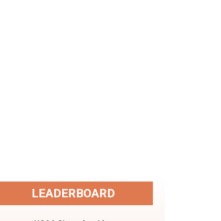
LEADERBOARD