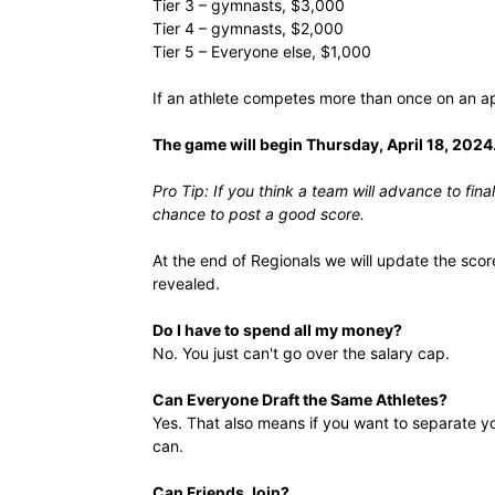
Tier 3 – gymnasts, $3,000
Tier 4 – gymnasts, $2,000
Tier 5 – Everyone else, $1,000
If an athlete competes more than once on an ap
The game will begin Thursday, April 18, 2024
Pro Tip: If you think a team will advance to fin
chance to post a good score.
At the end of Regionals we will update the scor
revealed.
Do I have to spend all my money?
No. You just can't go over the salary cap.
Can Everyone Draft the Same Athletes?
Yes. That also means if you want to separate yo
can.
Can Friends Join?