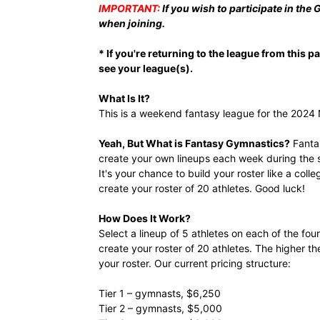
IMPORTANT:
If you wish to participate in the
when joining.
* If you're returning to the league from this 
see your league(s).
What Is It?
This is a weekend fantasy league for the 202
Yeah, But What is Fantasy Gymnastics?
Fantas
create your own lineups each week during the s
It's your chance to build your roster like a col
create your roster of 20 athletes. Good luck!
How Does It Work?
Select a lineup of 5 athletes on each of the fou
create your roster of 20 athletes. The higher th
your roster. Our current pricing structure:
Tier 1 – gymnasts, $6,250
Tier 2 – gymnasts, $5,000