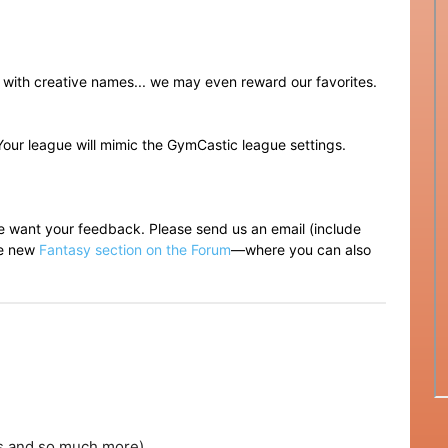
p with creative names... we may even reward our favorites.
Your league will mimic the GymCastic league settings.
e want your feedback. Please send us an email (include
the new
Fantasy section on the Forum
—where you can also
es and so much more)