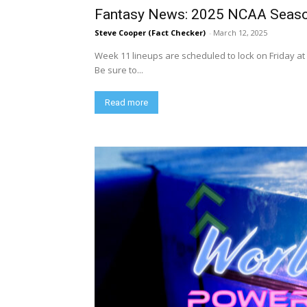
Fantasy News: 2025 NCAA Seaso
Steve Cooper (Fact Checker)
-
March 12, 2025
Week 11 lineups are scheduled to lock on Friday at 
Be sure to...
Read more