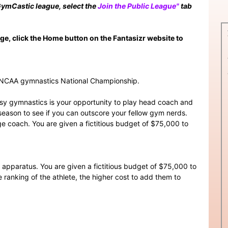
 GymCastic league, select the
Join the Public League"
tab
page, click the Home button on the Fantasizr website to
4 NCAA gymnastics National Championship.
y gymnastics is your opportunity to play head coach and
eason to see if you can outscore your fellow gym nerds.
lege coach. You are given a fictitious budget of $75,000 to
r apparatus. You are given a fictitious budget of $75,000 to
e ranking of the athlete, the higher cost to add them to