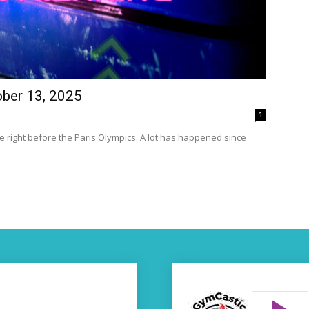
ober 13, 2025
1
 right before the Paris Olympics. A lot has happened since