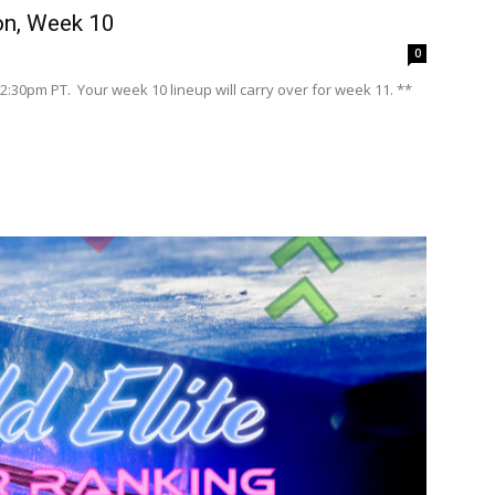
n, Week 10
0
2:30pm PT. Your week 10 lineup will carry over for week 11. **