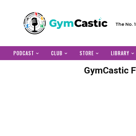
The No. 
PODCAST
CLUB
STORE
LIBRARY
GymCastic F