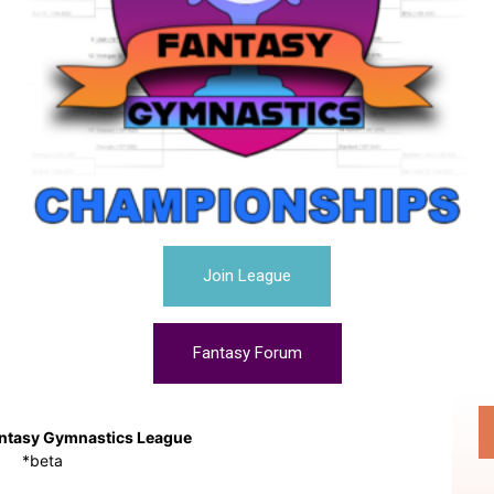
Join League
Fantasy Forum
ntasy Gymnastics League
*beta