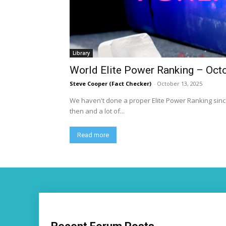
Library
World Elite Power Ranking – Oct
Steve Cooper (Fact Checker)
-
October 13, 2025
We haven't done a proper Elite Power Ranking since
then and a lot of...
Read more