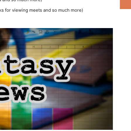
ks for viewing meets and so much more)