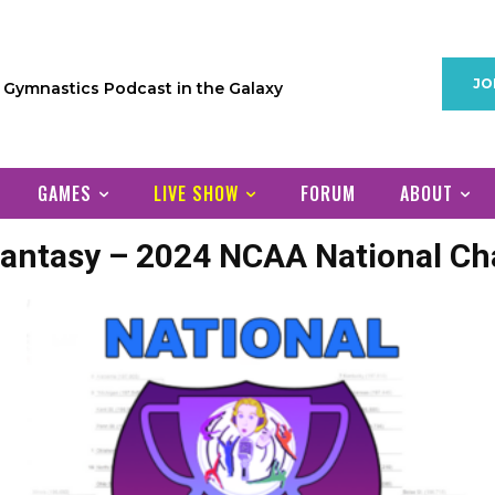
JO
1 Gymnastics Podcast in the Galaxy
GAMES
LIVE SHOW
FORUM
ABOUT
antasy – 2024 NCAA National C