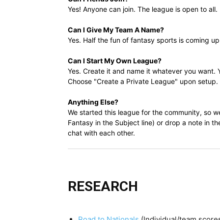
Yes! Anyone can join. The league is open to all.
Can I Give My Team A Name?
Yes. Half the fun of fantasy sports is coming u
Can I Start My Own League?
Yes. Create it and name it whatever you want. 
Choose "Create a Private League" upon setup.
Anything Else?
We started this league for the community, so w
Fantasy in the Subject line) or drop a note in 
chat with each other.
RESEARCH
Road to Nationals
(Individual/team scor