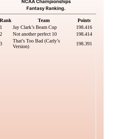
NCAA Championships
Fantasy Ranking.