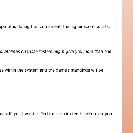
paratus during the tournament, the higher score counts.
.
als, athletes on those rosters might give you more than one
es within the system and the game's standings will be
urself, you'll want to find those extra tenths wherever you