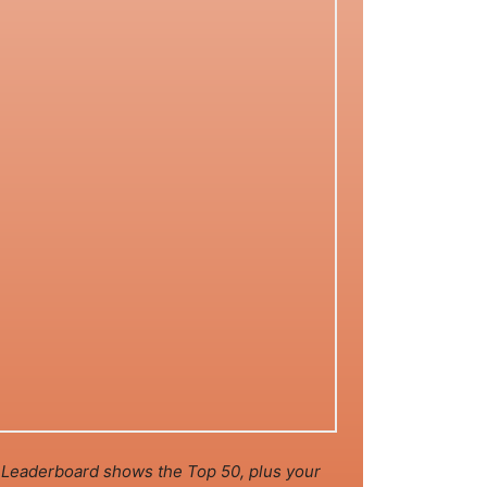
Leaderboard shows the Top 50, plus your