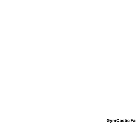
GymCastic Fa