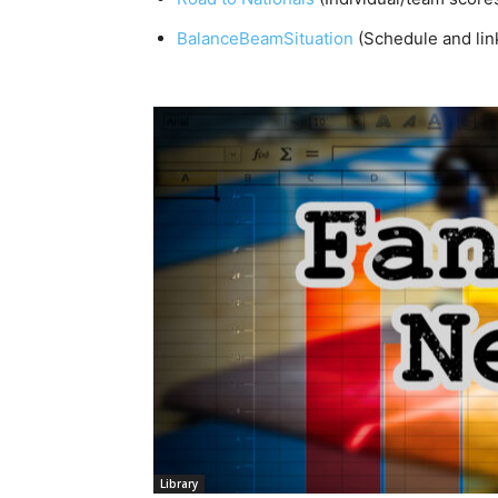
BalanceBeamSituation
(Schedule and lin
Library