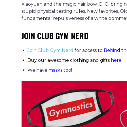
Xiaoyuan and the magic hair bow. Qi Qi bringi
stupid physical testing rules. New favorites. Ol
fundamental repulsiveness of a white pommel hor
JOIN CLUB GYM NERD
Join Club Gym Nerd
for access to
Behind th
Buy our awesome clothing and gifts
here
.
We have
masks too
!