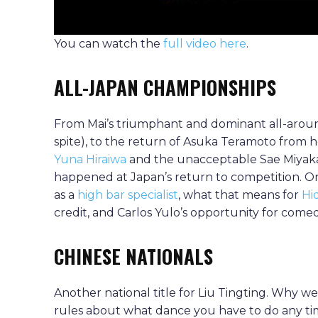
You can watch the
full video here
.
ALL-JAPAN CHAMPIONSHIPS
From Mai’s triumphant and dominant all-aro
spite), to the return of Asuka Teramoto from her
Yuna Hiraiwa
and the unacceptable Sae Miyaka
happened at Japan’s return to competition. On 
as a
high bar specialist
, what that means for
Hi
credit, and Carlos Yulo’s opportunity for comed
CHINESE NATIONALS
Another national title for Liu Tingting. Why w
rules about what dance you have to do any t