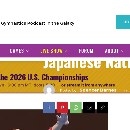
PODCAST
GYMNASTICS INTERNATIONAL
Gymnastics I
JO
1 Gymnastics Podcast in the Galaxy
Episode 1: Ch
GAMES
LIVE SHOW
FORUM
ABOUT
Japanese Nat
the 2026 U.S. Championships
wn ·
6:00 pm MT
, doors 5:30
—
or stream it from anywhere
Spencer Barnes
Se
Posted by