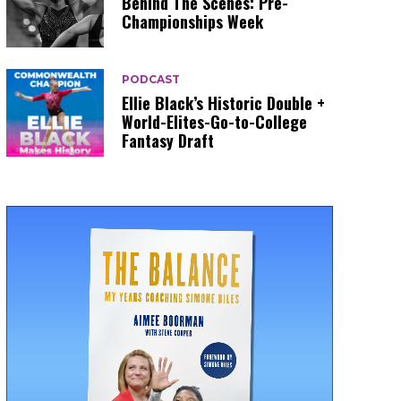
Behind The Scenes: Pre-
Championships Week
PODCAST
Ellie Black’s Historic Double +
World-Elites-Go-to-College
Fantasy Draft