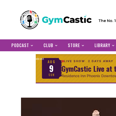
The No. 
PODCAST
CLUB
STORE
LIBRARY
Home
Podcast
AUG
LIVE SHOW
2 DAYS AWAY
9
GymCastic Live at 
SUN
Residence Inn Phoenix Downto