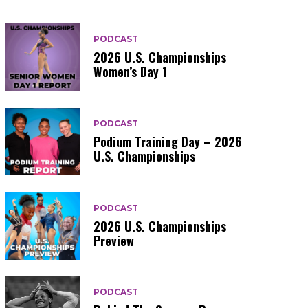
PODCAST
2026 U.S. Championships
Women’s Day 1
PODCAST
Podium Training Day – 2026
U.S. Championships
PODCAST
2026 U.S. Championships
Preview
PODCAST