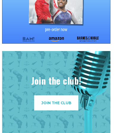
Join the club!
JOIN THE CLUB