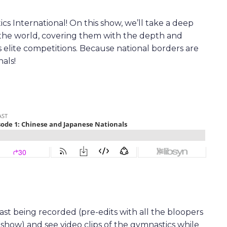
s International! On this show, we’ll take a deep
 the world, covering them with the depth and
s elite competitions. Because national borders are
als!
t being recorded (pre-edits with all the bloopers
 show) and see video clips of the gymnastics while