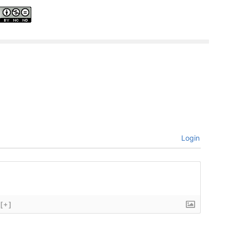
Login
[+]