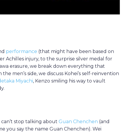
und
performance
(that might have been based on
 Achilles injury, to the surprise silver medal for
wa erasure, we break down everything that
the men’s side, we discuss Kohei’s self-reinvention
detaka Miyachi
, Kenzo smiling his way to vault
y.
e can’t stop talking about
Guan Chenchen
(and
ime you say the name Guan Chenchen). Wei