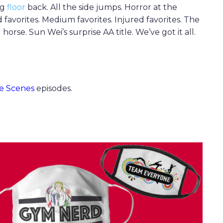
ng
floor
back. All the side jumps. Horror at the
d favorites. Medium favorites. Injured favorites. The
se. Sun Wei’s surprise AA title. We’ve got it all.
e Scenes
episodes.