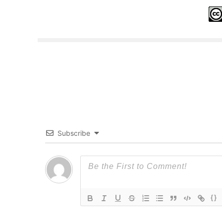
Subscribe
{}