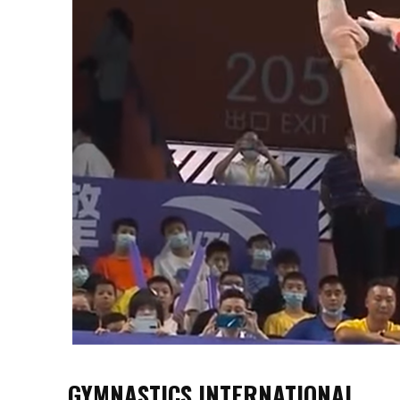
GYMNASTICS INTERNATIONAL