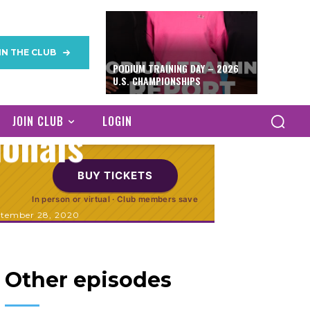
nternational
IN THE CLUB
PODIUM TRAINING DAY – 2026
inese and
U.S. CHAMPIONSHIPS
JOIN CLUB
LOGIN
ionals
BUY TICKETS
In person or virtual · Club members save
ptember 28, 2020
Other episodes