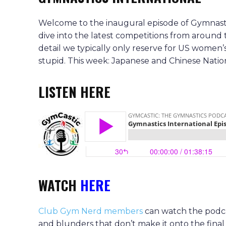
Welcome to the inaugural episode of Gymnastic
dive into the latest competitions from around
detail we typically only reserve for US women’
stupid. This week: Japanese and Chinese Nation
LISTEN HERE
WATCH
HERE
Club Gym Nerd members
can watch the podcas
and blunders that don’t make it onto the final