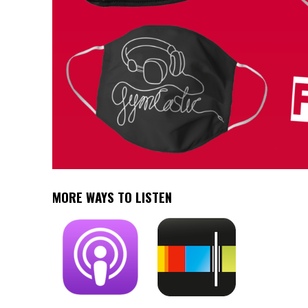
MORE WAYS TO LISTEN