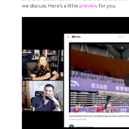
we discuss. Here’s a little
preview
for you: