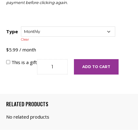
payment before clicking again.
Type
Clear
$
5.99
/ month
The
This is a gift
ADD TO CART
Bronze
quantity
RELATED PRODUCTS