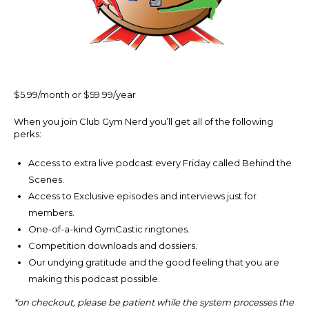
$5.99/month or $59.99/year
When you join Club Gym Nerd you’ll get all of the following
perks:
Access to extra live podcast every Friday called Behind the
Scenes.
Access to Exclusive episodes and interviews just for
members.
One-of-a-kind GymCastic ringtones.
Competition downloads and dossiers.
Our undying gratitude and the good feeling that you are
making this podcast possible.
*on checkout, please be patient while the system processes the