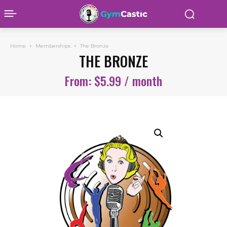
Home
Memberships
The Bronze
THE BRONZE
From:
$
5.99
/ month