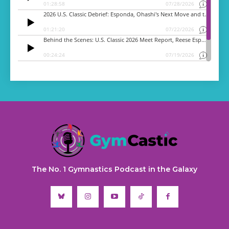
The No. 1 Gymnastics Podcast in the Galaxy