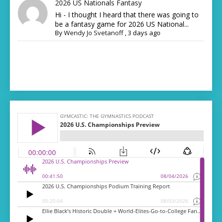
2026 US Nationals Fantasy
Hi - I thought I heard that there was going to
be a fantasy game for 2026 US National...
By
Wendy Jo Svetanoff
,
3 days ago