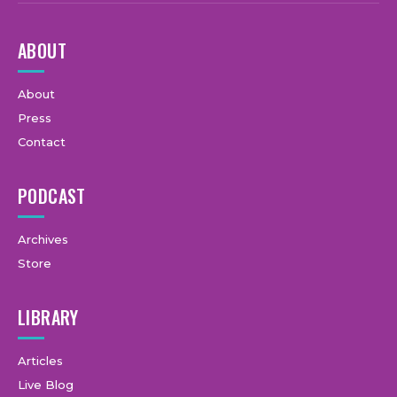
ABOUT
About
Press
Contact
PODCAST
Archives
Store
LIBRARY
Articles
Live Blog