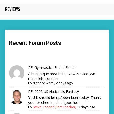
REVIEWS
Recent Forum Posts
RE: Gymnastics Friend Finder
Albuquerque area here, New Mexico gym
nerds lets connect!
By
diandre ware
,
2 days ago
RE: 2026 US Nationals Fantasy
Yes! It should be up/open later today. Thank
you for checking and good luck!
By
Steve Cooper (Fact Checker)
,
3 days ago