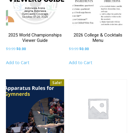
2025 World Championships
2026 College & Cocktails
Viewer Guide
Menu
Original
Current
Original
Current
$
9.99
$
0.00
$
9.99
$
0.00
price
price
price
price
Add to Cart
Add to Cart
was:
is:
was:
is:
$9.99.
$0.00.
$9.99.
$0.00.
Sale!