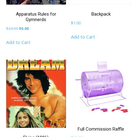
Apparatus Rules for
Backpack
Gymnerds
$
1.00
Original
Current
$
24.99
$
0.00
price
price
Add to Cart
Add to Cart
was:
is:
$24.99.
$0.00.
Full Commission Raffle