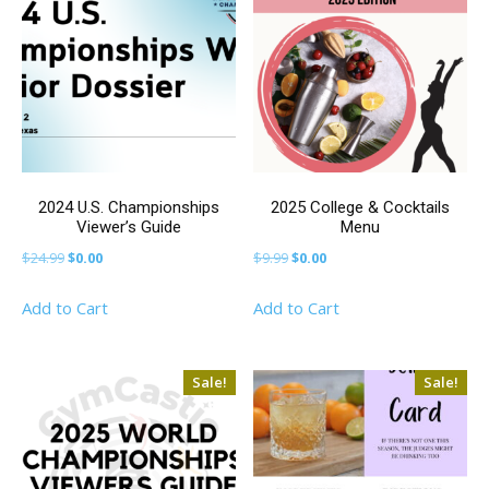
2024 U.S. Championships
2025 College & Cocktails
Viewer’s Guide
Menu
Original
Current
Original
Current
$
24.99
$
0.00
$
9.99
$
0.00
price
price
price
price
Add to Cart
Add to Cart
was:
is:
was:
is:
$24.99.
$0.00.
$9.99.
$0.00.
Sale!
Sale!