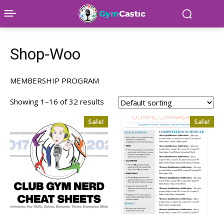
Shop-Woo
MEMBERSHIP PROGRAM
Showing 1–16 of 32 results
Sale!
Sale!