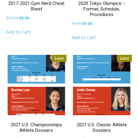
2017-2021 Gym Nerd Cheat
2020 Tokyo Olympics –
Sheet
Format, Schedule,
Procedures
Original
Current
$
29.99
$
0.00
Original
Current
$
9.99
$
0.00
price
price
price
price
Add to Cart
was:
is:
Add to Cart
was:
is:
$29.99.
$0.00.
$9.99.
$0.00.
Sale!
Sale!
2021 U.S. Championships
2021 U.S. Classic Athlete
Athlete Dossiers
Dossiers