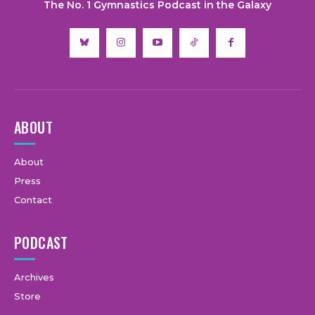
The No. 1 Gymnastics Podcast in the Galaxy
ABOUT
About
Press
Contact
PODCAST
Archives
Store