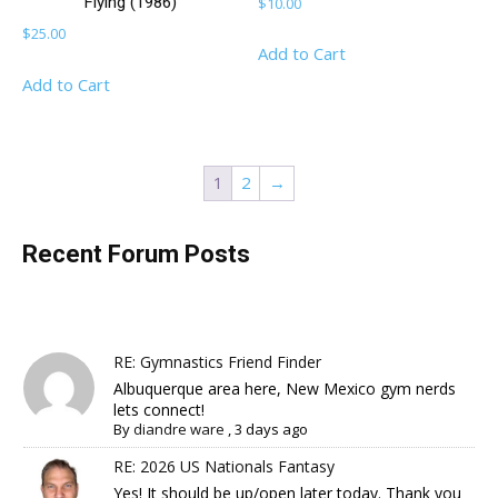
Flying (1986)
$
10.00
$
25.00
Add to Cart
Add to Cart
1
2
→
Recent Forum Posts
RE: Gymnastics Friend Finder
Albuquerque area here, New Mexico gym nerds
lets connect!
By
diandre ware
,
3 days ago
RE: 2026 US Nationals Fantasy
Yes! It should be up/open later today. Thank you