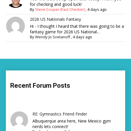
for checking and good luck!
By
Steve Cooper (Fact Checker)
,
4 days ago
2026 US Nationals Fantasy
Hi - I thought I heard that there was going to be a
fantasy game for 2026 US National...
By
Wendy Jo Svetanoff
,
4 days ago
Recent Forum Posts
RE: Gymnastics Friend Finder
Albuquerque area here, New Mexico gym
nerds lets connect!