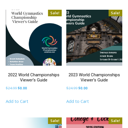
$9.99.
$0.00.
$9.99.
$0.00.
Sale!
Sale!
2022 World Championships
2023 World Championships
Viewer’s Guide
Viewer’s Guide
Original
Current
Original
Current
$
24.99
$
0.00
$
24.99
$
0.00
price
price
price
price
Add to Cart
Add to Cart
was:
is:
was:
is:
$24.99.
$0.00.
$24.99.
$0.00.
Sale!
Sale!