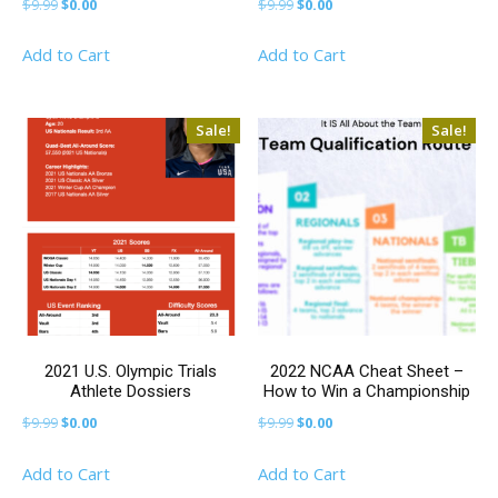
Original
Current
Original
Current
$
9.99
$
0.00
$
9.99
$
0.00
price
price
price
price
Add to Cart
Add to Cart
was:
is:
was:
is:
$9.99.
$0.00.
$9.99.
$0.00.
Sale!
Sale!
2021 U.S. Olympic Trials
2022 NCAA Cheat Sheet –
Athlete Dossiers
How to Win a Championship
Original
Current
Original
Current
$
9.99
$
0.00
$
9.99
$
0.00
price
price
price
price
Add to Cart
Add to Cart
was:
is:
was:
is: