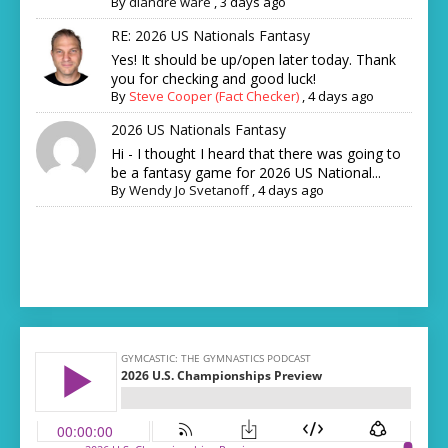
By
diandre ware
,
3 days ago
RE: 2026 US Nationals Fantasy
Yes! It should be up/open later today. Thank
you for checking and good luck!
By
Steve Cooper (Fact Checker)
,
4 days ago
2026 US Nationals Fantasy
Hi - I thought I heard that there was going to
be a fantasy game for 2026 US National...
By
Wendy Jo Svetanoff
,
4 days ago