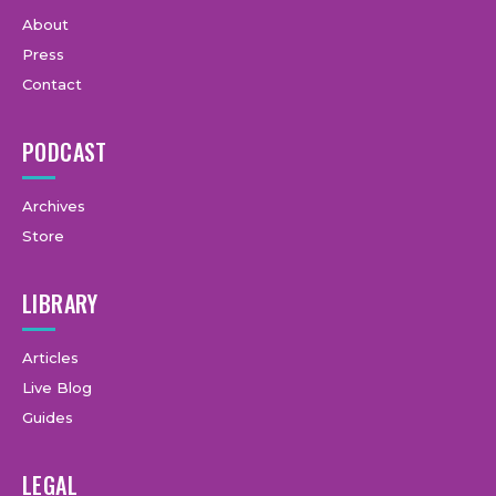
About
Press
Contact
PODCAST
Archives
Store
LIBRARY
Articles
Live Blog
Guides
LEGAL