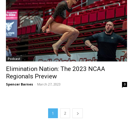
Podcast
Elimination Nation: The 2023 NCAA
Regionals Preview
Spencer Barnes
-
March 27, 2023
0
1
2