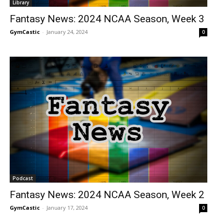
Library
Fantasy News: 2024 NCAA Season, Week 3
GymCastic
-
January 24, 2024
0
Podcast
Fantasy News: 2024 NCAA Season, Week 2
GymCastic
-
January 17, 2024
0