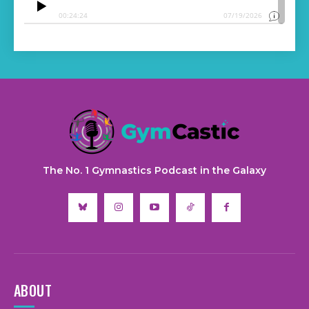
The No. 1 Gymnastics Podcast in the Galaxy
ABOUT