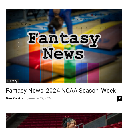
Library
Fantasy News: 2024 NCAA Season, Week 1
GymCastic
-
January 12, 2024
0