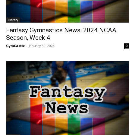
Library
Fantasy Gymnastics News: 2024 NCAA
Season, Week 4
GymCastic
-
January 30, 2024
0