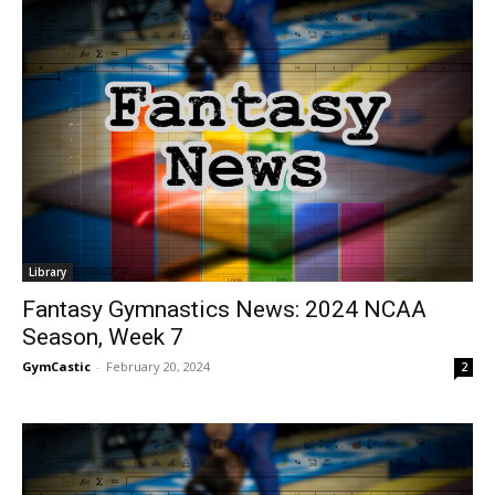
Library
Fantasy Gymnastics News: 2024 NCAA
Season, Week 7
GymCastic
-
February 20, 2024
2