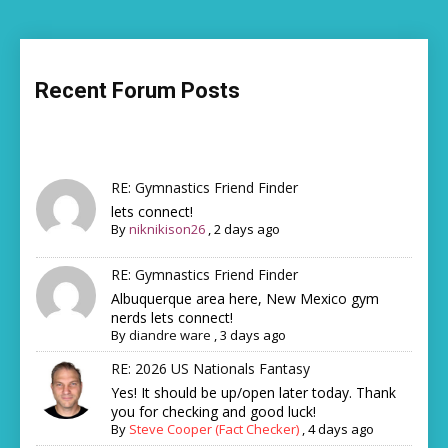
Recent Forum Posts
RE: Gymnastics Friend Finder
lets connect!
By
niknikison26
,
2 days ago
RE: Gymnastics Friend Finder
Albuquerque area here, New Mexico gym
nerds lets connect!
By
diandre ware
,
3 days ago
RE: 2026 US Nationals Fantasy
Yes! It should be up/open later today. Thank
you for checking and good luck!
By
Steve Cooper (Fact Checker)
,
4 days ago