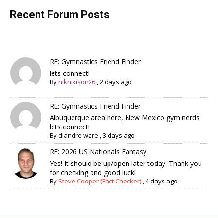
Recent Forum Posts
RE: Gymnastics Friend Finder
lets connect!
By
niknikison26
,
2 days ago
RE: Gymnastics Friend Finder
Albuquerque area here, New Mexico gym nerds
lets connect!
By
diandre ware
,
3 days ago
RE: 2026 US Nationals Fantasy
Yes! It should be up/open later today. Thank you
for checking and good luck!
By
Steve Cooper (Fact Checker)
,
4 days ago