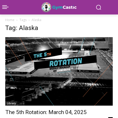
Home
Tags
Alaska
Tag: Alaska
Library
The 5th Rotation: March 04, 2025