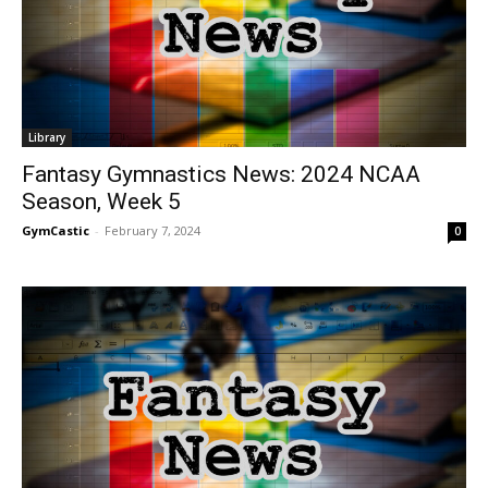
Library
Fantasy Gymnastics News: 2024 NCAA
Season, Week 5
GymCastic
-
February 7, 2024
0