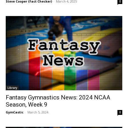
Steve Cooper (Fact Checker)
-
March 4, 2025
0
Library
Fantasy Gymnastics News: 2024 NCAA
Season, Week 9
GymCastic
-
March 5, 2024
0