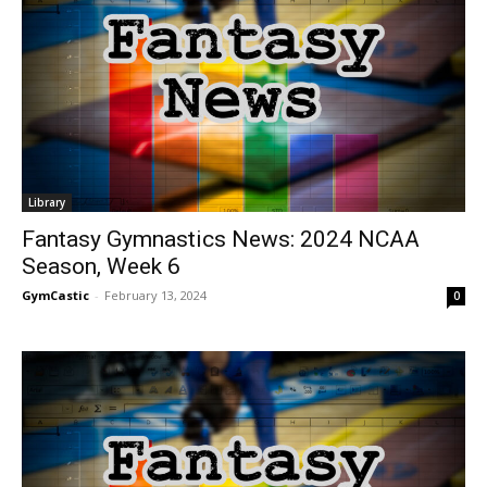
Library
Fantasy Gymnastics News: 2024 NCAA
Season, Week 6
GymCastic
-
February 13, 2024
0