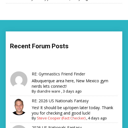
Recent Forum Posts
RE: Gymnastics Friend Finder
Albuquerque area here, New Mexico gym
nerds lets connect!
By
diandre ware
,
3 days ago
RE: 2026 US Nationals Fantasy
Yes! It should be up/open later today. Thank
you for checking and good luck!
By
Steve Cooper (Fact Checker)
,
4 days ago
2026 US Nationals Fantasy