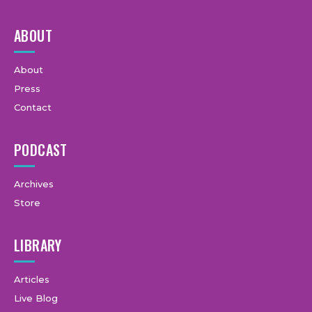
ABOUT
About
Press
Contact
PODCAST
Archives
Store
LIBRARY
Articles
Live Blog