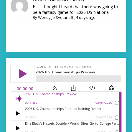
Hi - I thought I heard that there was going to
be a fantasy game for 2026 US National...
By
Wendy Jo Svetanoff
,
4 days ago