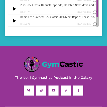
The No. 1 Gymnastics Podcast in the Galaxy