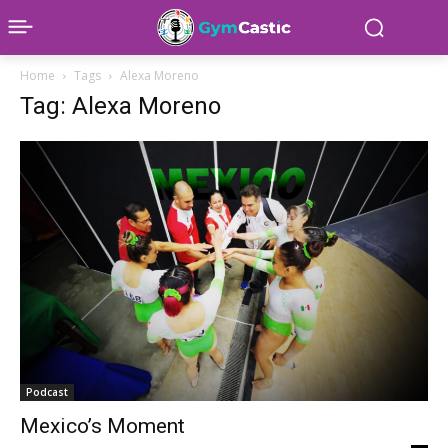
Home
Tags
Alexa Moreno
Tag: Alexa Moreno
Podcast
Mexico’s Moment