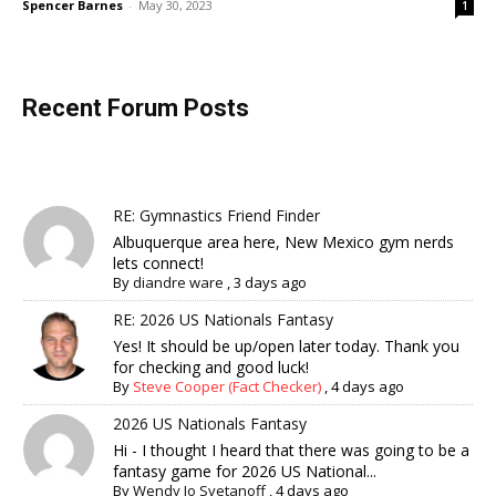
Spencer Barnes
-
May 30, 2023
1
Recent Forum Posts
RE: Gymnastics Friend Finder
Albuquerque area here, New Mexico gym nerds
lets connect!
By
diandre ware
,
3 days ago
RE: 2026 US Nationals Fantasy
Yes! It should be up/open later today. Thank you
for checking and good luck!
By
Steve Cooper (Fact Checker)
,
4 days ago
2026 US Nationals Fantasy
Hi - I thought I heard that there was going to be a
fantasy game for 2026 US National...
By
Wendy Jo Svetanoff
,
4 days ago