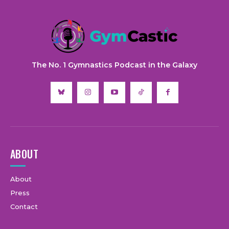
The No. 1 Gymnastics Podcast in the Galaxy
ABOUT
About
Press
Contact