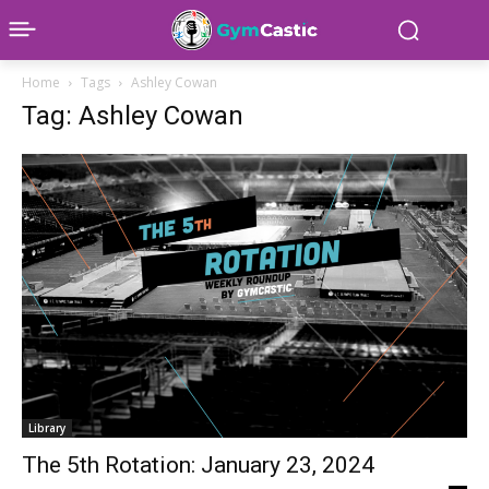
Home
Tags
Ashley Cowan
Tag: Ashley Cowan
Library
The 5th Rotation: January 23, 2024