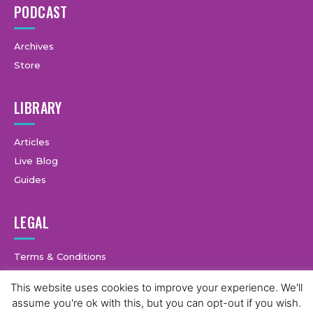
PODCAST
Archives
Store
LIBRARY
Articles
Live Blog
Guides
LEGAL
Terms & Conditions
Privacy Policy
This website uses cookies to improve your experience. We'll
assume you're ok with this, but you can opt-out if you wish.