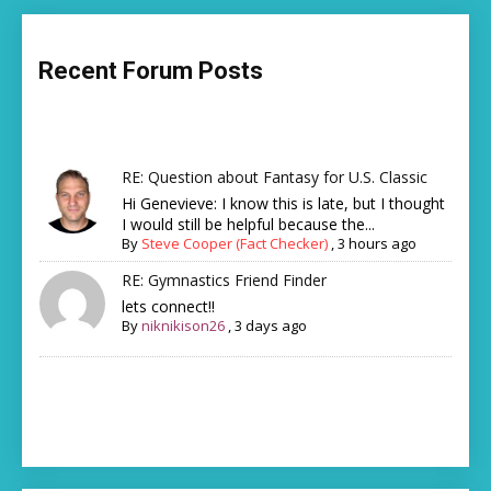
Recent Forum Posts
RE: Question about Fantasy for U.S. Classic
Hi Genevieve: I know this is late, but I thought
I would still be helpful because the...
By
Steve Cooper (Fact Checker)
,
3 hours ago
RE: Gymnastics Friend Finder
lets connect!!
By
niknikison26
,
3 days ago