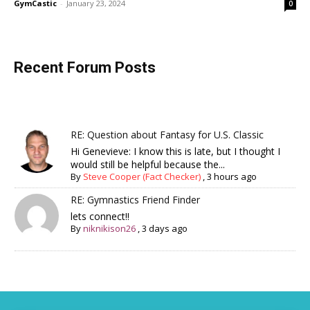
GymCastic
-
January 23, 2024
0
Recent Forum Posts
RE: Question about Fantasy for U.S. Classic
Hi Genevieve: I know this is late, but I thought I
would still be helpful because the...
By
Steve Cooper (Fact Checker)
,
3 hours ago
RE: Gymnastics Friend Finder
lets connect!!
By
niknikison26
,
3 days ago