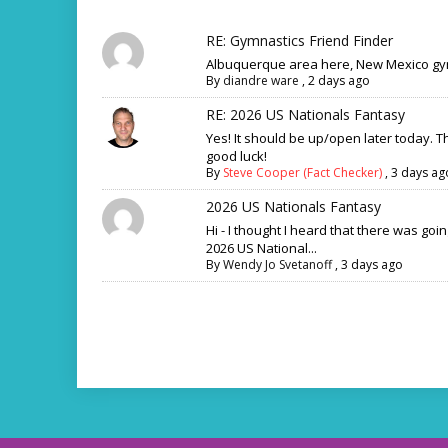
RE: Gymnastics Friend Finder
Albuquerque area here, New Mexico gym
By
diandre ware
,
2 days ago
RE: 2026 US Nationals Fantasy
Yes! It should be up/open later today. 
good luck!
By
Steve Cooper (Fact Checker)
,
3 days ag
2026 US Nationals Fantasy
Hi - I thought I heard that there was goi
2026 US National...
By
Wendy Jo Svetanoff
,
3 days ago