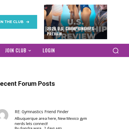
IN THE CLUB
2026 U.S. CHAMPIONSHIPS
PREVIEW
JOIN CLUB
LOGIN
ecent Forum Posts
RE: Gymnastics Friend Finder
Albuquerque area here, New Mexico gym
nerds lets connect!
By
diandre ware
,
2 days ago