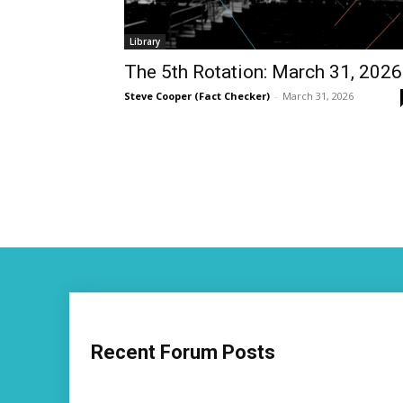
Library
The 5th Rotation: March 31, 2026
Steve Cooper (Fact Checker)
-
March 31, 2026
Recent Forum Posts