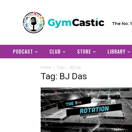
The No. 
PODCAST
CLUB
STORE
LIBRARY
Home
Tags
BJ Das
Tag: BJ Das