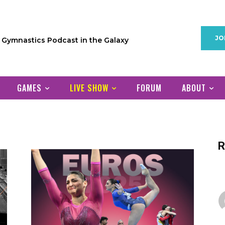
JO
1 Gymnastics Podcast in the Galaxy
GAMES
LIVE SHOW
FORUM
ABOUT
R