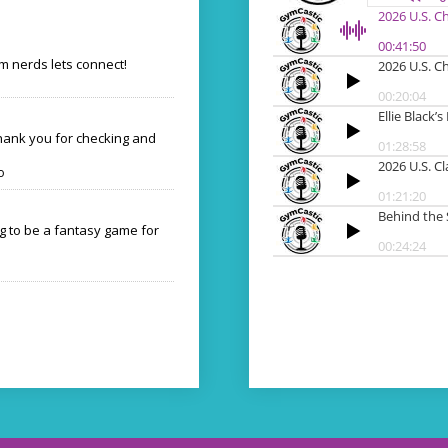
 nerds lets connect!
Thank you for checking and
o
ng to be a fantasy game for