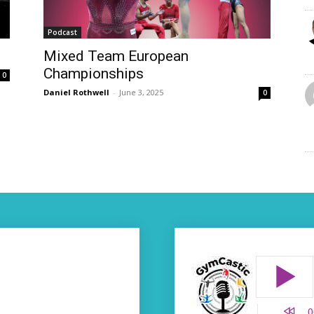
Podcast
Mixed Team European
Championships
0
Daniel Rothwell
-
June 3, 2025
0