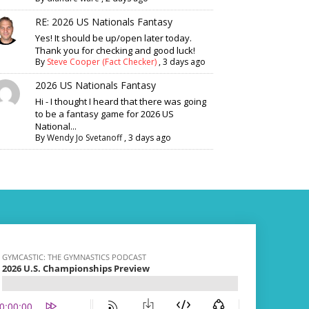
RE: 2026 US Nationals Fantasy
Yes! It should be up/open later today.
Thank you for checking and good luck!
By
Steve Cooper (Fact Checker)
,
3 days ago
2026 US Nationals Fantasy
Hi - I thought I heard that there was going
to be a fantasy game for 2026 US
National...
By
Wendy Jo Svetanoff
,
3 days ago