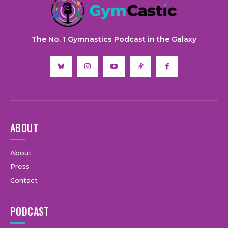
The No. 1 Gymnastics Podcast in the Galaxy
ABOUT
About
Press
Contact
PODCAST