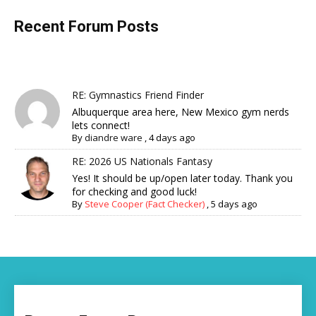
Recent Forum Posts
RE: Gymnastics Friend Finder
Albuquerque area here, New Mexico gym nerds
lets connect!
By
diandre ware
,
4 days ago
RE: 2026 US Nationals Fantasy
Yes! It should be up/open later today. Thank you
for checking and good luck!
By
Steve Cooper (Fact Checker)
,
5 days ago