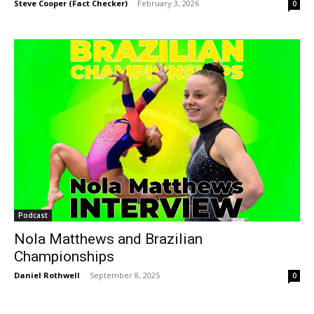
Steve Cooper (Fact Checker)
-
February 3, 2026
0
Podcast
Nola Matthews and Brazilian
Championships
Daniel Rothwell
-
September 8, 2025
0