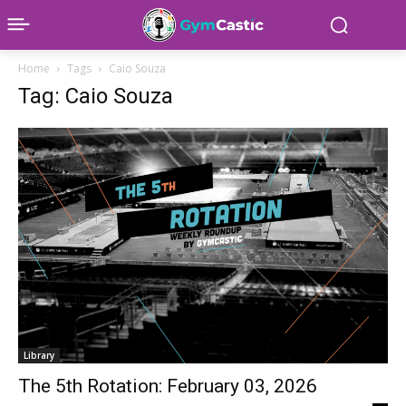
Home
Tags
Caio Souza
Tag: Caio Souza
Library
The 5th Rotation: February 03, 2026