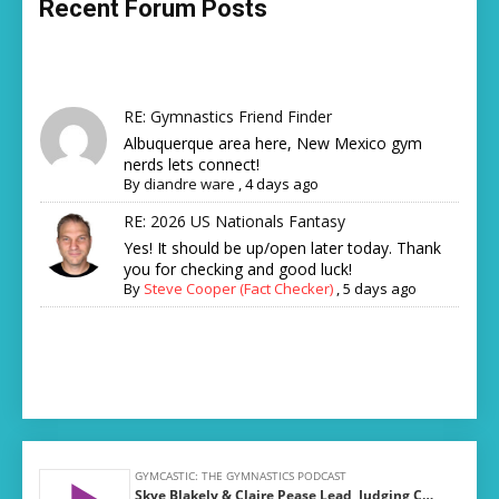
Recent Forum Posts
RE: Gymnastics Friend Finder
Albuquerque area here, New Mexico gym
nerds lets connect!
By
diandre ware
,
4 days ago
RE: 2026 US Nationals Fantasy
Yes! It should be up/open later today. Thank
you for checking and good luck!
By
Steve Cooper (Fact Checker)
,
5 days ago