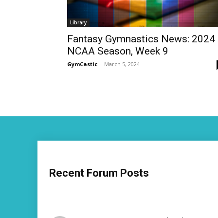
Library
Fantasy Gymnastics News: 2024
NCAA Season, Week 9
GymCastic
-
March 5, 2024
Recent Forum Posts