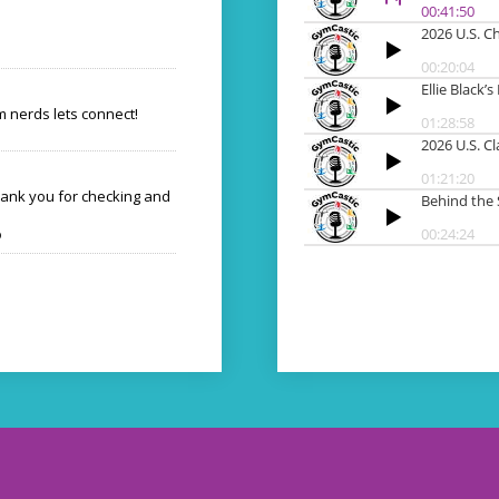
 nerds lets connect!
hank you for checking and
o