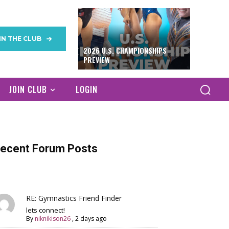
IN THE CLUB
2026 U.S. CHAMPIONSHIPS
PREVIEW
JOIN CLUB
LOGIN
ecent Forum Posts
RE: Gymnastics Friend Finder
lets connect!
By
niknikison26
,
2 days ago