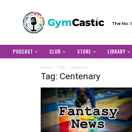
The No. 
PODCAST
CLUB
STORE
LIBRARY
Home
Tags
Centenary
Tag: Centenary