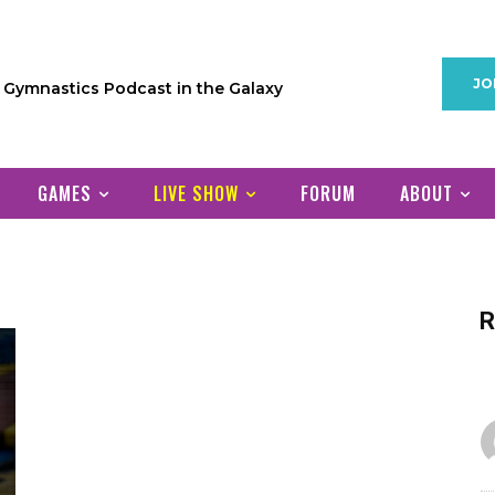
JO
1 Gymnastics Podcast in the Galaxy
GAMES
LIVE SHOW
FORUM
ABOUT
R