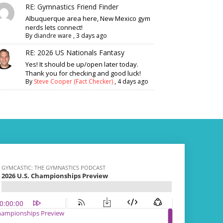
RE: Gymnastics Friend Finder
Albuquerque area here, New Mexico gym
nerds lets connect!
By
diandre ware
,
3 days ago
RE: 2026 US Nationals Fantasy
Yes! It should be up/open later today.
Thank you for checking and good luck!
By
Steve Cooper (Fact Checker)
,
4 days ago