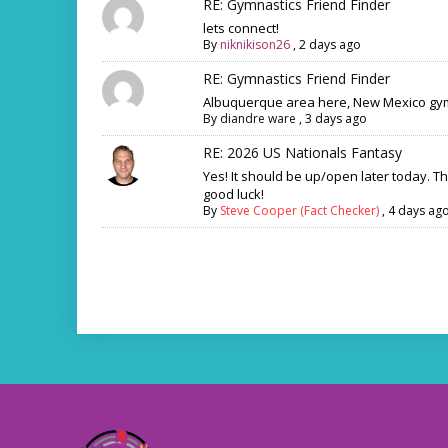
RE: Gymnastics Friend Finder
lets connect!
By
niknikison26
,
2 days ago
RE: Gymnastics Friend Finder
Albuquerque area here, New Mexico gym
By
diandre ware
,
3 days ago
RE: 2026 US Nationals Fantasy
Yes! It should be up/open later today. T
good luck!
By
Steve Cooper (Fact Checker)
,
4 days ag