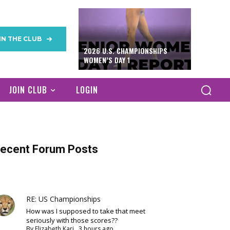
IN THE CLUB
2026 U.S. CHAMPIONSHIPS
WOMEN’S DAY 1
JOIN CLUB
LOGIN
ecent Forum Posts
RE: US Championships
How was I supposed to take that meet
seriously with those scores??
By
Elizabeth Kari
,
3 hours ago