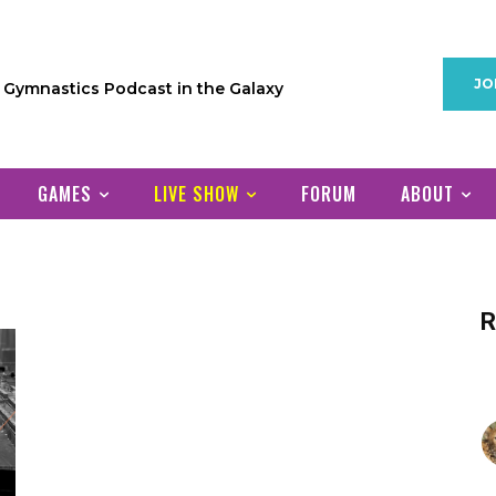
JO
1 Gymnastics Podcast in the Galaxy
GAMES
LIVE SHOW
FORUM
ABOUT
R