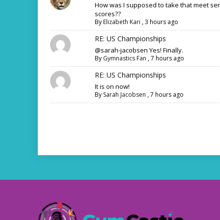
How was I supposed to take that meet ser
scores??
By
Elizabeth Kari
,
3 hours ago
RE: US Championships
@sarah-jacobsen Yes! Finally.
By
Gymnastics Fan
,
7 hours ago
RE: US Championships
It is on now!
By
Sarah Jacobsen
,
7 hours ago