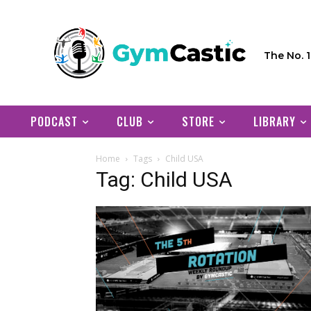
The No. 
PODCAST
CLUB
STORE
LIBRARY
Home
Tags
Child USA
Tag: Child USA