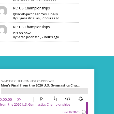
RE: US Championships
@sarah-jacobsen Yes! Finally.
By
Gymnastics Fan
,
7 hours ago
RE: US Championships
It is on now!
By
Sarah Jacobsen
,
7 hours ago