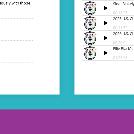
iously with those