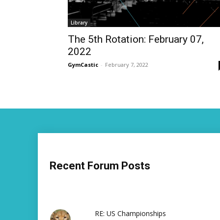
Library
The 5th Rotation: February 07,
2022
GymCastic
-
February 7, 2022
Recent Forum Posts
RE: US Championships