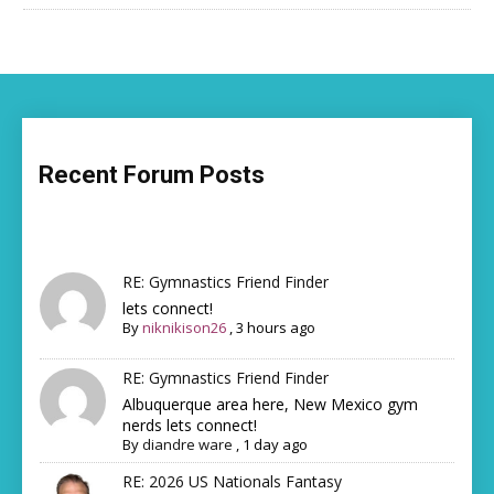
Recent Forum Posts
RE: Gymnastics Friend Finder
lets connect!
By
niknikison26
,
3 hours ago
RE: Gymnastics Friend Finder
Albuquerque area here, New Mexico gym
nerds lets connect!
By
diandre ware
,
1 day ago
RE: 2026 US Nationals Fantasy