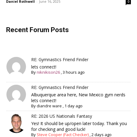
Daniel Rothwell
-
June 16, 2025
0
Recent Forum Posts
RE: Gymnastics Friend Finder
lets connect!
By
niknikison26
,
3 hours ago
RE: Gymnastics Friend Finder
Albuquerque area here, New Mexico gym nerds
lets connect!
By
diandre ware
,
1 day ago
RE: 2026 US Nationals Fantasy
Yes! It should be up/open later today. Thank you
for checking and good luck!
By
Steve Cooper (Fact Checker)
,
2 days ago