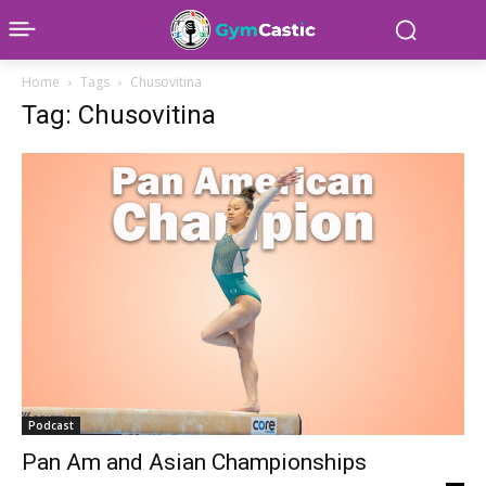
Home
Tags
Chusovitina
Tag: Chusovitina
Podcast
Pan Am and Asian Championships