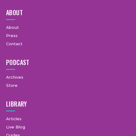
ABOUT
About
Press
Contact
PODCAST
Archives
Store
LIBRARY
Articles
Live Blog
Guides