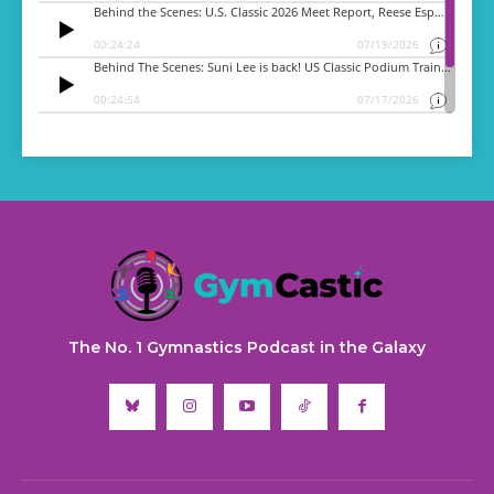
The No. 1 Gymnastics Podcast in the Galaxy