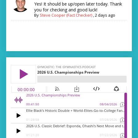
Yes! It should be up/open later today. Thank
you for checking and good luck!
By
Steve Cooper (Fact Checker)
,
2 days ago