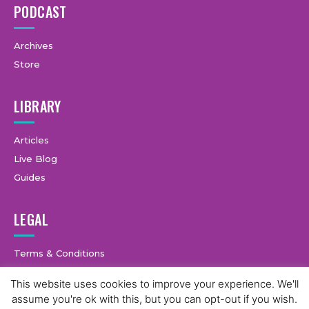
PODCAST
Archives
Store
LIBRARY
Articles
Live Blog
Guides
LEGAL
Terms & Conditions
Privacy Policy
This website uses cookies to improve your experience. We'll
assume you're ok with this, but you can opt-out if you wish.