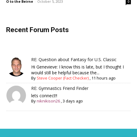
O to the Beirne
-
October 5, 2023
0
Recent Forum Posts
RE: Question about Fantasy for U.S. Classic
Hi Genevieve: I know this is late, but I thought I
would still be helpful because the...
By
Steve Cooper (Fact Checker)
,
11 hours ago
RE: Gymnastics Friend Finder
lets connect!!
By
niknikison26
,
3 days ago