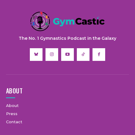
The No. 1 Gymnastics Podcast in the Galaxy
ABOUT
About
Press
Contact