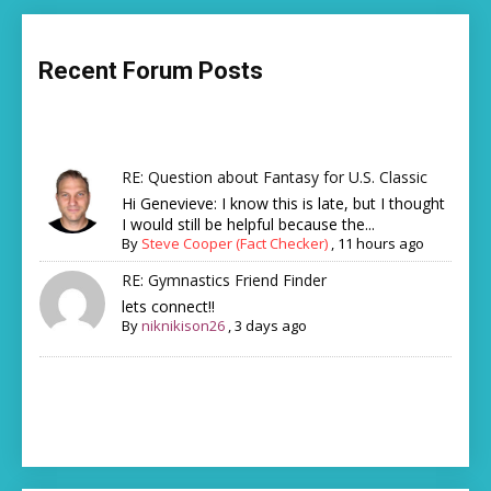
Recent Forum Posts
RE: Question about Fantasy for U.S. Classic
Hi Genevieve: I know this is late, but I thought
I would still be helpful because the...
By
Steve Cooper (Fact Checker)
,
11 hours ago
RE: Gymnastics Friend Finder
lets connect!!
By
niknikison26
,
3 days ago