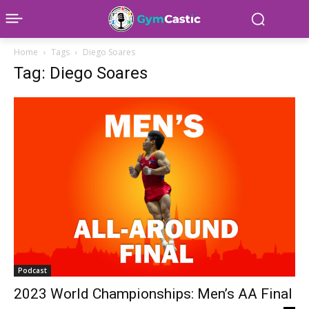
Home
Tags
Diego Soares
Tag: Diego Soares
Podcast
2023 World Championships: Men’s AA Final