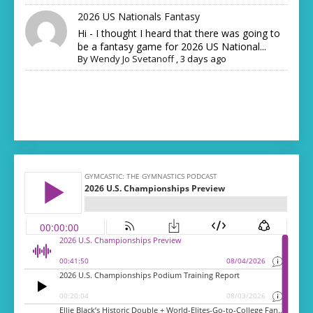
2026 US Nationals Fantasy
Hi - I thought I heard that there was going to
be a fantasy game for 2026 US National...
By
Wendy Jo Svetanoff
,
3 days ago