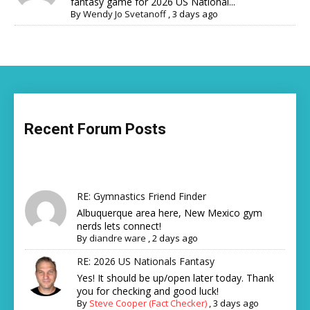
fantasy game for 2026 US National...
By
Wendy Jo Svetanoff
,
3 days ago
Recent Forum Posts
RE: Gymnastics Friend Finder
Albuquerque area here, New Mexico gym
nerds lets connect!
By
diandre ware
,
2 days ago
RE: 2026 US Nationals Fantasy
Yes! It should be up/open later today. Thank
you for checking and good luck!
By
Steve Cooper (Fact Checker)
,
3 days ago