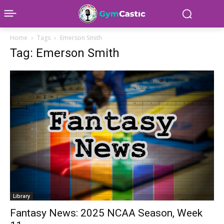
Home
Tags
Emerson Smith
Tag: Emerson Smith
Library
Fantasy News: 2025 NCAA Season, Week