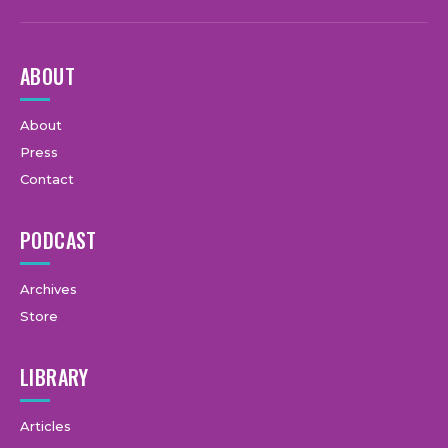
ABOUT
About
Press
Contact
PODCAST
Archives
Store
LIBRARY
Articles