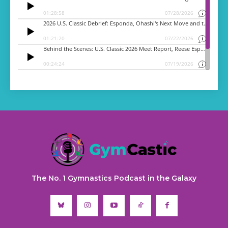
The No. 1 Gymnastics Podcast in the Galaxy