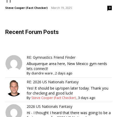
11
Steve Cooper (Fact Checker)
-
March 19, 2025
0
Recent Forum Posts
RE: Gymnastics Friend Finder
Albuquerque area here, New Mexico gym nerds
lets connect!
By
diandre ware
,
2 days ago
RE: 2026 US Nationals Fantasy
Yes! It should be up/open later today. Thank you
for checking and good luck!
By
Steve Cooper (Fact Checker)
,
3 days ago
2026 US Nationals Fantasy
Hi - I thought I heard that there was going to be a