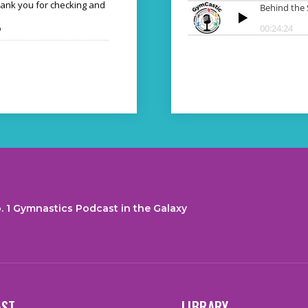
hank you for checking and
o
. 1 Gymnastics Podcast in the Galaxy
AST
LIBRARY