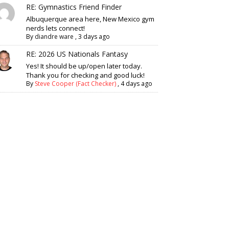
RE: Gymnastics Friend Finder
Albuquerque area here, New Mexico gym
nerds lets connect!
By
diandre ware
,
3 days ago
RE: 2026 US Nationals Fantasy
Yes! It should be up/open later today.
Thank you for checking and good luck!
By
Steve Cooper (Fact Checker)
,
4 days ago