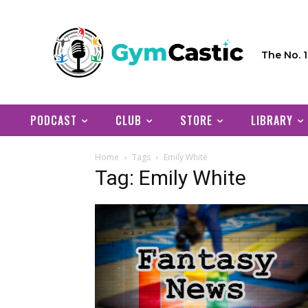
The No. 
PODCAST
CLUB
STORE
LIBRARY
Home
Tags
Emily White
Tag: Emily White