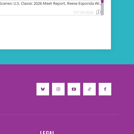
LEGAL