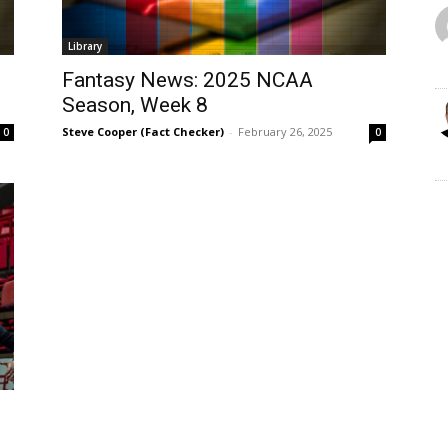
Library
Fantasy News: 2025 NCAA
Season, Week 8
Steve Cooper (Fact Checker)
-
February 26, 2025
0
0