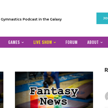
JO
1 Gymnastics Podcast in the Galaxy
GAMES
LIVE SHOW
FORUM
ABOUT
R