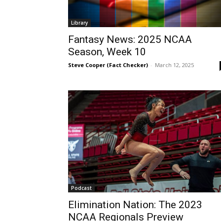
Library
Fantasy News: 2025 NCAA
Season, Week 10
Steve Cooper (Fact Checker)
-
March 12, 2025
Podcast
Elimination Nation: The 2023
NCAA Regionals Preview