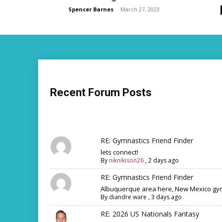
Spencer Barnes
-
March 27, 2023
Recent Forum Posts
RE: Gymnastics Friend Finder
lets connect!
By
niknikison26
,
2 days ago
RE: Gymnastics Friend Finder
Albuquerque area here, New Mexico gym
By
diandre ware
,
3 days ago
RE: 2026 US Nationals Fantasy