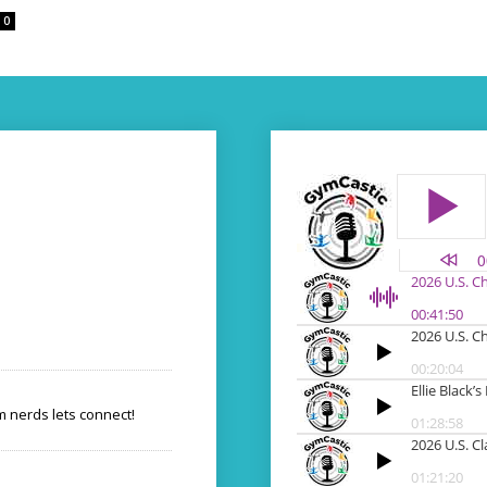
0
 nerds lets connect!