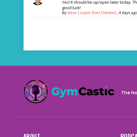
Yes! It should be up/open later today. T
good luck!
By
Steve Cooper (Fact Checker)
,
4 days ag
The No
ABOUT
PODC