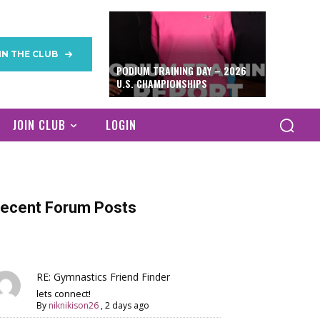
IN THE CLUB
PODIUM TRAINING DAY – 2026
U.S. CHAMPIONSHIPS
JOIN CLUB
LOGIN
ecent Forum Posts
RE: Gymnastics Friend Finder
lets connect!
By
niknikison26
,
2 days ago