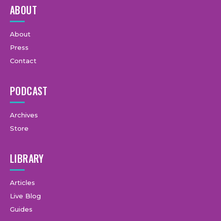
ABOUT
About
Press
Contact
PODCAST
Archives
Store
LIBRARY
Articles
Live Blog
Guides