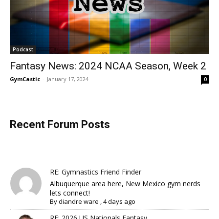
Podcast
Fantasy News: 2024 NCAA Season, Week 2
GymCastic
-
January 17, 2024
0
Recent Forum Posts
RE: Gymnastics Friend Finder
Albuquerque area here, New Mexico gym nerds
lets connect!
By
diandre ware
,
4 days ago
RE: 2026 US Nationals Fantasy