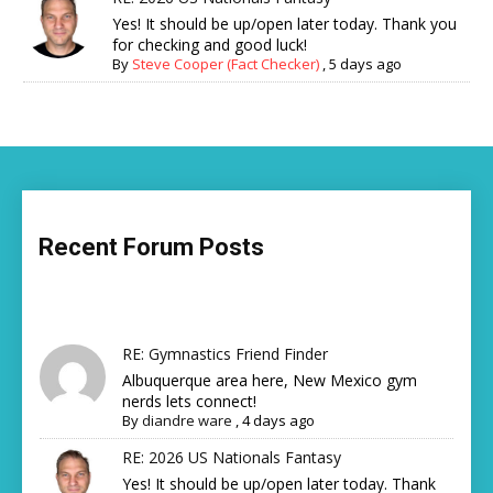
Yes! It should be up/open later today. Thank you
for checking and good luck!
By
Steve Cooper (Fact Checker)
,
5 days ago
Recent Forum Posts
RE: Gymnastics Friend Finder
Albuquerque area here, New Mexico gym
nerds lets connect!
By
diandre ware
,
4 days ago
RE: 2026 US Nationals Fantasy
Yes! It should be up/open later today. Thank