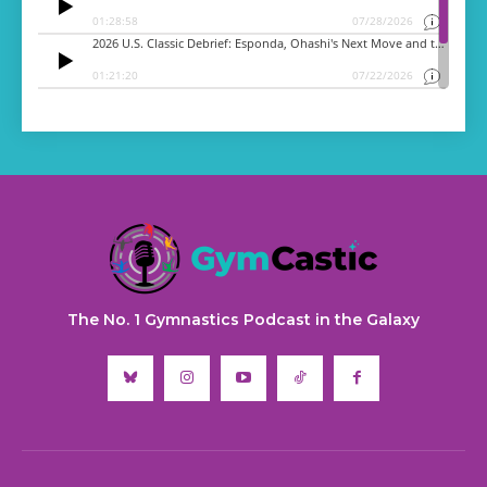
The No. 1 Gymnastics Podcast in the Galaxy