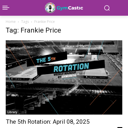
Home
Tags
Frankie Price
Tag: Frankie Price
Library
The 5th Rotation: April 08, 2025