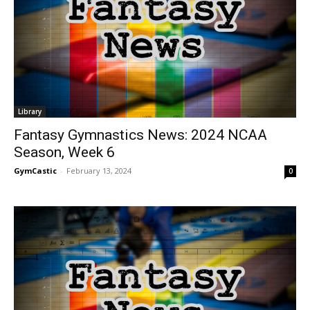
Library
Fantasy Gymnastics News: 2024 NCAA
Season, Week 6
GymCastic
-
February 13, 2024
0