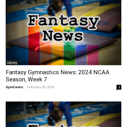
Library
Fantasy Gymnastics News: 2024 NCAA
Season, Week 7
GymCastic
-
February 20, 2024
2