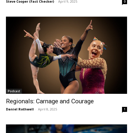
Steve Cooper (Fact Checker)
-
April 9, 2025
0
Podcast
Regionals: Carnage and Courage
Daniel Rothwell
-
April 8, 2025
1