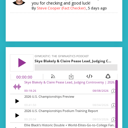
you for checking and good luck!
By
Steve Cooper (Fact Checker)
,
5 days ago