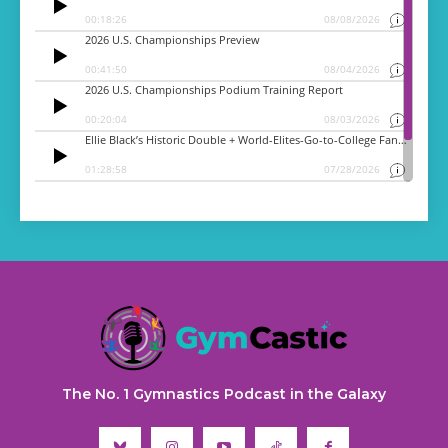
The No. 1 Gymnastics Podcast in the Galaxy