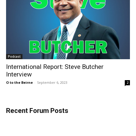
Podcast
International Report: Steve Butcher
Interview
O to the Beirne
-
September 6, 2023
2
Recent Forum Posts