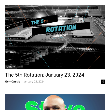
Library
The 5th Rotation: January 23, 2024
GymCastic
-
January 23, 2024
0