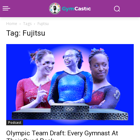
Home
Tags
Fujitsu
Tag: Fujitsu
Podcast
Olympic Team Draft: Every Gymnast At