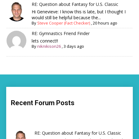
RE: Question about Fantasy for U.S. Classic
Hi Genevieve: I know this is late, but I thought I
would still be helpful because the...
By
Steve Cooper (Fact Checker)
,
20 hours ago
RE: Gymnastics Friend Finder
lets connect!!
By
niknikison26
,
3 days ago
Recent Forum Posts
RE: Question about Fantasy for U.S. Classic