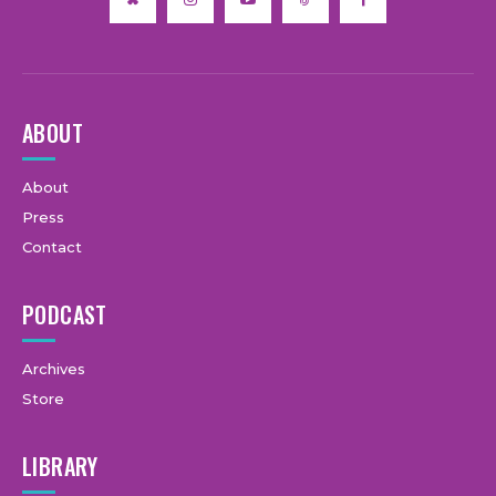
ABOUT
About
Press
Contact
PODCAST
Archives
Store
LIBRARY