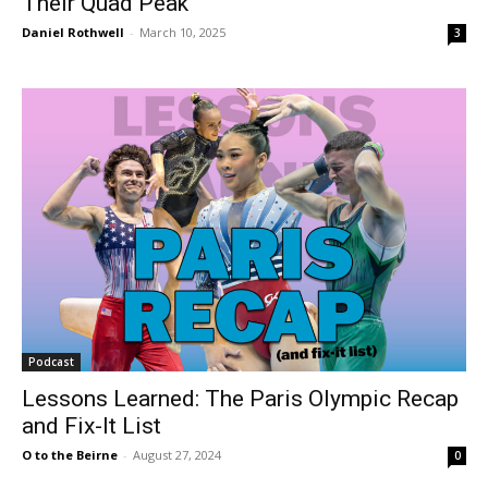
Their Quad Peak
Daniel Rothwell
-
March 10, 2025
3
Podcast
Lessons Learned: The Paris Olympic Recap
and Fix-It List
O to the Beirne
-
August 27, 2024
0