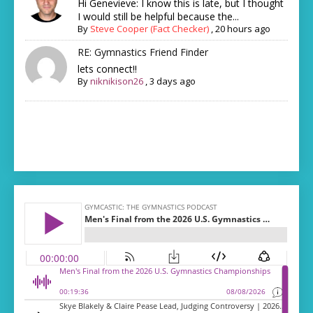
Hi Genevieve: I know this is late, but I thought
I would still be helpful because the...
By
Steve Cooper (Fact Checker)
,
20 hours ago
RE: Gymnastics Friend Finder
lets connect!!
By
niknikison26
,
3 days ago