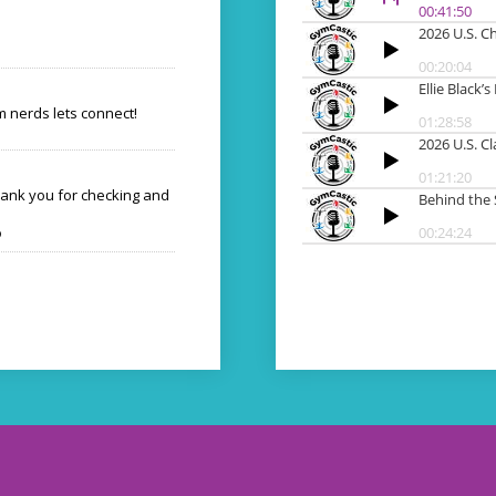
 nerds lets connect!
hank you for checking and
o