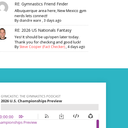
RE: Gymnastics Friend Finder
Albuquerque area here, New Mexico gym
nerds lets connect!
By
diandre ware
,
3 days ago
RE: 2026 US Nationals Fantasy
Yes! It should be up/open later today.
Thank you for checking and good luck!
By
Steve Cooper (Fact Checker)
,
4 days ago