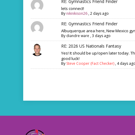
RE: Gymnastics Friend Finder
lets connect!
By
niknikison26
,
2 days ago
RE: Gymnastics Friend Finder
Albuquerque area here, New Mexico gym
By
diandre ware
,
3 days ago
RE: 2026 US Nationals Fantasy
Yes! It should be up/open later today. T
good luck!
By
Steve Cooper (Fact Checker)
,
4 days ag