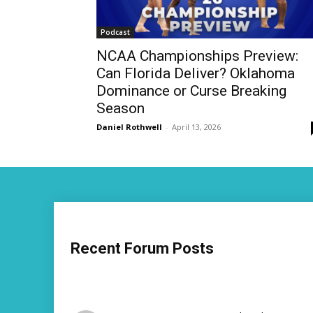
Podcast
NCAA Championships Preview:
Can Florida Deliver? Oklahoma
Dominance or Curse Breaking
Season
Daniel Rothwell
-
April 13, 2026
Recent Forum Posts