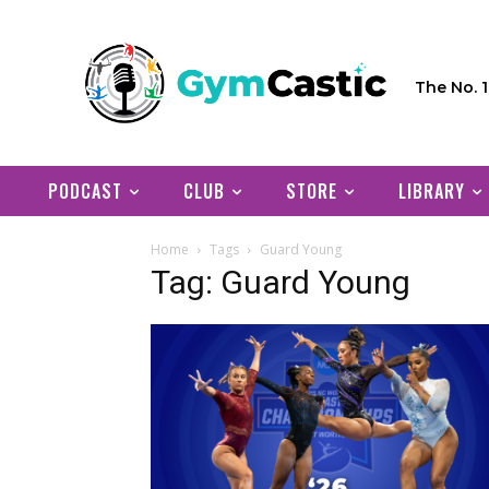
The No. 
PODCAST
CLUB
STORE
LIBRARY
Home
Tags
Guard Young
Tag: Guard Young