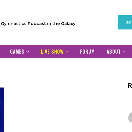
JO
1 Gymnastics Podcast in the Galaxy
GAMES
LIVE SHOW
FORUM
ABOUT
R