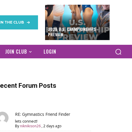
IN THE CLUB
2026 U.S. CHAMPIONSHIPS
PREVIEW
JOIN CLUB
LOGIN
ecent Forum Posts
RE: Gymnastics Friend Finder
lets connect!
By
niknikison26
,
2 days ago