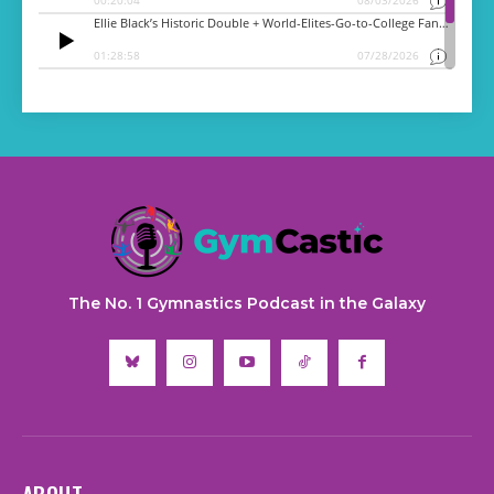
The No. 1 Gymnastics Podcast in the Galaxy