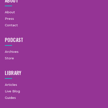
ABOUT
About
Press
Contact
PODCAST
Archives
Store
LIBRARY
Articles
Live Blog
Guides