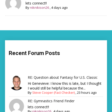
lets connect!!
By
niknikison26
,
4 days ago
Recent Forum Posts
RE: Question about Fantasy for U.S. Classic
Hi Genevieve: I know this is late, but I thought
I would still be helpful because the...
By
Steve Cooper (Fact Checker)
,
23 hours ago
RE: Gymnastics Friend Finder
lets connect!!
By
niknikison26
,
4 days ago