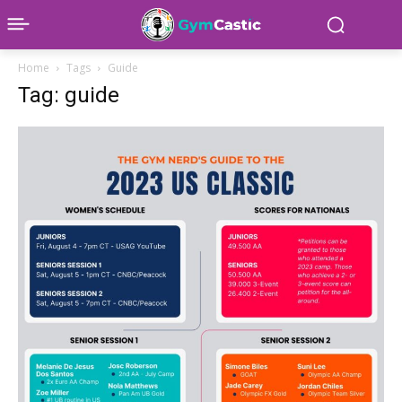
Home
Tags
Guide
Tag: guide