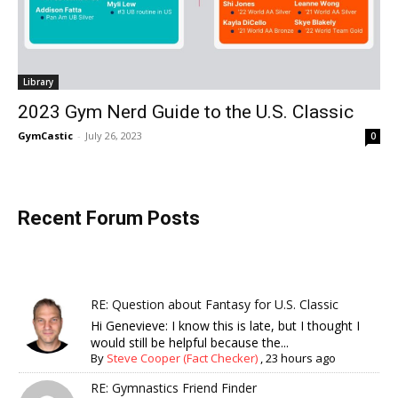
Library
2023 Gym Nerd Guide to the U.S. Classic
GymCastic
-
July 26, 2023
0
Recent Forum Posts
RE: Question about Fantasy for U.S. Classic
Hi Genevieve: I know this is late, but I thought I
would still be helpful because the...
By
Steve Cooper (Fact Checker)
,
23 hours ago
RE: Gymnastics Friend Finder