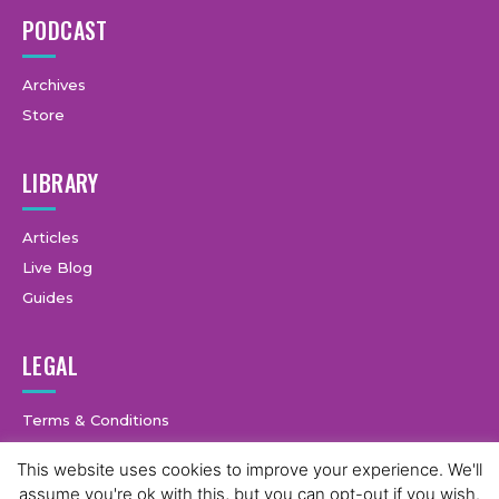
PODCAST
Archives
Store
LIBRARY
Articles
Live Blog
Guides
LEGAL
Terms & Conditions
Privacy Policy
This website uses cookies to improve your experience. We'll
assume you're ok with this, but you can opt-out if you wish.