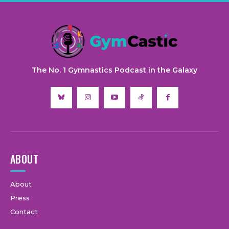
The No. 1 Gymnastics Podcast in the Galaxy
ABOUT
About
Press
Contact