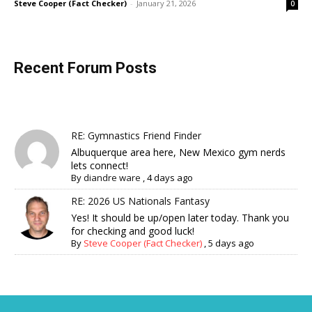
Steve Cooper (Fact Checker)
-
January 21, 2026
0
Recent Forum Posts
RE: Gymnastics Friend Finder
Albuquerque area here, New Mexico gym nerds
lets connect!
By
diandre ware
,
4 days ago
RE: 2026 US Nationals Fantasy
Yes! It should be up/open later today. Thank you
for checking and good luck!
By
Steve Cooper (Fact Checker)
,
5 days ago