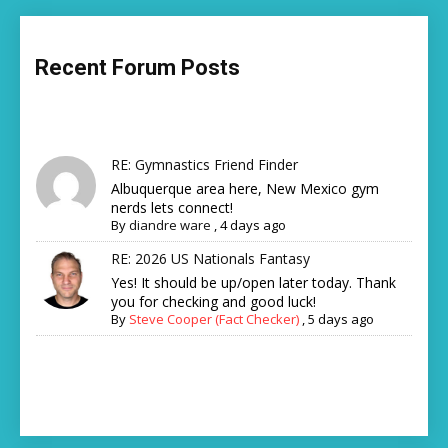
Recent Forum Posts
RE: Gymnastics Friend Finder
Albuquerque area here, New Mexico gym
nerds lets connect!
By
diandre ware
,
4 days ago
RE: 2026 US Nationals Fantasy
Yes! It should be up/open later today. Thank
you for checking and good luck!
By
Steve Cooper (Fact Checker)
,
5 days ago