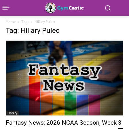
Home
Tags
Hillary Puleo
Tag: Hillary Puleo
Library
Fantasy News: 2026 NCAA Season, Week 3