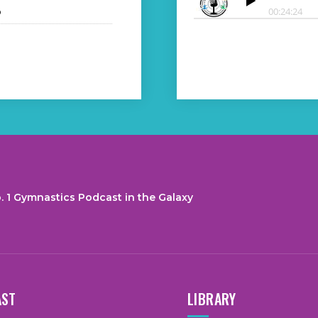
o
. 1 Gymnastics Podcast in the Galaxy
AST
LIBRARY