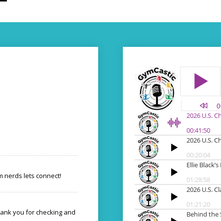
 nerds lets connect!
hank you for checking and