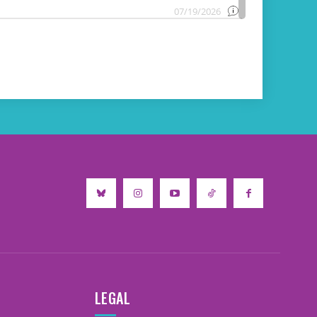
LEGAL