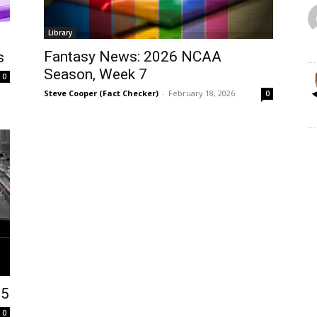
Library
Fantasy News: 2026 NCAA
s
Season, Week 7
0
Steve Cooper (Fact Checker)
-
February 18, 2026
0
25
0