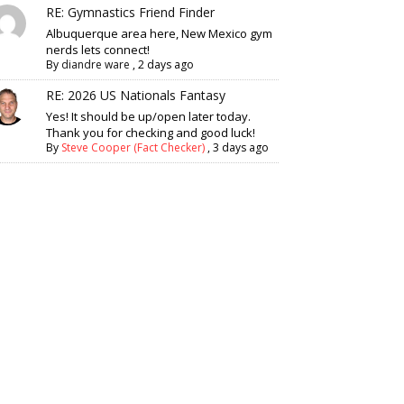
RE: Gymnastics Friend Finder
Albuquerque area here, New Mexico gym
nerds lets connect!
By
diandre ware
,
2 days ago
RE: 2026 US Nationals Fantasy
Yes! It should be up/open later today.
Thank you for checking and good luck!
By
Steve Cooper (Fact Checker)
,
3 days ago