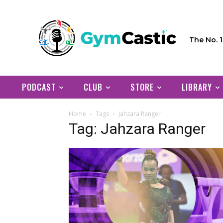
The No. 
PODCAST
CLUB
STORE
LIBRARY
Home
Tags
Jahzara Ranger
Tag: Jahzara Ranger