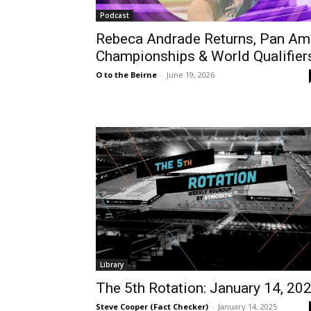
Podcast
Rebeca Andrade Returns, Pan Am
Championships & World Qualifier
O to the Beirne
-
June 19, 2026
Library
The 5th Rotation: January 14, 20
Steve Cooper (Fact Checker)
-
January 14, 2025