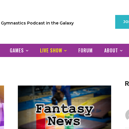
JO
1 Gymnastics Podcast in the Galaxy
GAMES
LIVE SHOW
FORUM
ABOUT
R