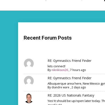
Recent Forum Posts
RE: Gymnastics Friend Finder
lets connect!
By
niknikison26
,
7 hours ago
RE: Gymnastics Friend Finder
Albuquerque area here, New Mexico gym
By
diandre ware
,
2 days ago
RE: 2026 US Nationals Fantasy
Yes! It should be up/open later today. T
good luck!