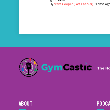
By
Steve Cooper (Fact Checker)
,
3 days ag
The No
ABOUT
PODC