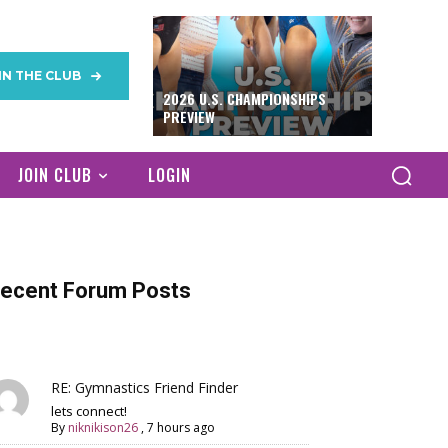
IN THE CLUB
2026 U.S. CHAMPIONSHIPS
PREVIEW
JOIN CLUB
LOGIN
ecent Forum Posts
RE: Gymnastics Friend Finder
lets connect!
By
niknikison26
,
7 hours ago