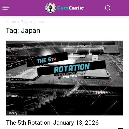
Home
Tags
Japan
Tag: Japan
Library
The 5th Rotation: January 13, 2026