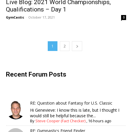
Live Blog: 2021 World Championships,
Qualifications – Day 1
GymCastic
-
October 17, 2021
0
1
2
Recent Forum Posts
RE: Question about Fantasy for U.S. Classic
Hi Genevieve: I know this is late, but I thought I
would still be helpful because the...
By
Steve Cooper (Fact Checker)
,
16 hours ago
RE: Gymnastics Friend Finder