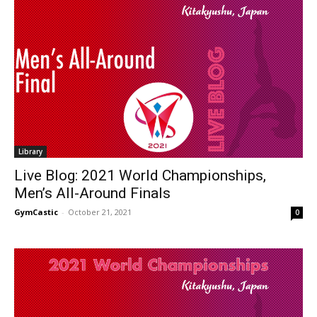
Library
Live Blog: 2021 World Championships,
Men’s All-Around Finals
GymCastic
-
October 21, 2021
0