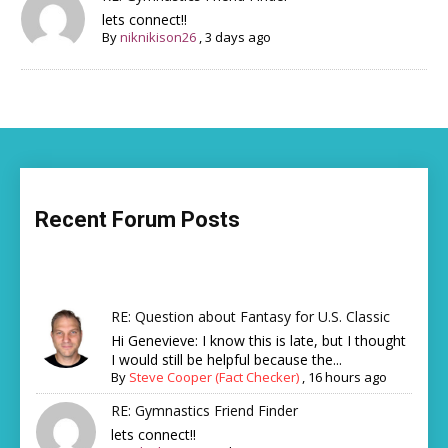
lets connect!!
By
niknikison26
,
3 days ago
Recent Forum Posts
RE: Question about Fantasy for U.S. Classic
Hi Genevieve: I know this is late, but I thought
I would still be helpful because the...
By
Steve Cooper (Fact Checker)
,
16 hours ago
RE: Gymnastics Friend Finder
lets connect!!