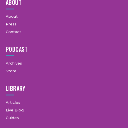
ABOUT
About
Press
Contact
PODCAST
Archives
Store
LIBRARY
Articles
Live Blog
Guides