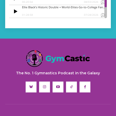
The No. 1 Gymnastics Podcast in the Galaxy