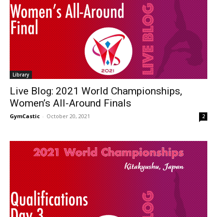
Library
Live Blog: 2021 World Championships,
Women’s All-Around Finals
GymCastic
-
October 20, 2021
2