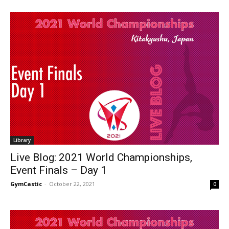
Library
Live Blog: 2021 World Championships,
Event Finals – Day 1
GymCastic
-
October 22, 2021
0