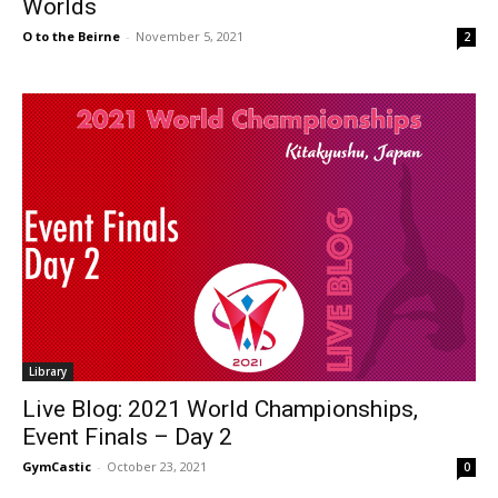
Worlds
O to the Beirne
-
November 5, 2021
2
Library
Live Blog: 2021 World Championships,
Event Finals – Day 2
GymCastic
-
October 23, 2021
0