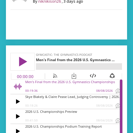
By
niknikison26
,
3 days ago