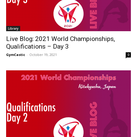
Library
Live Blog: 2021 World Championships,
Qualifications – Day 3
GymCastic
-
October 19, 2021
0