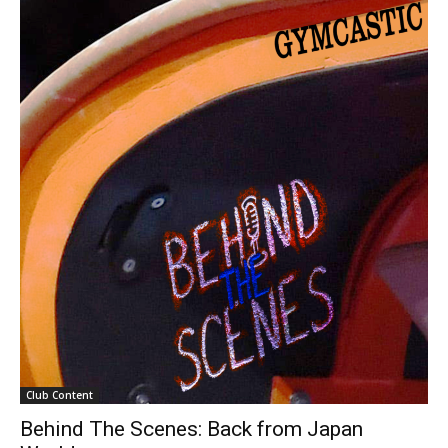
Club Content
Behind The Scenes: Back from Japan