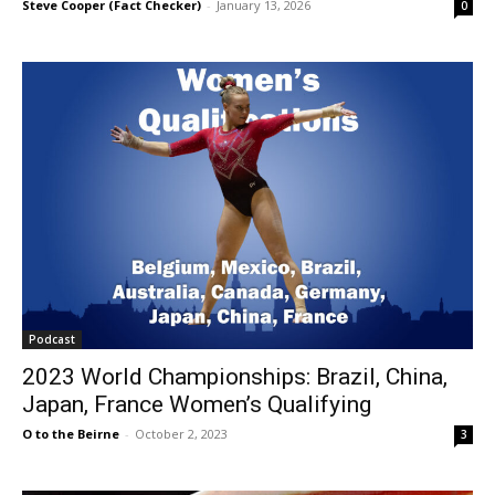
Steve Cooper (Fact Checker)
-
January 13, 2026
0
Podcast
2023 World Championships: Brazil, China,
Japan, France Women’s Qualifying
O to the Beirne
-
October 2, 2023
3