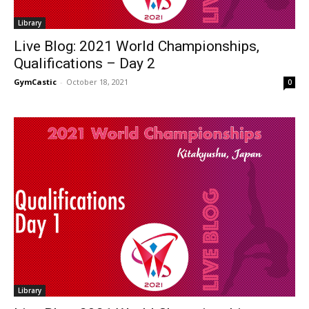
Library
Live Blog: 2021 World Championships,
Qualifications – Day 2
GymCastic
-
October 18, 2021
0
Library