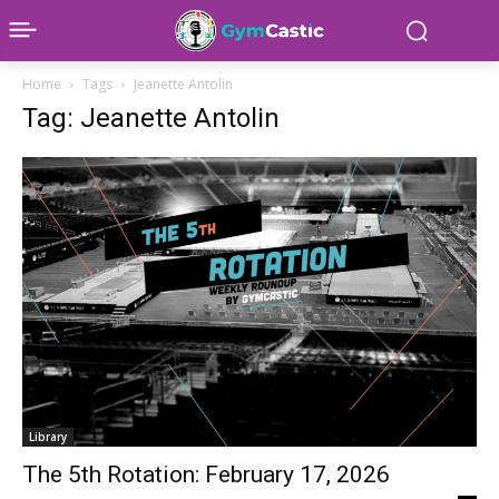
Home
Tags
Jeanette Antolin
Tag: Jeanette Antolin
Library
The 5th Rotation: February 17, 2026