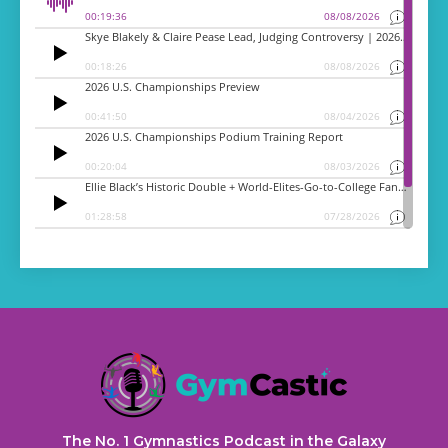
The No. 1 Gymnastics Podcast in the Galaxy