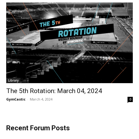
Library
The 5th Rotation: March 04, 2024
GymCastic
-
March 4, 2024
0
Recent Forum Posts