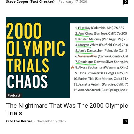
Steve Cooper (Fact Checker)
-
February 17, 2026
0
Podcast
The Nightmare That Was The 2000 Olympic
Trials
O to the Beirne
-
November 5, 2025
0