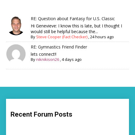
RE: Question about Fantasy for U.S. Classic
Hi Genevieve: I know this is late, but I thought I
would still be helpful because the...
By
Steve Cooper (Fact Checker)
,
24 hours ago
RE: Gymnastics Friend Finder
lets connect!!
By
niknikison26
,
4 days ago
Recent Forum Posts