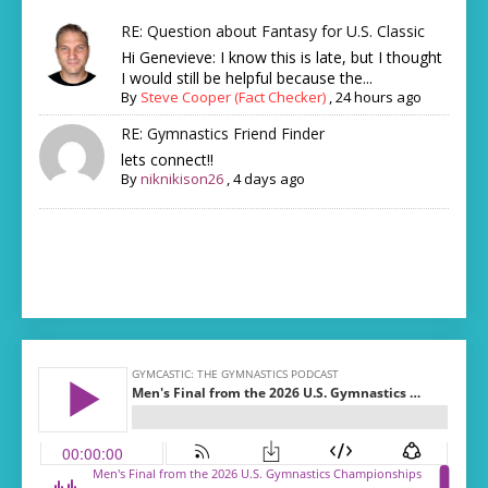
RE: Question about Fantasy for U.S. Classic
Hi Genevieve: I know this is late, but I thought
I would still be helpful because the...
By
Steve Cooper (Fact Checker)
,
24 hours ago
RE: Gymnastics Friend Finder
lets connect!!
By
niknikison26
,
4 days ago