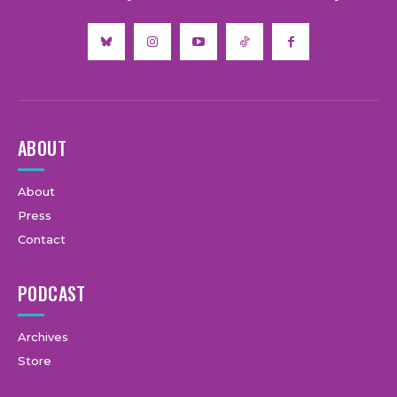
ABOUT
About
Press
Contact
PODCAST
Archives
Store