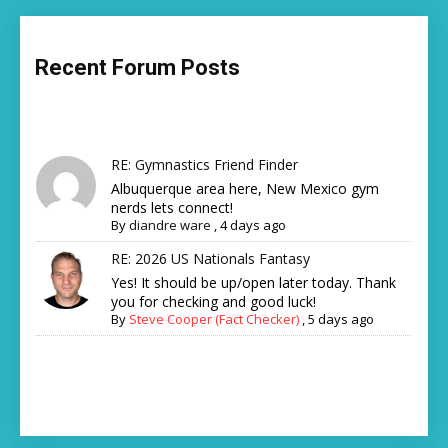
Recent Forum Posts
RE: Gymnastics Friend Finder
Albuquerque area here, New Mexico gym
nerds lets connect!
By
diandre ware
,
4 days ago
RE: 2026 US Nationals Fantasy
Yes! It should be up/open later today. Thank
you for checking and good luck!
By
Steve Cooper (Fact Checker)
,
5 days ago