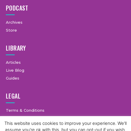
PODCAST
Archives
Store
LIBRARY
Articles
Live Blog
Guides
LEGAL
Terms & Conditions
Privacy Policy
This website uses cookies to improve your experience. We'll
assume you're ok with this, but you can opt-out if you wish.