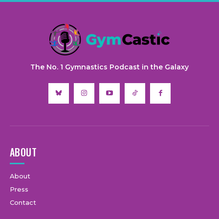
The No. 1 Gymnastics Podcast in the Galaxy
ABOUT
About
Press
Contact