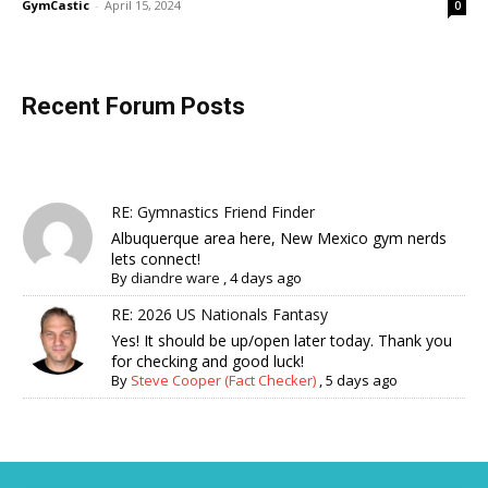
GymCastic
-
April 15, 2024
0
Recent Forum Posts
RE: Gymnastics Friend Finder
Albuquerque area here, New Mexico gym nerds
lets connect!
By
diandre ware
,
4 days ago
RE: 2026 US Nationals Fantasy
Yes! It should be up/open later today. Thank you
for checking and good luck!
By
Steve Cooper (Fact Checker)
,
5 days ago