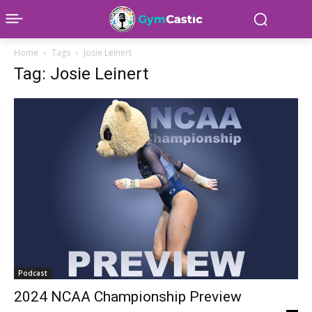
Home
Tags
Josie Leinert
Tag: Josie Leinert
Podcast
2024 NCAA Championship Preview