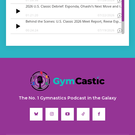
The No. 1 Gymnastics Podcast in the Galaxy