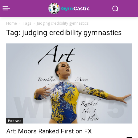
Home
Tags
Judging credibility gymnastics
Tag: judging credibility gymnastics
Podcast
Art: Moors Ranked First on FX