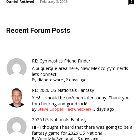
Daniel Rothwell
-
February 3, 2025
2
Recent Forum Posts
RE: Gymnastics Friend Finder
Albuquerque area here, New Mexico gym nerds
lets connect!
By
diandre ware
,
2 days ago
RE: 2026 US Nationals Fantasy
Yes! It should be up/open later today. Thank you
for checking and good luck!
By
Steve Cooper (Fact Checker)
,
3 days ago
2026 US Nationals Fantasy
Hi - I thought I heard that there was going to be a
fantasy game for 2026 US National...
By
Wendy Jo Svetanoff
,
3 days ago