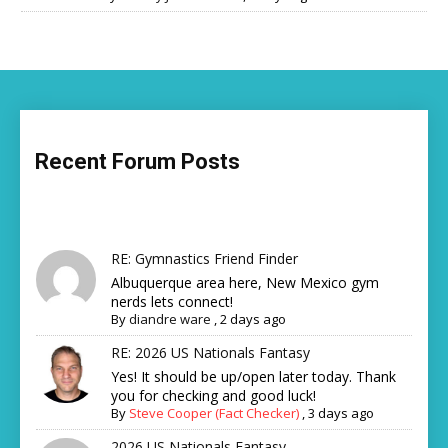
Recent Forum Posts
RE: Gymnastics Friend Finder
Albuquerque area here, New Mexico gym
nerds lets connect!
By
diandre ware
,
2 days ago
RE: 2026 US Nationals Fantasy
Yes! It should be up/open later today. Thank
you for checking and good luck!
By
Steve Cooper (Fact Checker)
,
3 days ago
2026 US Nationals Fantasy