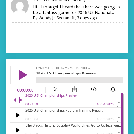
Hi - I thought I heard that there was going to
be a fantasy game for 2026 US National...
By
Wendy Jo Svetanoff
,
3 days ago