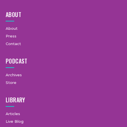
ABOUT
About
Press
Contact
PODCAST
Archives
Store
LIBRARY
Articles
Live Blog