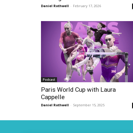
Daniel Rothwell
-
February 17, 2026
Podcast
Paris World Cup with Laura
Cappelle
Daniel Rothwell
-
September 15, 2025