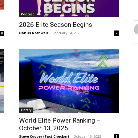
Podcast
2026 Elite Season Begins!
Daniel Rothwell
-
February 24, 2026
2
0
Library
World Elite Power Ranking –
October 13, 2025
Steve Cooper (Fact Checker)
-
October 13, 2025
1