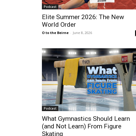
Podcast
Elite Summer 2026: The New
World Order
O to the Beirne
-
June 8, 2026
Podcast
What Gymnastics Should Learn
(and Not Learn) From Figure
Skating