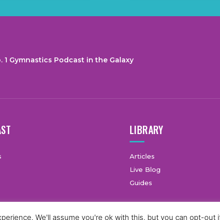
. 1 Gymnastics Podcast in the Galaxy
AST
LIBRARY
s
Articles
Live Blog
Guides
erience. We'll assume you're ok with this, but you can opt-out i