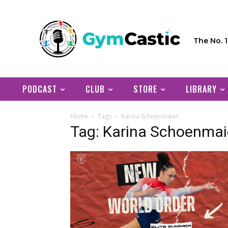
The No. 
PODCAST
CLUB
STORE
LIBRARY
Home
Tags
Karina Schoenmaier
Tag: Karina Schoenmai