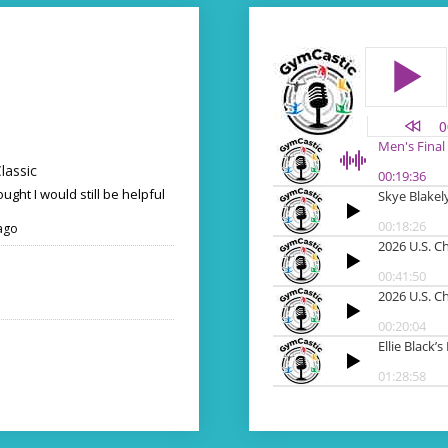
lassic
ought I would still be helpful
ago