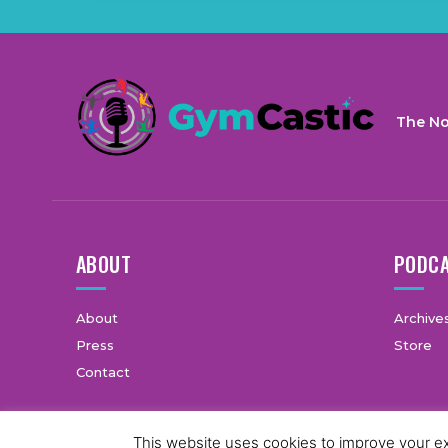
The No
ABOUT
PODC
About
Archive
Press
Store
Contact
This website uses cookies to improve your exp