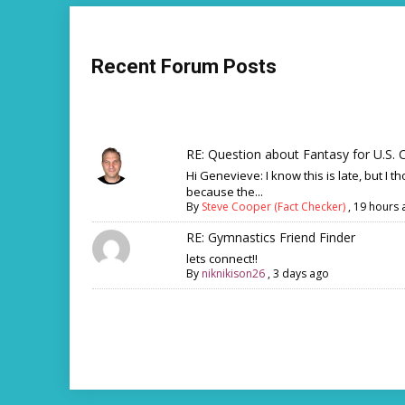
Recent Forum Posts
RE: Question about Fantasy for U.S. C
Hi Genevieve: I know this is late, but I th
because the...
By
Steve Cooper (Fact Checker)
,
19 hours 
RE: Gymnastics Friend Finder
lets connect!!
By
niknikison26
,
3 days ago