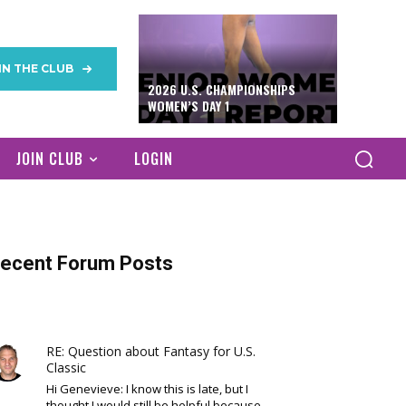
IN THE CLUB
2026 U.S. CHAMPIONSHIPS
WOMEN’S DAY 1
JOIN CLUB
LOGIN
ecent Forum Posts
RE: Question about Fantasy for U.S.
Classic
Hi Genevieve: I know this is late, but I
thought I would still be helpful because