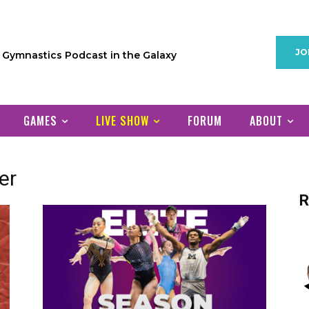
JO
1 Gymnastics Podcast in the Galaxy
GAMES
LIVE SHOW
FORUM
ABOUT
er
R