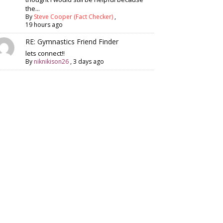
the...
By
Steve Cooper (Fact Checker)
,
19 hours ago
RE: Gymnastics Friend Finder
lets connect!!
By
niknikison26
,
3 days ago