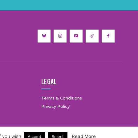
LEGAL
Terms & Conditions
Privacy Policy
f you wish.
Read More
Accept
Reject