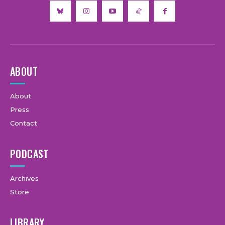
ABOUT
About
Press
Contact
PODCAST
Archives
Store
LIBRARY