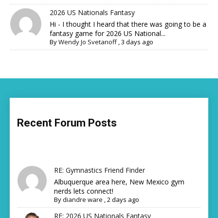
2026 US Nationals Fantasy
Hi - I thought I heard that there was going to be a
fantasy game for 2026 US National...
By
Wendy Jo Svetanoff
,
3 days ago
Recent Forum Posts
RE: Gymnastics Friend Finder
Albuquerque area here, New Mexico gym
nerds lets connect!
By
diandre ware
,
2 days ago
RE: 2026 US Nationals Fantasy