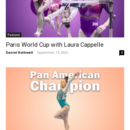
Podcast
Paris World Cup with Laura Cappelle
Daniel Rothwell
-
September 15, 2025
0