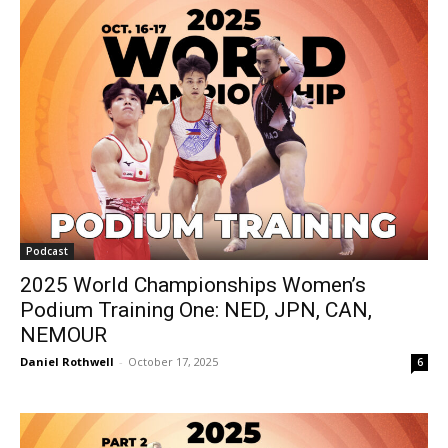
Podcast
2025 World Championships Women’s
Podium Training One: NED, JPN, CAN,
NEMOUR
Daniel Rothwell
-
October 17, 2025
6