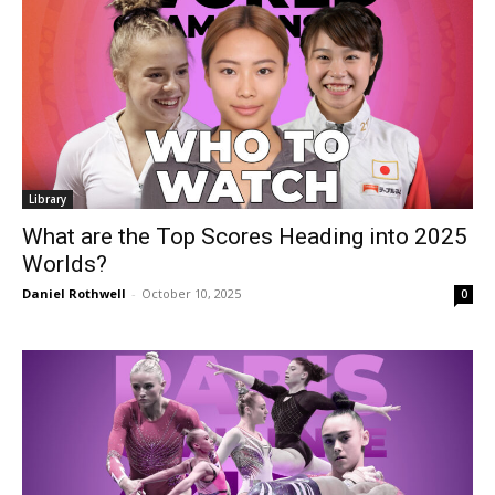
Library
What are the Top Scores Heading into 2025
Worlds?
Daniel Rothwell
-
October 10, 2025
0