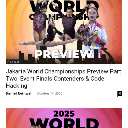
Podcast
Jakarta World Championships Preview Part
Two: Event Finals Contenders & Code
Hacking
Daniel Rothwell
-
October 14, 2025
0