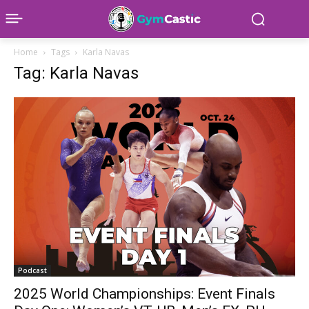
Home
Tags
Karla Navas
Tag: Karla Navas
Podcast
2025 World Championships: Event Finals