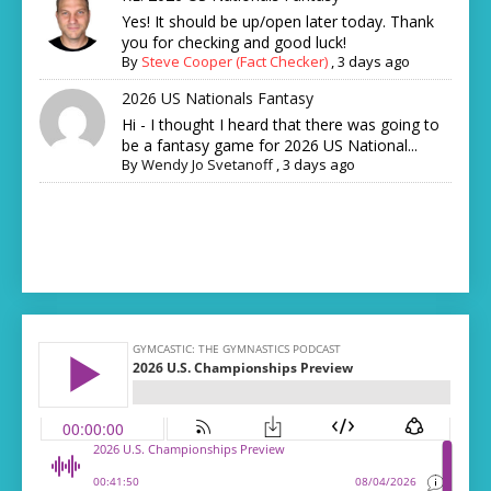
Yes! It should be up/open later today. Thank
you for checking and good luck!
By
Steve Cooper (Fact Checker)
,
3 days ago
2026 US Nationals Fantasy
Hi - I thought I heard that there was going to
be a fantasy game for 2026 US National...
By
Wendy Jo Svetanoff
,
3 days ago