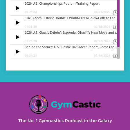
The No. 1 Gymnastics Podcast in the Galaxy