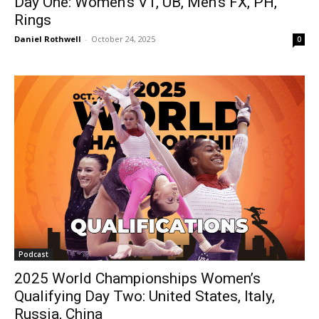
Day One: Women’s VT, UB, Men’s FX, PH,
Rings
Daniel Rothwell
-
October 24, 2025
0
Podcast
2025 World Championships Women’s
Qualifying Day Two: United States, Italy,
Russia, China