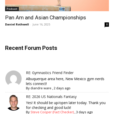
Podcast
Pan Am and Asian Championships
Daniel Rothwell
-
June 16, 2025
0
Recent Forum Posts
RE: Gymnastics Friend Finder
Albuquerque area here, New Mexico gym nerds
lets connect!
By
diandre ware
,
2 days ago
RE: 2026 US Nationals Fantasy
Yes! It should be up/open later today. Thank you
for checking and good luck!
By
Steve Cooper (Fact Checker)
,
3 days ago