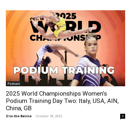
Podcast
2025 World Championships Women’s
Podium Training Day Two: Italy, USA, AIN,
China, GB
O to the Beirne
-
October 18, 2025
3