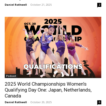
Daniel Rothwell
-
October 21, 2025
2
Podcast
2025 World Championships Women’s
Qualifying Day One: Japan, Netherlands,
Canada
Daniel Rothwell
-
October 20, 2025
0