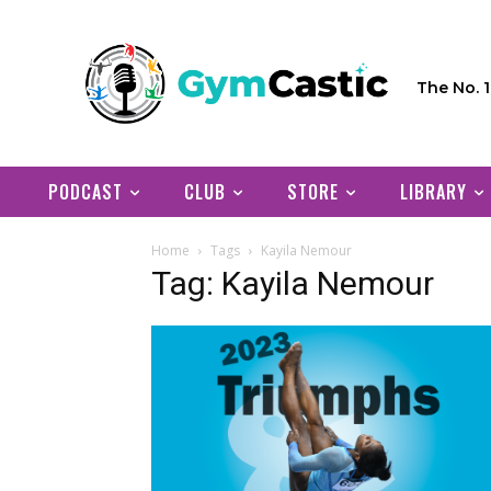
The No. 
PODCAST
CLUB
STORE
LIBRARY
Home
Tags
Kayila Nemour
Tag: Kayila Nemour