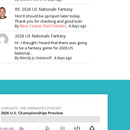
RE: 2026 US Nationals Fantasy
Yes! It should be up/open later today.
Thank you for checking and good luck!
By
Steve Cooper (Fact Checker)
,
4 days ago
2026 US Nationals Fantasy
Hi - I thought I heard that there was going
to be a fantasy game for 2026 US
National...
By
Wendy Jo Svetanoff
,
4 days ago