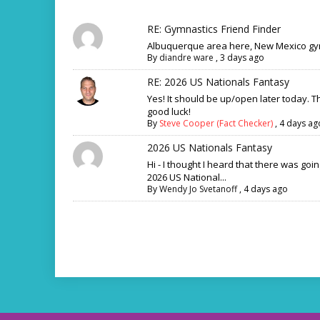
RE: Gymnastics Friend Finder
Albuquerque area here, New Mexico gym
By
diandre ware
,
3 days ago
RE: 2026 US Nationals Fantasy
Yes! It should be up/open later today. 
good luck!
By
Steve Cooper (Fact Checker)
,
4 days ag
2026 US Nationals Fantasy
Hi - I thought I heard that there was goi
2026 US National...
By
Wendy Jo Svetanoff
,
4 days ago