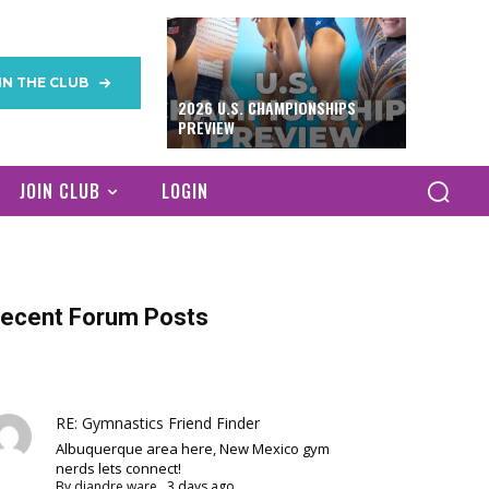
IN THE CLUB
2026 U.S. CHAMPIONSHIPS
PREVIEW
JOIN CLUB
LOGIN
ecent Forum Posts
RE: Gymnastics Friend Finder
Albuquerque area here, New Mexico gym
nerds lets connect!
By
diandre ware
,
3 days ago