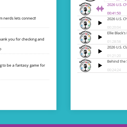
 nerds lets connect!
Thank you for checking and
o
ng to be a fantasy game for