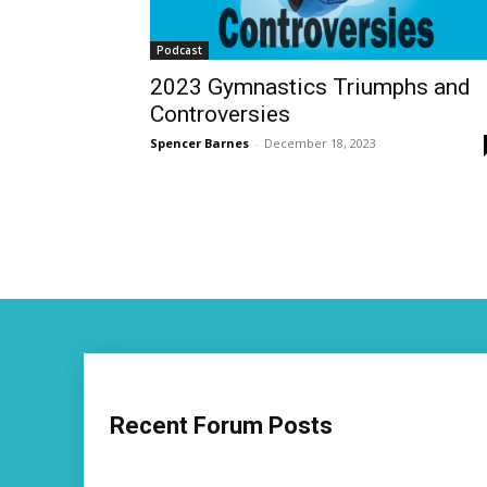
Podcast
2023 Gymnastics Triumphs and
Controversies
Spencer Barnes
-
December 18, 2023
Recent Forum Posts