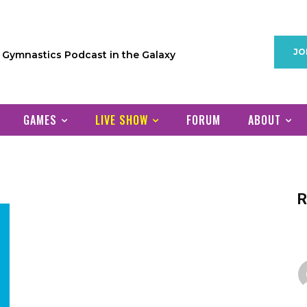
JO
1 Gymnastics Podcast in the Galaxy
GAMES
LIVE SHOW
FORUM
ABOUT
R