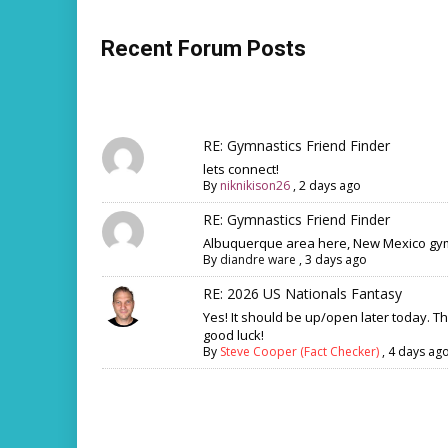
Recent Forum Posts
RE: Gymnastics Friend Finder
lets connect!
By
niknikison26
,
2 days ago
RE: Gymnastics Friend Finder
Albuquerque area here, New Mexico gym
By
diandre ware
,
3 days ago
RE: 2026 US Nationals Fantasy
Yes! It should be up/open later today. T
good luck!
By
Steve Cooper (Fact Checker)
,
4 days ag