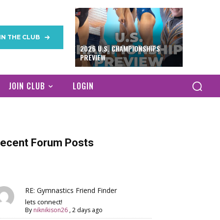
IN THE CLUB
2026 U.S. CHAMPIONSHIPS
PREVIEW
JOIN CLUB
LOGIN
ecent Forum Posts
RE: Gymnastics Friend Finder
lets connect!
By
niknikison26
,
2 days ago