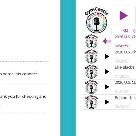
 nerds lets connect!
hank you for checking and
o