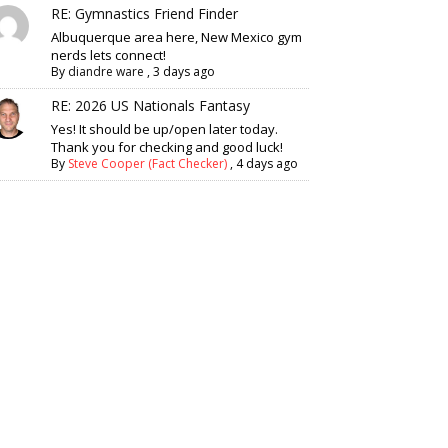
RE: Gymnastics Friend Finder
Albuquerque area here, New Mexico gym
nerds lets connect!
By
diandre ware
,
3 days ago
RE: 2026 US Nationals Fantasy
Yes! It should be up/open later today.
Thank you for checking and good luck!
By
Steve Cooper (Fact Checker)
,
4 days ago