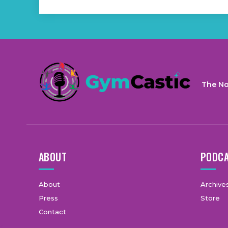
The No
ABOUT
PODC
About
Archive
Press
Store
Contact