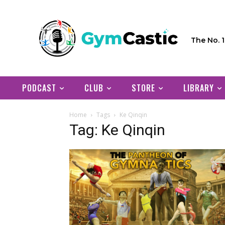
The No. 
PODCAST
CLUB
STORE
LIBRARY
Home
Tags
Ke Qinqin
Tag: Ke Qinqin