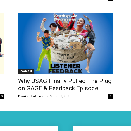
Podcast
Why USAG Finally Pulled The Plug
on GAGE & Feedback Episode
Daniel Rothwell
-
March 2, 2026
0
0