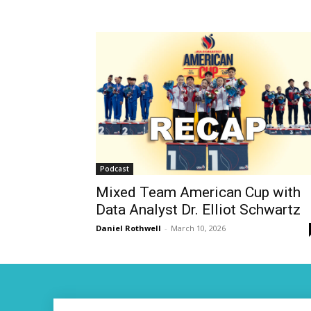
Podcast
Mixed Team American Cup with
Data Analyst Dr. Elliot Schwartz
Daniel Rothwell
-
March 10, 2026