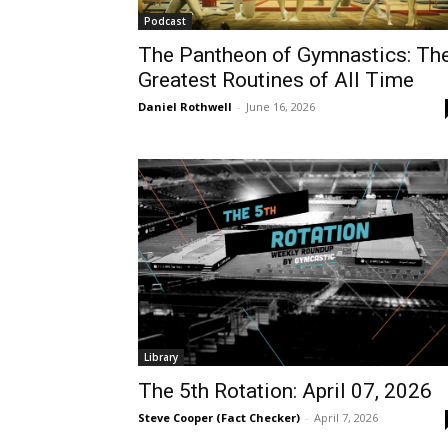
Podcast
The Pantheon of Gymnastics: Th
Greatest Routines of All Time
Daniel Rothwell
-
June 16, 2026
Library
The 5th Rotation: April 07, 2026
Steve Cooper (Fact Checker)
-
April 7, 2026