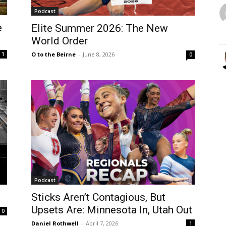
Podcast
e
Elite Summer 2026: The New
World Order
1
O to the Beirne
-
June 8, 2026
0
Podcast
Sticks Aren’t Contagious, But
Upsets Are: Minnesota In, Utah Out
0
Daniel Rothwell
-
April 7, 2026
1