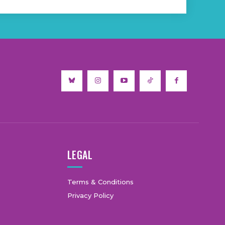
LEGAL
Terms & Conditions
Privacy Policy