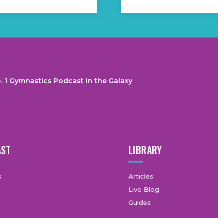
. 1 Gymnastics Podcast in the Galaxy
AST
LIBRARY
s
Articles
Live Blog
Guides