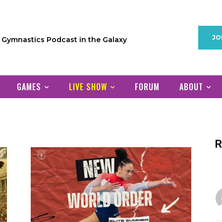
JO
1 Gymnastics Podcast in the Galaxy
GAMES
LIVE SHOW
FORUM
ABOUT
R