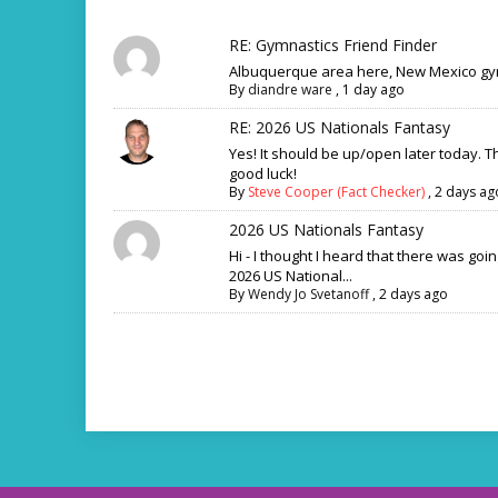
RE: Gymnastics Friend Finder
Albuquerque area here, New Mexico gym
By
diandre ware
,
1 day ago
RE: 2026 US Nationals Fantasy
Yes! It should be up/open later today. 
good luck!
By
Steve Cooper (Fact Checker)
,
2 days ag
2026 US Nationals Fantasy
Hi - I thought I heard that there was goi
2026 US National...
By
Wendy Jo Svetanoff
,
2 days ago