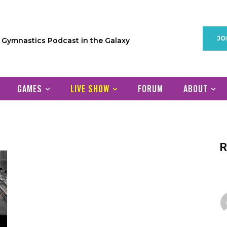
JO
1 Gymnastics Podcast in the Galaxy
GAMES
LIVE SHOW
FORUM
ABOUT
R