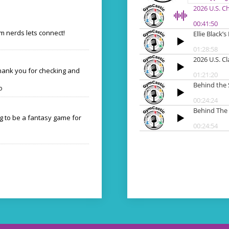
 nerds lets connect!
Thank you for checking and
o
ng to be a fantasy game for