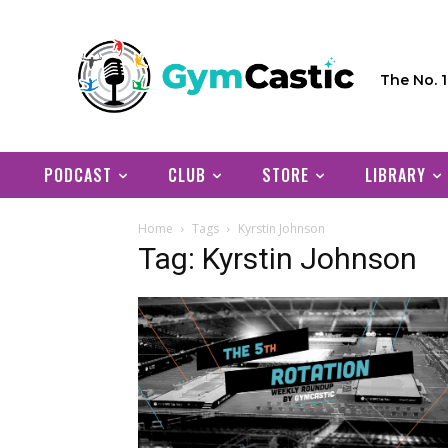
The No. 
PODCAST
CLUB
STORE
LIBRARY
Home
Tags
Kyrstin Johnson
Tag: Kyrstin Johnson