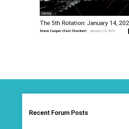
Library
The 5th Rotation: January 14, 20
Steve Cooper (Fact Checker)
-
January 14, 2025
Recent Forum Posts