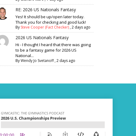
RE: 2026 US Nationals Fantasy
Yes! It should be up/open later today.
Thank you for checking and good luck!
By
Steve Cooper (Fact Checker)
,
2 days ago
2026 US Nationals Fantasy
Hi - I thought I heard that there was going
to be a fantasy game for 2026 US
National...
By
Wendy Jo Svetanoff
,
2 days ago