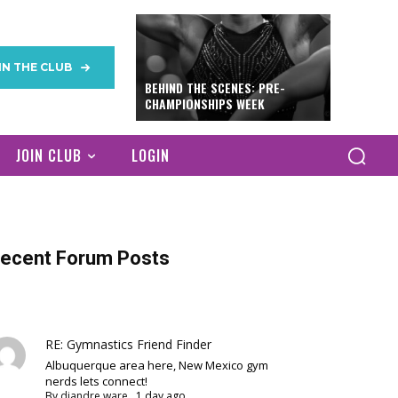
IN THE CLUB
BEHIND THE SCENES: PRE-
CHAMPIONSHIPS WEEK
JOIN CLUB
LOGIN
ecent Forum Posts
RE: Gymnastics Friend Finder
Albuquerque area here, New Mexico gym
nerds lets connect!
By
diandre ware
,
1 day ago