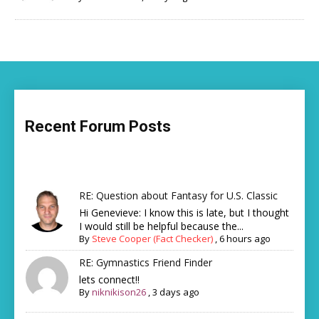
Recent Forum Posts
RE: Question about Fantasy for U.S. Classic
Hi Genevieve: I know this is late, but I thought
I would still be helpful because the...
By
Steve Cooper (Fact Checker)
,
6 hours ago
RE: Gymnastics Friend Finder
lets connect!!
By
niknikison26
,
3 days ago