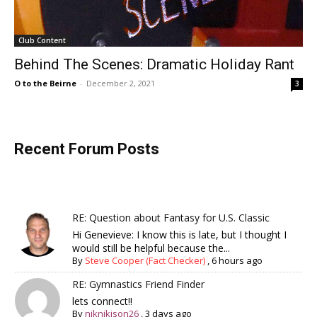
Club Content
Behind The Scenes: Dramatic Holiday Rant
O to the Beirne
-
December 2, 2021
3
Recent Forum Posts
RE: Question about Fantasy for U.S. Classic
Hi Genevieve: I know this is late, but I thought I
would still be helpful because the...
By
Steve Cooper (Fact Checker)
,
6 hours ago
RE: Gymnastics Friend Finder
lets connect!!
By
niknikison26
,
3 days ago