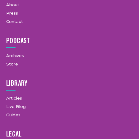
About
Press
Contact
PODCAST
Archives
Store
LIBRARY
Articles
Live Blog
Guides
LEGAL