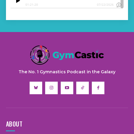
The No. 1 Gymnastics Podcast in the Galaxy
ABOUT