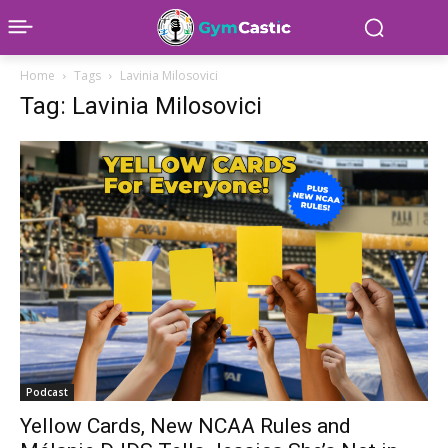
Home
Tags
Lavinia Milosovici
Tag: Lavinia Milosovici
Podcast
Yellow Cards, New NCAA Rules and