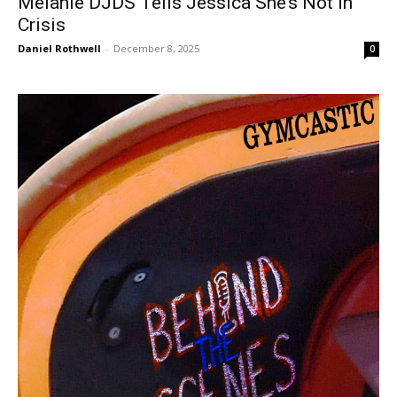
Mélanie DJDS Tells Jessica She’s Not in
Crisis
Daniel Rothwell
-
December 8, 2025
0