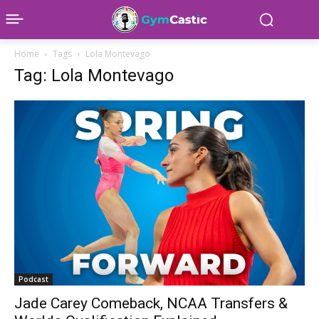
Home
Tags
Lola Montevago
Tag: Lola Montevago
Podcast
Jade Carey Comeback, NCAA Transfers &