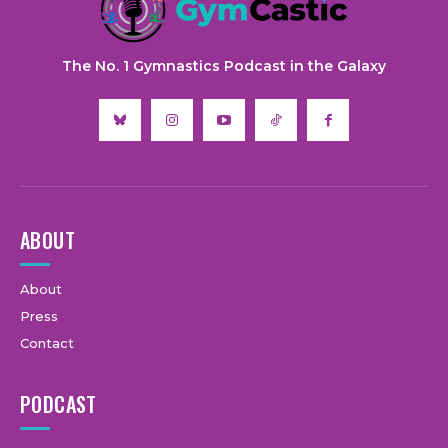
The No. 1 Gymnastics Podcast in the Galaxy
ABOUT
About
Press
Contact
PODCAST