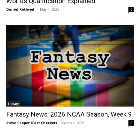
Worlds Qualification Explained
Daniel Rothwell
-
May 4, 2026
0
Library
Fantasy News: 2026 NCAA Season, Week 9
Steve Cooper (Fact Checker)
-
March 4, 2026
0