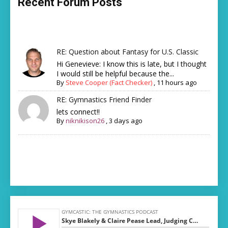
Recent Forum Posts
RE: Question about Fantasy for U.S. Classic
Hi Genevieve: I know this is late, but I thought
I would still be helpful because the...
By
Steve Cooper (Fact Checker)
,
11 hours ago
RE: Gymnastics Friend Finder
lets connect!!
By
niknikison26
,
3 days ago