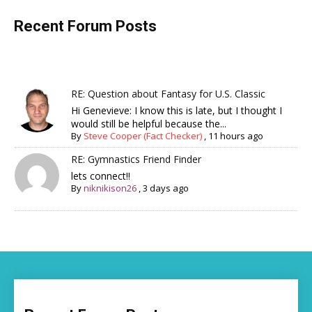
Recent Forum Posts
RE: Question about Fantasy for U.S. Classic
Hi Genevieve: I know this is late, but I thought I
would still be helpful because the...
By
Steve Cooper (Fact Checker)
,
11 hours ago
RE: Gymnastics Friend Finder
lets connect!!
By
niknikison26
,
3 days ago