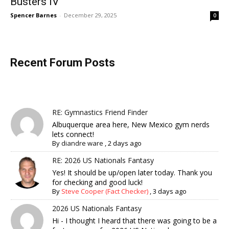
Busters IV
Spencer Barnes
-
December 29, 2025
0
Recent Forum Posts
RE: Gymnastics Friend Finder
Albuquerque area here, New Mexico gym nerds
lets connect!
By
diandre ware
,
2 days ago
RE: 2026 US Nationals Fantasy
Yes! It should be up/open later today. Thank you
for checking and good luck!
By
Steve Cooper (Fact Checker)
,
3 days ago
2026 US Nationals Fantasy
Hi - I thought I heard that there was going to be a