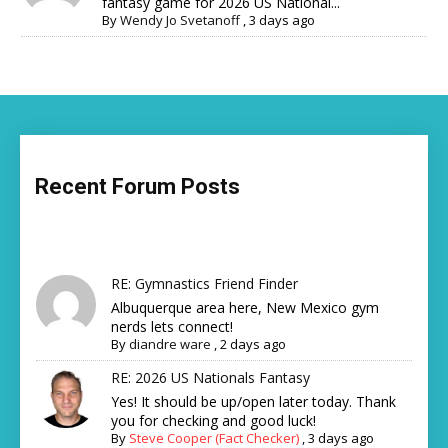
fantasy game for 2026 US National...
By
Wendy Jo Svetanoff
,
3 days ago
Recent Forum Posts
RE: Gymnastics Friend Finder
Albuquerque area here, New Mexico gym
nerds lets connect!
By
diandre ware
,
2 days ago
RE: 2026 US Nationals Fantasy
Yes! It should be up/open later today. Thank
you for checking and good luck!
By
Steve Cooper (Fact Checker)
,
3 days ago