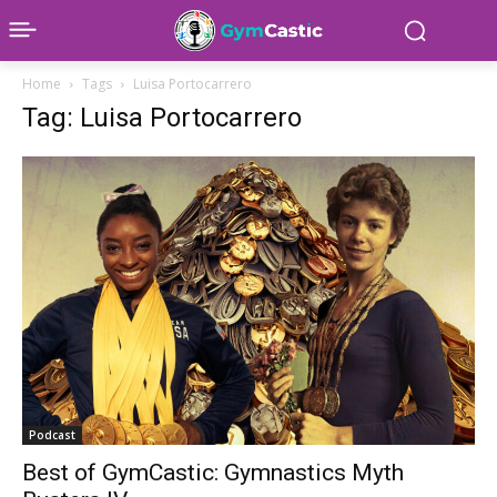
Home
Tags
Luisa Portocarrero
Tag: Luisa Portocarrero
Podcast
Best of GymCastic: Gymnastics Myth