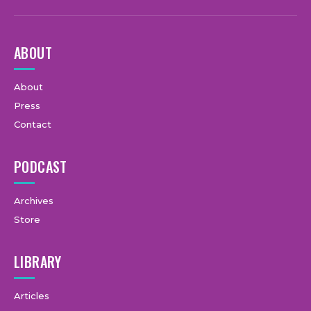
ABOUT
About
Press
Contact
PODCAST
Archives
Store
LIBRARY
Articles