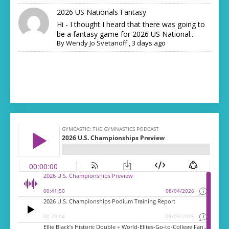
2026 US Nationals Fantasy
Hi - I thought I heard that there was going to
be a fantasy game for 2026 US National...
By
Wendy Jo Svetanoff
,
3 days ago