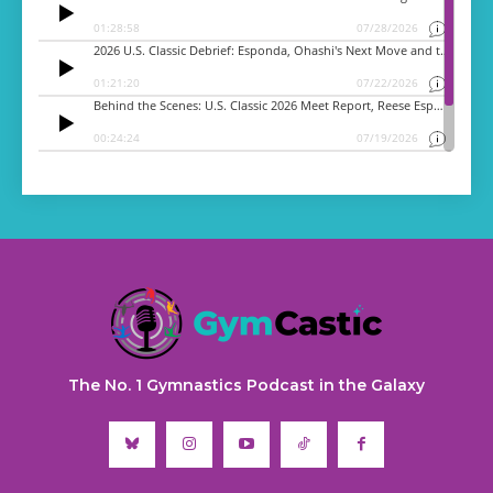
The No. 1 Gymnastics Podcast in the Galaxy